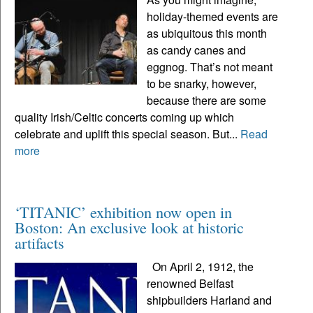
holiday-themed events are
as ubiquitous this month
as candy canes and
eggnog. That’s not meant
to be snarky, however,
because there are some
quality Irish/Celtic concerts coming up which
celebrate and uplift this special season. But...
Read
more
‘TITANIC’ exhibition now open in
Boston: An exclusive look at historic
artifacts
On April 2, 1912, the
renowned Belfast
shipbuilders Harland and