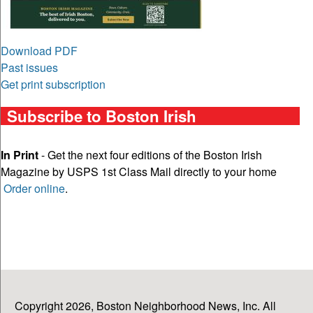
Download PDF
Past issues
Get print subscription
Subscribe to Boston Irish
In Print
- Get the next four editions of the Boston Irish
Magazine by USPS 1st Class Mail directly to your home
Order online
.
Copyright 2026, Boston Neighborhood News, Inc. All