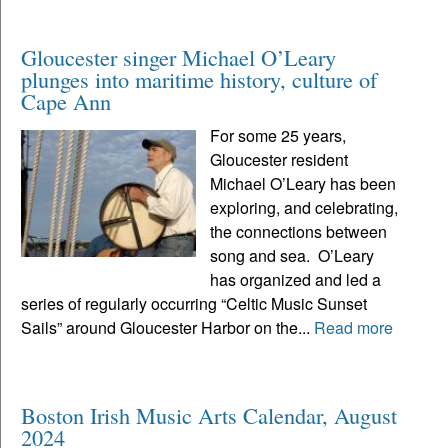
Gloucester singer Michael O’Leary
plunges into maritime history, culture of
Cape Ann
For some 25 years,
Gloucester resident
Michael O’Leary has been
exploring, and celebrating,
the connections between
song and sea. O’Leary
has organized and led a
series of regularly occurring “Celtic Music Sunset
Sails” around Gloucester Harbor on the...
Read more
Boston Irish Music Arts Calendar, August
2024