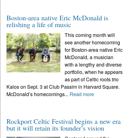
Boston-area native Eric McDonald is
relishing a life of music
This coming month will
see another homecoming
for Boston-area native Eric
McDonald, a musician
with a lengthy and diverse
portfolio, when he appears
as part of Celtic roots trio
Kalos on Sept. 3 at Club Passim in Harvard Square.
McDonald’s homecomings...
Read more
Rockport Celtic Festival begins a new era
but it will retain its founder’s vision