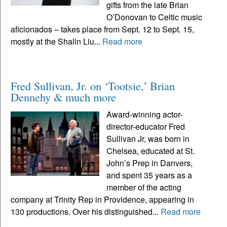
gifts from the late Brian
O’Donovan to Celtic music
aficionados – takes place from Sept. 12 to Sept. 15,
mostly at the Shalin Liu...
Read more
Fred Sullivan, Jr. on ‘Tootsie,’ Brian
Dennehy & much more
Award-winning actor-
director-educator Fred
Sullivan Jr, was born in
Chelsea, educated at St.
John’s Prep in Danvers,
and spent 35 years as a
member of the acting
company at Trinity Rep in Providence, appearing in
130 productions. Over his distinguished...
Read more