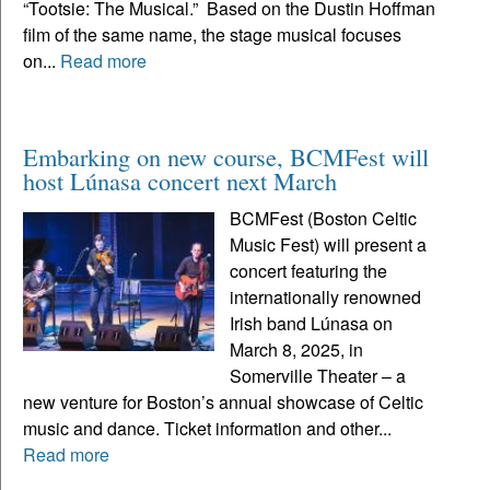
“Tootsie: The Musical.” Based on the Dustin Hoffman
film of the same name, the stage musical focuses
on...
Read more
Embarking on new course, BCMFest will
host Lúnasa concert next March
BCMFest (Boston Celtic
Music Fest) will present a
concert featuring the
internationally renowned
Irish band Lúnasa on
March 8, 2025, in
Somerville Theater – a
new venture for Boston’s annual showcase of Celtic
music and dance. Ticket information and other...
Read more