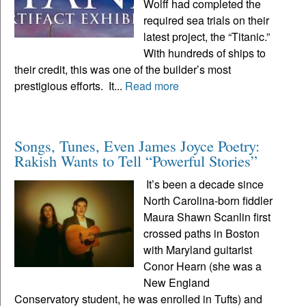
Wolff had completed the
required sea trials on their
latest project, the “Titanic.”
With hundreds of ships to
their credit, this was one of the builder’s most
prestigious efforts. It...
Read more
Songs, Tunes, Even James Joyce Poetry:
Rakish Wants to Tell “Powerful Stories”
It’s been a decade since
North Carolina-born fiddler
Maura Shawn Scanlin first
crossed paths in Boston
with Maryland guitarist
Conor Hearn (she was a
New England
Conservatory student, he was enrolled in Tufts) and