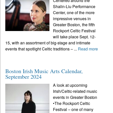
Centered around the
Shalin-Liu Performance
Center, one of the more
impressive venues in
Greater Boston, the fifth
Rockport Celtic Festival
will take place Sept. 12-
15, with an assortment of big-stage and intimate
events that spotlight Celtic traditions – ...
Read more
Boston Irish Music Arts Calendar,
September 2024
A look at upcoming
Irish/Celtic-related music
events in Greater Boston
•The Rockport Celtic
Festival – one of many