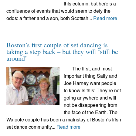
this column, but here’s a
confluence of events that would seem to defy the
odds: a father and a son, both Scottish...
Read more
Boston’s first couple of set dancing is
taking a step back – but they will ‘still be
around’
The first, and most
important thing Sally and
Joe Harney want people
to know is this: They’re not
going anywhere and will
not be disappearing from
the face of the Earth. The
Walpole couple has been a mainstay of Boston’s Irish
set dance community...
Read more