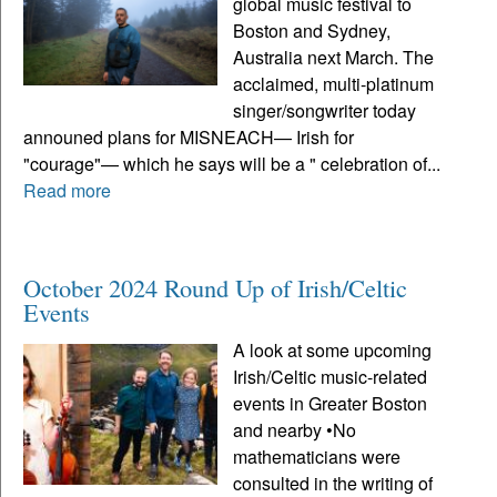
global music festival to
Boston and Sydney,
Australia next March. The
acclaimed, multi-platinum
singer/songwriter today
announed plans for MISNEACH— Irish for
"courage"— which he says will be a " celebration of...
Read more
October 2024 Round Up of Irish/Celtic
Events
A look at some upcoming
Irish/Celtic music-related
events in Greater Boston
and nearby •No
mathematicians were
consulted in the writing of