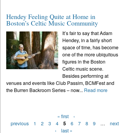
Hendey Feeling Quite at Home in
Boston’s Celtic Music Community
It’s fair to say that Adam
Hendey, in a fairly short
space of time, has become
one of the more ubiquitous
figures in the Boston
Celtic music scene.
Besides performing at
venues and events like Club Passim, BCMFest and
the Burren Backroom Series – now...
Read more
« first
‹
Pages
previous
1
2
3
4
5
6
7
8
9
…
next
›
last »