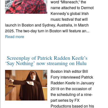
word “Misneach,” the
name attached to Dermot
Kennedy’s global Irish
music festival that will
launch in Boston and Sydney, Australia, in March
2025. The two-day turn in Boston will feature an...
Read more
Screenplay of Patrick Radden Keefe’s
‘Say Nothing’ now streaming on Hulu
Boston Irish editor Bill
Forry interviewed Patrick
Radden Keefe in January
2019 on the occasion of
the scheduling of a nine-
part series by FX
Productions based on his