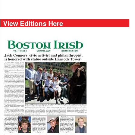
View Editions Here