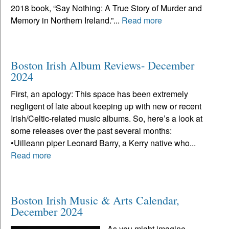
2018 book, “Say Nothing: A True Story of Murder and
Memory in Northern Ireland.”...
Read more
Boston Irish Album Reviews- December
2024
First, an apology: This space has been extremely
negligent of late about keeping up with new or recent
Irish/Celtic-related music albums. So, here’s a look at
some releases over the past several months:
•Uilleann piper Leonard Barry, a Kerry native who...
Read more
Boston Irish Music & Arts Calendar,
December 2024
As you might imagine,