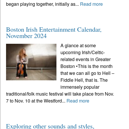
began playing together, initially as...
Read more
Boston Irish Entertainment Calendar,
November 2024
A glance at some
upcoming Irish/Celtic-
related events in Greater
Boston •This is the month
that we can all go to Hell –
Fiddle Hell, that is. The
immensely popular
traditional/folk music festival will take place from Nov.
7 to Nov. 10 at the Westford...
Read more
Exploring other sounds and styles,