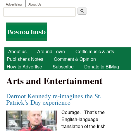
User menu
Skip to main content
Advertising
About Us
Search
Search form
Boston
Irish
Main menu
About us
Around Town
Celtic music & arts
Publisher's Notes
Comment & Opinion
How to Advertise
Subscribe
Donate to BIMag
Arts and Entertainment
Dermot Kennedy re-imagines the St.
Patrick’s Day experience
Courage. That’s the
English-language
translation of the Irish