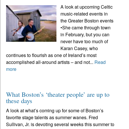
A look at upcoming Celtic
music-related events in
the Greater Boston events
•She came through town
in February, but you can
never have too much of
Karan Casey, who
continues to flourish as one of Ireland’s most
accomplished all-around artists – and not...
Read
more
What Boston’s ‘theater people’ are up to
these days
A look at what’s coming up for some of Boston’s
favorite stage talents as summer wanes. Fred
Sullivan, Jr. is devoting several weeks this summer to