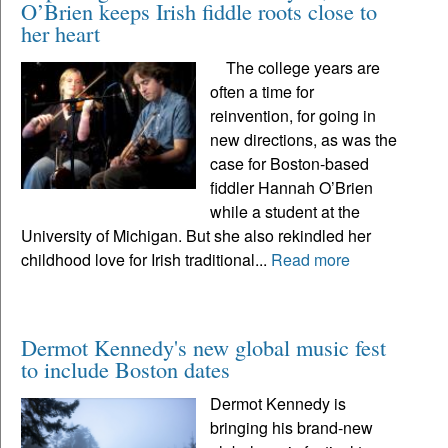
O’Brien keeps Irish fiddle roots close to
her heart
The college years are
often a time for
reinvention, for going in
new directions, as was the
case for Boston-based
fiddler Hannah O’Brien
while a student at the
University of Michigan. But she also rekindled her
childhood love for Irish traditional...
Read more
Dermot Kennedy's new global music fest
to include Boston dates
Dermot Kennedy is
bringing his brand-new