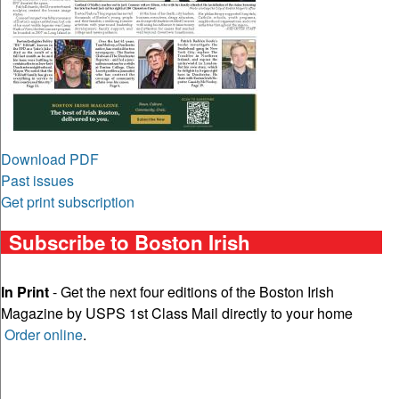
Download PDF
Past issues
Get print subscription
Subscribe to Boston Irish
In Print
- Get the next four editions of the Boston Irish
Magazine by USPS 1st Class Mail directly to your home
Order online
.