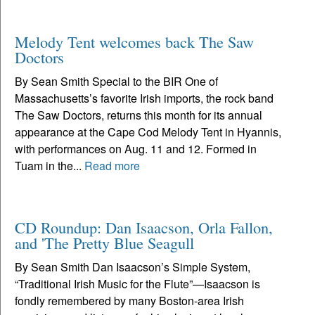
Melody Tent welcomes back The Saw
Doctors
By Sean Smith Special to the BIR One of
Massachusetts’s favorite Irish imports, the rock band
The Saw Doctors, returns this month for its annual
appearance at the Cape Cod Melody Tent in Hyannis,
with performances on Aug. 11 and 12. Formed in
Tuam in the...
Read more
CD Roundup: Dan Isaacson, Orla Fallon,
and 'The Pretty Blue Seagull
By Sean Smith Dan Isaacson’s Simple System,
“Traditional Irish Music for the Flute”—Isaacson is
fondly remembered by many Boston-area Irish