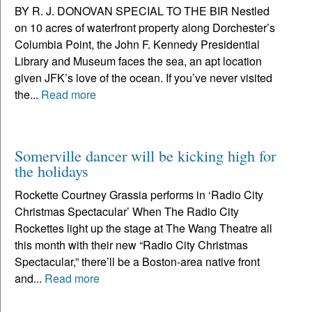
BY R. J. DONOVAN SPECIAL TO THE BIR Nestled
on 10 acres of waterfront property along Dorchester’s
Columbia Point, the John F. Kennedy Presidential
Library and Museum faces the sea, an apt location
given JFK’s love of the ocean. If you’ve never visited
the...
Read more
Somerville dancer will be kicking high for
the holidays
Rockette Courtney Grassia performs in ‘Radio City
Christmas Spectacular’ When The Radio City
Rockettes light up the stage at The Wang Theatre all
this month with their new “Radio City Christmas
Spectacular,” there’ll be a Boston-area native front
and...
Read more