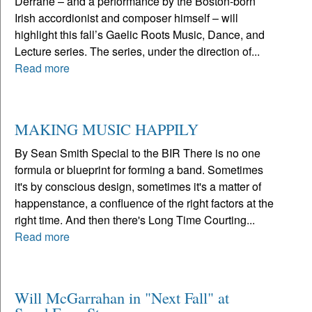
Derrane – and a performance by the Boston-born
Irish accordionist and composer himself – will
highlight this fall’s Gaelic Roots Music, Dance, and
Lecture series. The series, under the direction of...
Read more
MAKING MUSIC HAPPILY
By Sean Smith Special to the BIR There is no one
formula or blueprint for forming a band. Sometimes
it's by conscious design, sometimes it's a matter of
happenstance, a confluence of the right factors at the
right time. And then there's Long Time Courting...
Read more
Will McGarrahan in "Next Fall" at