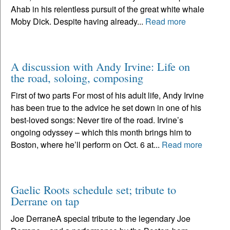
Ahab in his relentless pursuit of the great white whale
Moby Dick. Despite having already...
Read more
A discussion with Andy Irvine: Life on
the road, soloing, composing
First of two parts For most of his adult life, Andy Irvine
has been true to the advice he set down in one of his
best-loved songs: Never tire of the road. Irvine’s
ongoing odyssey – which this month brings him to
Boston, where he’ll perform on Oct. 6 at...
Read more
Gaelic Roots schedule set; tribute to
Derrane on tap
Joe DerraneA special tribute to the legendary Joe