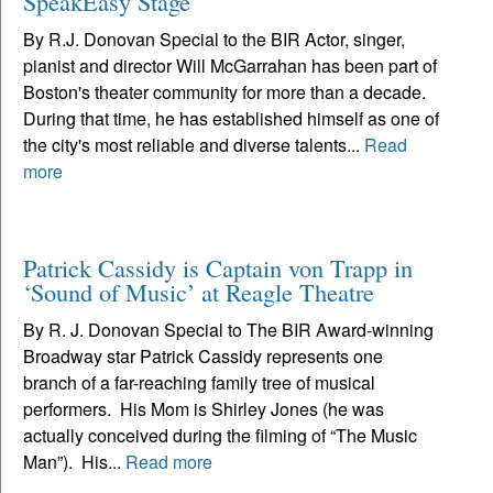
SpeakEasy Stage
By R.J. Donovan Special to the BIR Actor, singer,
pianist and director Will McGarrahan has been part of
Boston's theater community for more than a decade.
During that time, he has established himself as one of
the city's most reliable and diverse talents...
Read
more
Patrick Cassidy is Captain von Trapp in
‘Sound of Music’ at Reagle Theatre
By R. J. Donovan Special to The BIR Award-winning
Broadway star Patrick Cassidy represents one
branch of a far-reaching family tree of musical
performers. His Mom is Shirley Jones (he was
actually conceived during the filming of “The Music
Man”). His...
Read more