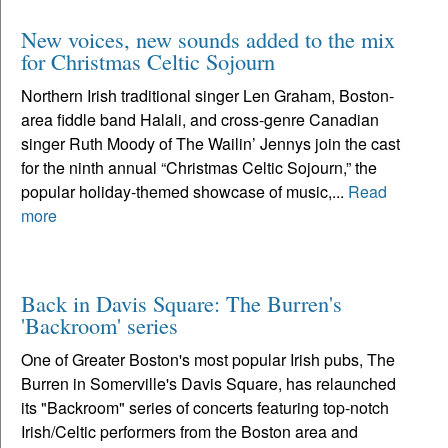
New voices, new sounds added to the mix
for Christmas Celtic Sojourn
Northern Irish traditional singer Len Graham, Boston-
area fiddle band Halali, and cross-genre Canadian
singer Ruth Moody of The Wailin’ Jennys join the cast
for the ninth annual “Christmas Celtic Sojourn,” the
popular holiday-themed showcase of music,...
Read
more
Back in Davis Square: The Burren's
'Backroom' series
One of Greater Boston's most popular Irish pubs, The
Burren in Somerville's Davis Square, has relaunched
its "Backroom" series of concerts featuring top-notch
Irish/Celtic performers from the Boston area and