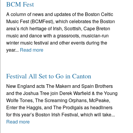
BCM Fest
A column of news and updates of the Boston Celtic
Music Fest (BCMFest), which celebrates the Boston
area’s rich heritage of Irish, Scottish, Cape Breton
music and dance with a grassroots, musician-run
winter music festival and other events during the
year...
Read more
Festival All Set to Go in Canton
New England acts The Makem and Spain Brothers
and the Joshua Tree join Derek Warfield & the Young
Wolfe Tones, The Screaming Orphans, McPeake,
Enter the Haggis, and The Prodigals as headliners
for this year’s Boston Irish Festival, which will take...
Read more