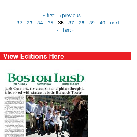
« first
‹ previous
…
Pages
32
33
34
35
36
37
38
39
40
next
›
last »
View Editions Here