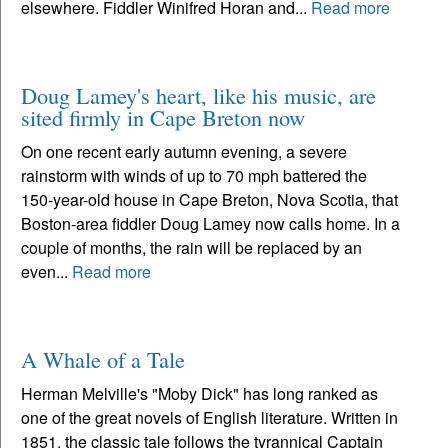
elsewhere. Fiddler Winifred Horan and...
Read more
Doug Lamey's heart, like his music, are
sited firmly in Cape Breton now
On one recent early autumn evening, a severe
rainstorm with winds of up to 70 mph battered the
150-year-old house in Cape Breton, Nova Scotia, that
Boston-area fiddler Doug Lamey now calls home. In a
couple of months, the rain will be replaced by an
even...
Read more
A Whale of a Tale
Herman Melville's "Moby Dick" has long ranked as
one of the great novels of English literature. Written in
1851, the classic tale follows the tyrannical Captain