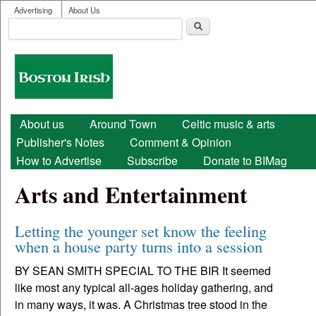
User menu
Skip to main content
Advertising
About Us
Search
Search form
Boston
Irish
Main menu
About us
Around Town
Celtic music & arts
Publisher's Notes
Comment & Opinion
How to Advertise
Subscribe
Donate to BIMag
Arts and Entertainment
Letting the younger set know the feeling
when a house party turns into a session
BY SEAN SMITH SPECIAL TO THE BIR It seemed
like most any typical all-ages holiday gathering, and
in many ways, it was. A Christmas tree stood in the