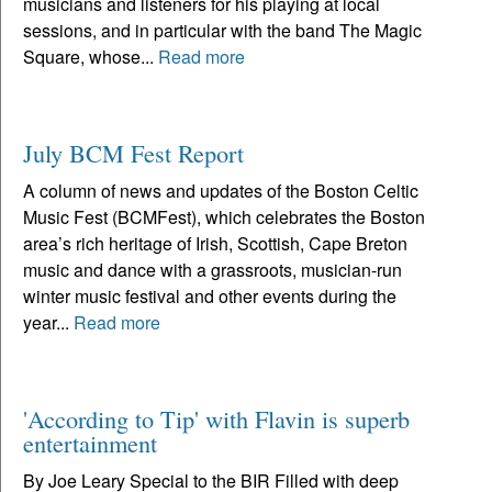
musicians and listeners for his playing at local
sessions, and in particular with the band The Magic
Square, whose...
Read more
July BCM Fest Report
A column of news and updates of the Boston Celtic
Music Fest (BCMFest), which celebrates the Boston
area’s rich heritage of Irish, Scottish, Cape Breton
music and dance with a grassroots, musician-run
winter music festival and other events during the
year...
Read more
'According to Tip' with Flavin is superb
entertainment
By Joe Leary Special to the BIR Filled with deep