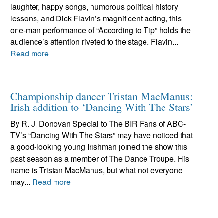
laughter, happy songs, humorous political history
lessons, and Dick Flavin’s magnificent acting, this
one-man performance of “According to Tip” holds the
audience’s attention riveted to the stage. Flavin...
Read more
Championship dancer Tristan MacManus:
Irish addition to ‘Dancing With The Stars’
By R. J. Donovan Special to The BIR Fans of ABC-
TV’s “Dancing With The Stars” may have noticed that
a good-looking young Irishman joined the show this
past season as a member of The Dance Troupe. His
name is Tristan MacManus, but what not everyone
may...
Read more