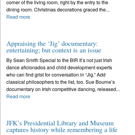
corner of the living room, right by the entry to the
dining room. Christmas decorations graced the...
Read more
Appraising the ‘Jig’ documentary:
entertaining; but context is an issue
By Sean Smith Special to the BIR It’s not just Irish
dance aficionados and child development experts
who can find grist for conversation in “Jig.” Add
classical philosophers to the list, too. Sue Bourne’s
documentary on Irish competitive dancing, released...
Read more
JFK’s Presidential Library and Museum
captures history while remembering a life