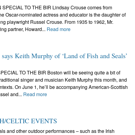
 SPECIAL TO THE BIR Lindsay Crouse comes from
 The Oscar-nominated actress and educator is the daughter of
ning playwright Russel Crouse. From 1935 to 1962, Mr.
ing partner, Howard...
Read more
s,’ says Keith Murphy of ‘Land of Fish and Seals’
CIAL TO THE BIR Boston will be seeing quite a bit of
raditional singer and musician Keith Murphy this month, and
contexts. On June 1, he’ll be accompanying American-Scottish
ssel and...
Read more
SH/CELTIC EVENTS
vals and other outdoor performances – such as the Irish