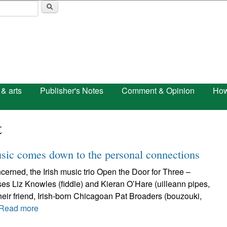
Skip to main content
 & arts
Publisher's Notes
Comment & Opinion
How
t
usic comes down to the personal connections
erned, the Irish music trio Open the Door for Three –
s Liz Knowles (fiddle) and Kieran O’Hare (uilleann pipes,
 their friend, Irish-born Chicagoan Pat Broaders (bouzouki,
Read more