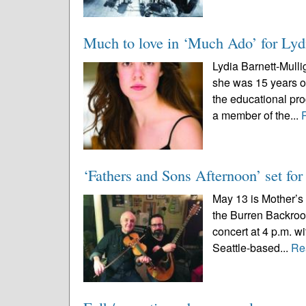
Much to love in ‘Much Ado’ for Lyd
Lydia Barnett-Mull
she was 15 years old
the educational p
a member of the...
‘Fathers and Sons Afternoon’ set fo
May 13 is Mother’s 
the Burren Backroo
concert at 4 p.m. 
Seattle-based...
Re