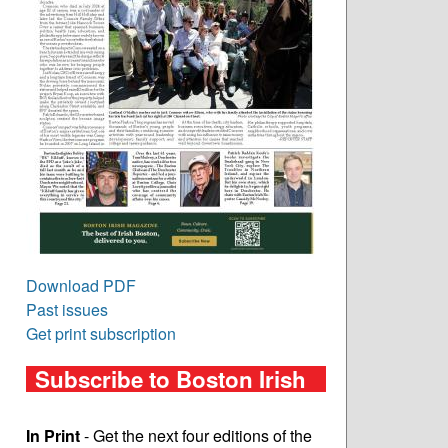
Download PDF
Past issues
Get print subscription
Subscribe to Boston Irish
In Print
- Get the next four editions of the