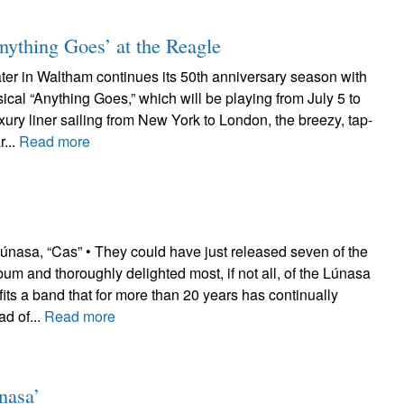
‘Anything Goes’ at the Reagle
er in Waltham continues its 50th anniversary season with
ical “Anything Goes,” which will be playing from July 5 to
uxury liner sailing from New York to London, the breezy, tap-
...
Read more
sa, “Cas” • They could have just released seven of the
lbum and thoroughly delighted most, if not all, of the Lúnasa
fits a band that for more than 20 years has continually
d of...
Read more
nasa’