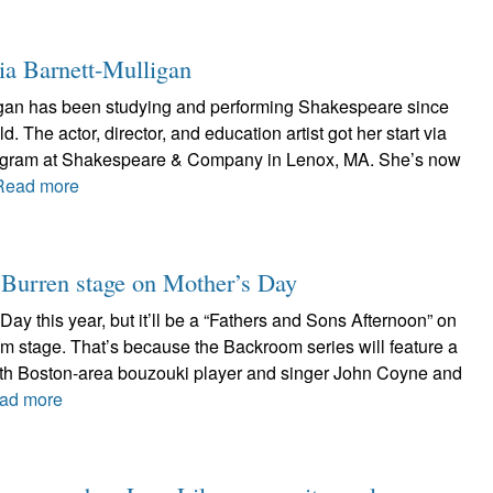
ia Barnett-Mulligan
igan has been studying and performing Shakespeare since
. The actor, director, and education artist got her start via
rogram at Shakespeare & Company in Lenox, MA. She’s now
Read more
r Burren stage on Mother’s Day
Day this year, but it’ll be a “Fathers and Sons Afternoon” on
m stage. That’s because the Backroom series will feature a
with Boston-area bouzouki player and singer John Coyne and
ad more