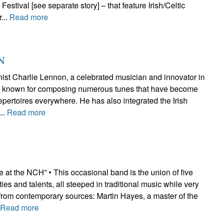
estival [see separate story] – that feature Irish/Celtic
...
Read more
N
nist Charlie Lennon, a celebrated musician and innovator in
n, is known for composing numerous tunes that have become
repertoires everywhere. He has also integrated the Irish
...
Read more
 at the NCH” • This occasional band is the union of five
ties and talents, all steeped in traditional music while very
 from contemporary sources: Martin Hayes, a master of the
.
Read more