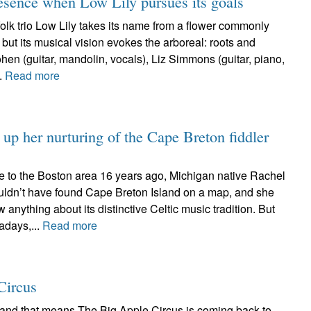
esence when Low Lily pursues its goals
lk trio Low Lily takes its name from a flower commonly
 but its musical vision evokes the arboreal: roots and
en (guitar, mandolin, vocals), Liz Simmons (guitar, piano,
..
Read more
up her nurturing of the Cape Breton fiddler
e to the Boston area 16 years ago, Michigan native Rachel
ldn’t have found Cape Breton Island on a map, and she
w anything about its distinctive Celtic music tradition. But
adays,...
Read more
Circus
r and that means The Big Apple Circus is coming back to