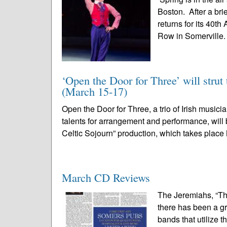
Boston. After a bri
returns for its 40t
Row in Somerville. 
‘Open the Door for Three’ will strut 
(March 15-17)
Open the Door for Three, a trio of Irish musi
talents for arrangement and performance, will b
Celtic Sojourn” production, which takes place
March CD Reviews
The Jeremiahs, “Th
there has been a gr
bands that utilize t