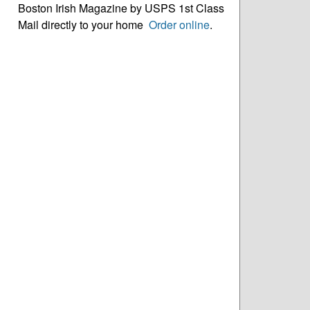
Boston Irish Magazine by USPS 1st Class
Mail directly to your home
Order online
.