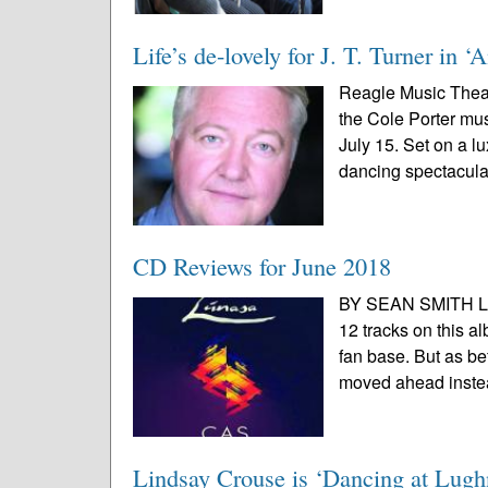
Life’s de-lovely for J. T. Turner in 
Reagle Music Theat
the Cole Porter mus
July 15. Set on a l
dancing spectacular
CD Reviews for June 2018
BY SEAN SMITH Lúna
12 tracks on this a
fan base. But as be
moved ahead instea
Lindsay Crouse is ‘Dancing at Lugh