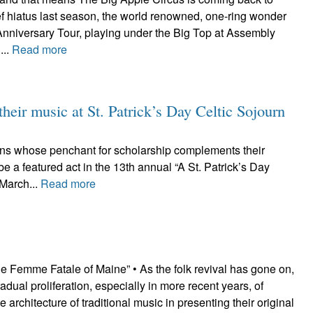
ef hiatus last season, the world renowned, one-ring wonder
h Anniversary Tour, playing under the Big Top at Assembly
...
Read more
their music at St. Patrick’s Day Celtic Sojourn
cians whose penchant for scholarship complements their
e a featured act in the 13th annual “A St. Patrick’s Day
 March...
Read more
e Femme Fatale of Maine” • As the folk revival has gone on,
adual proliferation, especially in more recent years, of
he architecture of traditional music in presenting their original