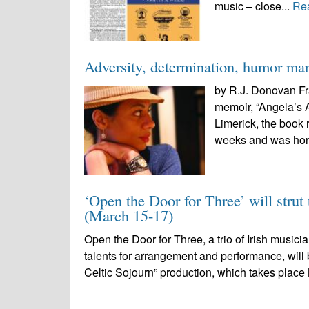
music – close...
Re
Adversity, determination, humor ma
by R.J. Donovan Fr
memoir, “Angela’s A
Limerick, the book 
weeks and was hono
‘Open the Door for Three’ will strut 
(March 15-17)
Open the Door for Three, a trio of Irish musi
talents for arrangement and performance, will b
Celtic Sojourn” production, which takes place