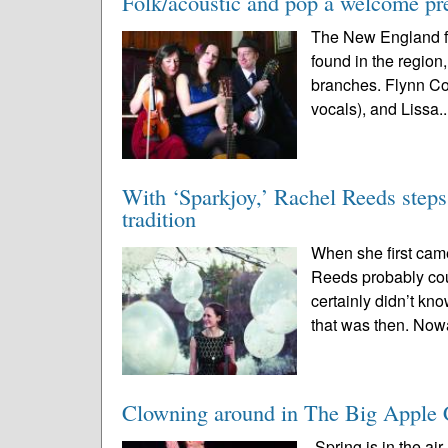
Folk/acoustic and pop a welcome pr
The New England fo
found in the region,
branches. Flynn Coh
vocals), and Lissa.
With ‘Sparkjoy,’ Rachel Reeds steps 
tradition
When she first cam
Reeds probably cou
certainly didn’t kno
that was then. Now
Clowning around in The Big Apple 
Spring is in the ai