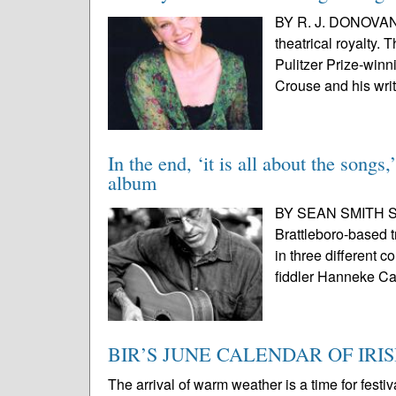
BY R. J. DONOVAN
theatrical royalty.
Pulitzer Prize-win
Crouse and his writ
In the end, ‘it is all about the song
album
BY SEAN SMITH SPE
Brattleboro-based t
in three different 
fiddler Hanneke Ca
BIR’S JUNE CALENDAR OF IRI
The arrival of warm weather is a time for festi