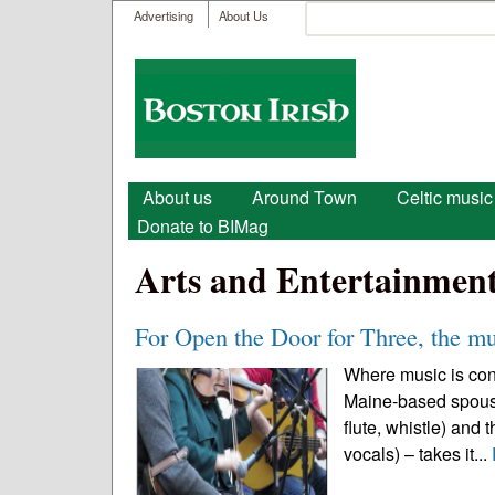
User menu
Search
Advertising
About Us
Search form
Boston
Irish
Main menu
About us
Around Town
Celtic music
Donate to BIMag
Arts and Entertainmen
For Open the Door for Three, the m
Where music is conc
Maine-based spouse
flute, whistle) and
vocals) – takes it...