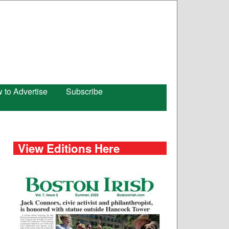
 to Advertise
Subscribe
View Editions Here