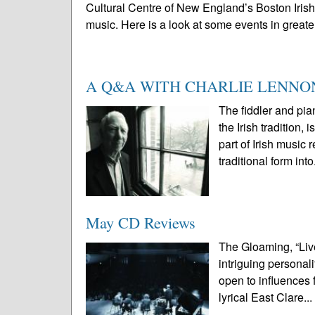
Cultural Centre of New England’s Boston Irish F
music. Here is a look at some events in greater
A Q&A WITH CHARLIE LENNO
The fiddler and pia
the Irish traditio
part of Irish music 
traditional form into
May CD Reviews
The Gloaming, “Live
intriguing personali
open to influences
lyrical East Clare..