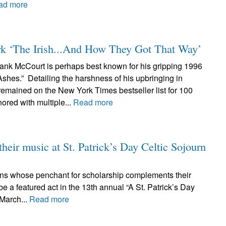
ad more
rk ‘The Irish...And How They Got That Way’
ank McCourt is perhaps best known for his gripping 1996
shes.” Detailing the harshness of his upbringing in
remained on the New York Times bestseller list for 100
red with multiple...
Read more
their music at St. Patrick’s Day Celtic Sojourn
cians whose penchant for scholarship complements their
e a featured act in the 13th annual “A St. Patrick’s Day
 March...
Read more