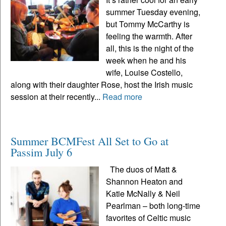
summer Tuesday evening,
but Tommy McCarthy is
feeling the warmth. After
all, this is the night of the
week when he and his
wife, Louise Costello,
along with their daughter Rose, host the Irish music
session at their recently...
Read more
Summer BCMFest All Set to Go at
Passim July 6
The duos of Matt &
Shannon Heaton and
Katie McNally & Neil
Pearlman – both long-time
favorites of Celtic music