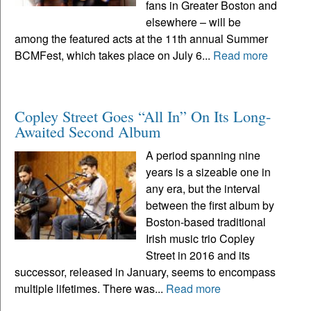
fans in Greater Boston and
elsewhere – will be
among the featured acts at the 11th annual Summer
BCMFest, which takes place on July 6...
Read more
Copley Street Goes “All In” On Its Long-
Awaited Second Album
A period spanning nine
years is a sizeable one in
any era, but the interval
between the first album by
Boston-based traditional
Irish music trio Copley
Street in 2016 and its
successor, released in January, seems to encompass
multiple lifetimes. There was...
Read more