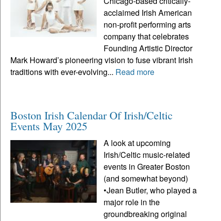
Chicago-based critically-
acclaimed Irish American
non-profit performing arts
company that celebrates
Founding Artistic Director
Mark Howard’s pioneering vision to fuse vibrant Irish
traditions with ever-evolving...
Read more
Boston Irish Calendar Of Irish/Celtic
Events May 2025
A look at upcoming
Irish/Celtic music-related
events in Greater Boston
(and somewhat beyond)
•Jean Butler, who played a
major role in the
groundbreaking original