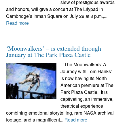
slew of prestigious awards
and honors, will give a concert at The Lilypad in
Cambridge’s Inman Square on July 29 at 8 p.m.,...
Read more
‘Moonwalkers’ – is extended through
January at The Park Plaza Castle
“The Moonwalkers: A
Journey with Tom Hanks”
is now having its North
American premiere at The
Park Plaza Castle. It is
captivating, an immersive,
theatrical experience
combining emotional storytelling, rare NASA archival
footage, and a magnificent...
Read more