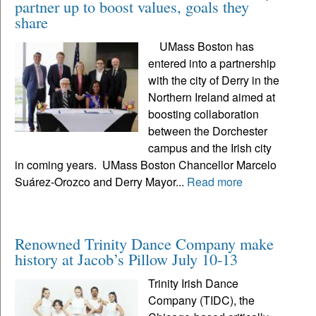
partner up to boost values, goals they
share
UMass Boston has
entered into a partnership
with the city of Derry in the
Northern Ireland aimed at
boosting collaboration
between the Dorchester
campus and the Irish city
in coming years. UMass Boston Chancellor Marcelo
Suárez-Orozco and Derry Mayor...
Read more
Renowned Trinity Dance Company make
history at Jacob’s Pillow July 10-13
Trinity Irish Dance
Company (TIDC), the