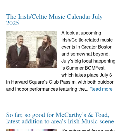
The Irish/Celtic Music Calendar July
2025
A look at upcoming
Irish/Celtic-related music
events in Greater Boston
and somewhat beyond.
July’s big local happening
is Summer BCMFest,
which takes place July 6
in Harvard Square’s Club Passim, with both outdoor
and indoor performances featuring the...
Read more
So far, so good for McCarthy’s & Toad,
latest addition to area’s Irish Music scene
It’s rather cool for an early