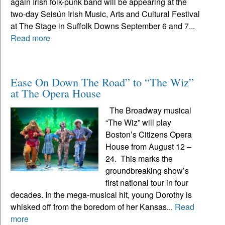
again Irish folk-punk band will be appearing at the
two-day Seisún Irish Music, Arts and Cultural Festival
at The Stage in Suffolk Downs September 6 and 7...
Read more
Ease On Down The Road” to “The Wiz”
at The Opera House
The Broadway musical
“The Wiz” will play
Boston’s Citizens Opera
House from August 12 –
24. This marks the
groundbreaking show’s
first national tour in four
decades. In the mega-musical hit, young Dorothy is
whisked off from the boredom of her Kansas...
Read
more