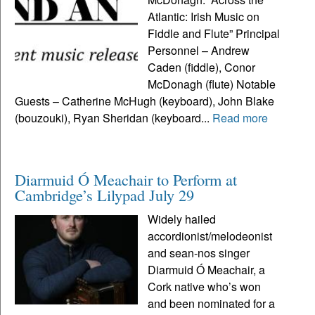
Atlantic: Irish Music on
Fiddle and Flute” Principal
Personnel – Andrew
Caden (fiddle), Conor
McDonagh (flute) Notable
Guests – Catherine McHugh (keyboard), John Blake
(bouzouki), Ryan Sheridan (keyboard...
Read more
Diarmuid Ó Meachair to Perform at
Cambridge’s Lilypad July 29
Widely hailed
accordionist/melodeonist
and sean-nos singer
Diarmuid Ó Meachair, a
Cork native who’s won
and been nominated for a