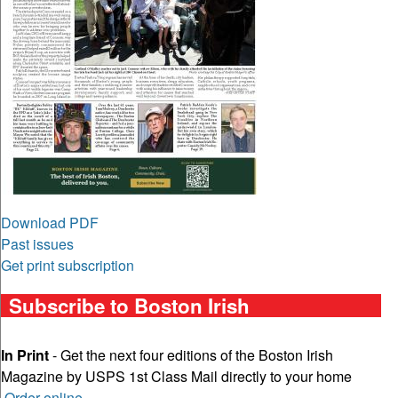
Download PDF
Past issues
Get print subscription
Subscribe to Boston Irish
In Print
- Get the next four editions of the Boston Irish
Magazine by USPS 1st Class Mail directly to your home
Order online
.