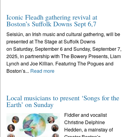
Iconic Fleadh gathering revival at
Boston’s Suffolk Downs Sept 6,7
Seisiún, an Irish music and cultural gathering, will be
presented at The Stage at Suffolk Downs
on Saturday, September 6 and Sunday, September 7,
2025, in partnership with The Bowery Presents, Liam
Lynch and Joe Killian. Featuring The Pogues and
Boston’s...
Read more
Local musicians to present ‘Songs for the
Earth’ on Sunday
Fiddler and vocalist
Christine Delphine
Hedden, a mainstay of
Greater Boston’s