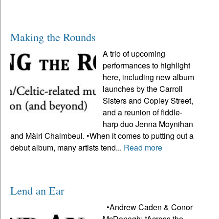
Making the Rounds
A trio of upcoming
performances to highlight
here, including new album
launches by the Carroll
Sisters and Copley Street,
and a reunion of fiddle-
harp duo Jenna Moynihan
and Màiri Chaimbeul. •When it comes to putting out a
debut album, many artists tend...
Read more
Lend an Ear
•Andrew Caden & Conor
McDonagh: “Across the