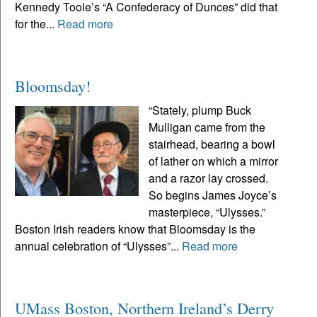
Kennedy Toole’s “A Confederacy of Dunces” did that
for the...
Read more
Bloomsday!
“Stately, plump Buck
Mulligan came from the
stairhead, bearing a bowl
of lather on which a mirror
and a razor lay crossed.
So begins James Joyce’s
masterpiece, “Ulysses.”
Boston Irish readers know that Bloomsday is the
annual celebration of “Ulysses”...
Read more
UMass Boston, Northern Ireland’s Derry