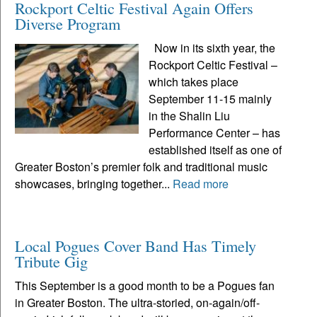
Rockport Celtic Festival Again Offers
Diverse Program
Now in its sixth year, the
Rockport Celtic Festival –
which takes place
September 11-15 mainly
in the Shalin Liu
Performance Center – has
established itself as one of
Greater Boston’s premier folk and traditional music
showcases, bringing together...
Read more
Local Pogues Cover Band Has Timely
Tribute Gig
This September is a good month to be a Pogues fan
in Greater Boston. The ultra-storied, on-again/off-