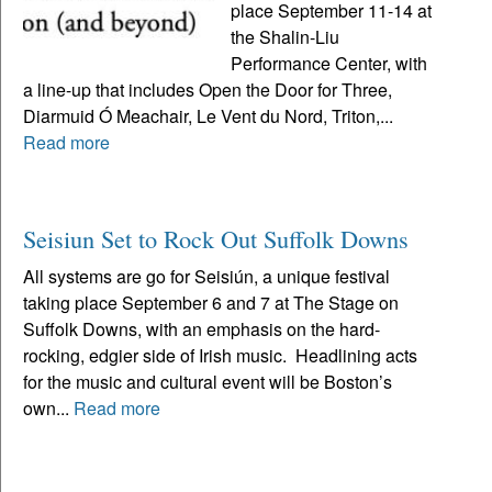
place September 11-14 at
the Shalin-Liu
Performance Center, with
a line-up that includes Open the Door for Three,
Diarmuid Ó Meachair, Le Vent du Nord, Triton,...
Read more
Seisiun Set to Rock Out Suffolk Downs
All systems are go for Seisiún, a unique festival
taking place September 6 and 7 at The Stage on
Suffolk Downs, with an emphasis on the hard-
rocking, edgier side of Irish music. Headlining acts
for the music and cultural event will be Boston’s
own...
Read more