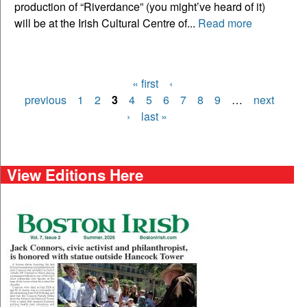
production of “Riverdance” (you might’ve heard of it)
will be at the Irish Cultural Centre of...
Read more
« first
‹
Pages
previous
1
2
3
4
5
6
7
8
9
…
next
›
last »
View Editions Here