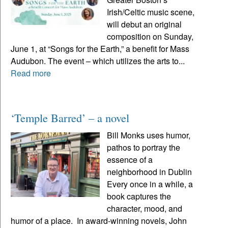
Irish/Celtic music scene,
will debut an original
composition on Sunday,
June 1, at “Songs for the Earth,” a benefit for Mass
Audubon. The event – which utilizes the arts to...
Read more
‘Temple Barred’ – a novel
Bill Monks uses humor,
pathos to portray the
essence of a
neighborhood in Dublin
Every once in a while, a
book captures the
character, mood, and
humor of a place. In award-winning novels, John