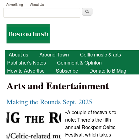
User menu
Skip to main content
Advertising
About Us
Search
Search form
Boston
Irish
Main menu
About us
Around Town
Celtic music & arts
Publisher's Notes
Comment & Opinion
How to Advertise
Subscribe
Donate to BIMag
Arts and Entertainment
Making the Rounds Sept. 2025
•A couple of festivals to
note: There’s the fifth
annual Rockport Celtic
Festival, which takes