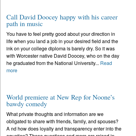
Call David Doocey happy with his career
path in music
You have to feel pretty good about your direction in
life when you land a job in your desired field and the
ink on your college diploma is barely dry. So it was
with Worcester native David Doocey, who on the day
he graduated from the National University...
Read
more
World premiere at New Rep for Noone’s
bawdy comedy
What private thoughts and information are we
obligated to share with friends, family, and spouses?
A nd how does loyalty and transparency enter into the
equation? Those questions and more are raised in