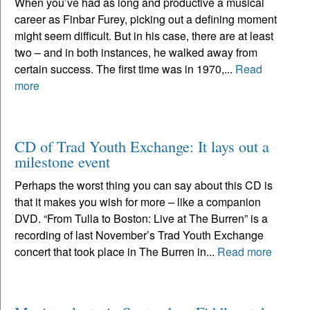
When you’ve had as long and productive a musical
career as Finbar Furey, picking out a defining moment
might seem difficult. But in his case, there are at least
two – and in both instances, he walked away from
certain success. The first time was in 1970,...
Read
more
CD of Trad Youth Exchange: It lays out a
milestone event
Perhaps the worst thing you can say about this CD is
that it makes you wish for more – like a companion
DVD. “From Tulla to Boston: Live at The Burren” is a
recording of last November’s Trad Youth Exchange
concert that took place in The Burren in...
Read more