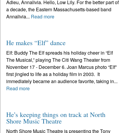
Adieu, Annalivia. Hello, Low Lily. For the better part of
a decade, the Eastern Massachusetts-based band
Annalivia...
Read more
He makes “Elf” dance
Elf: Buddy The Elf spreads his holiday cheer in “Elf
The Musical,” playing The Citi Wang Theater from
November 17 - December 6. Joan Marcus photo “Elf”
first jingled to life as a holiday film in 2003. It
immediately became an audience favorite, taking in...
Read more
He’s keeping things on track at North
Shore Music Theatre
North Shore Music Theatre is presenting the Tony