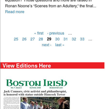
Ronan Noone’s “Scenes from an Adultery,” the final...
Read more
« first
‹ previous
…
Pages
25
26
27
28
29
30
31
32
33
…
next ›
last »
View Editions Here