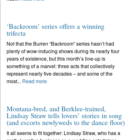
‘Backroom’ series offers a winning
trifecta
Not that the Burren “Backroom” series hasn’t had
plenty of wow-inducing shows during its nearly four
years of existence, but this month’s line-up is
something of a marvel: three acts that collectively
represent nearly five decades – and some of the
most...
Read more
Montana-bred, and Berklee-trained,
Lindsay Straw tells lovers’ stories in song
(and escorts newlyweds to the dance floor)
It all seems to fit together: Lindsay Straw, who has a