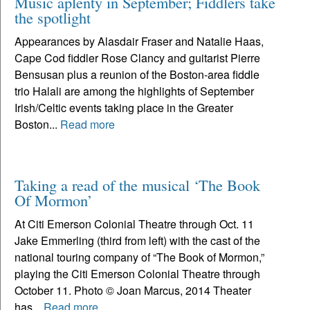
Music aplenty in September; Fiddlers take
the spotlight
Appearances by Alasdair Fraser and Natalie Haas,
Cape Cod fiddler Rose Clancy and guitarist Pierre
Bensusan plus a reunion of the Boston-area fiddle
trio Halali are among the highlights of September
Irish/Celtic events taking place in the Greater
Boston...
Read more
Taking a read of the musical ‘The Book
Of Mormon’
At Citi Emerson Colonial Theatre through Oct. 11
Jake Emmerling (third from left) with the cast of the
national touring company of “The Book of Mormon,”
playing the Citi Emerson Colonial Theatre through
October 11. Photo © Joan Marcus, 2014 Theater
has...
Read more