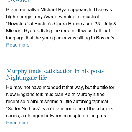
Braintree native Michael Ryan appears in Disney’s
high-energy Tony Award-winning hit musical,
“Newsies,” at Boston’s Opera House June 23 - July 5.
Michael Ryan is living the dream. It wasn’t all that
long ago that the young actor was sitting in Boston’s...
Read more
Murphy finds satisfaction in his post-
Nightingale life
He may not have intended it that way, but the title for
New England folk musician Keith Murphy’s fine
recent solo album seems a little autobiographical.
“Suffer No Loss” is a refrain from one of the album’s
songs, a dialogue between a couple on the pros...
Read more