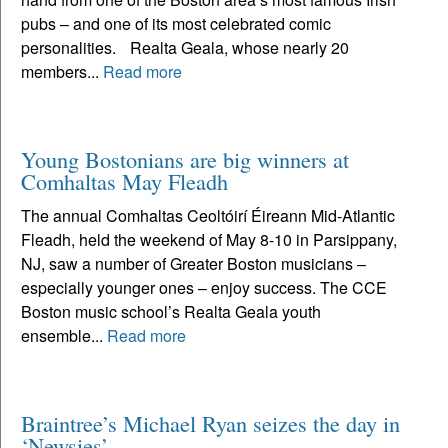
pubs – and one of its most celebrated comic
personalities. Realta Geala, whose nearly 20
members...
Read more
Young Bostonians are big winners at
Comhaltas May Fleadh
The annual Comhaltas Ceoltóirí Éireann Mid-Atlantic
Fleadh, held the weekend of May 8-10 in Parsippany,
NJ, saw a number of Greater Boston musicians –
especially younger ones – enjoy success. The CCE
Boston music school’s Realta Geala youth
ensemble...
Read more
Braintree’s Michael Ryan seizes the day in
‘Newsies’