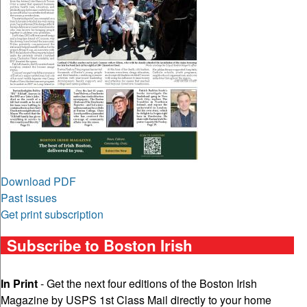
Download PDF
Past issues
Get print subscription
Subscribe to Boston Irish
In Print
- Get the next four editions of the Boston Irish
Magazine by USPS 1st Class Mail directly to your home