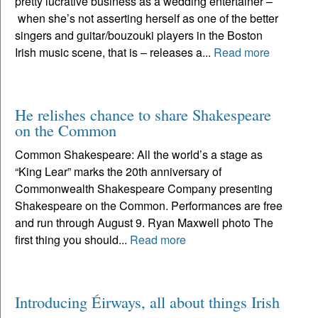
pretty lucrative business as a wedding entertainer –
when she’s not asserting herself as one of the better
singers and guitar/bouzouki players in the Boston
Irish music scene, that is – releases a...
Read more
He relishes chance to share Shakespeare
on the Common
Common Shakespeare: All the world’s a stage as
“King Lear” marks the 20th anniversary of
Commonwealth Shakespeare Company presenting
Shakespeare on the Common. Performances are free
and run through August 9. Ryan Maxwell photo The
first thing you should...
Read more
Introducing Éirways, all about things Irish