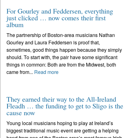
For Gourley and Feddersen, everything
just clicked … now comes their first
album
The partnership of Boston-area musicians Nathan
Gourley and Laura Feddersen is proof that,
sometimes, good things happen because they simply
should. To start with, the pair have some significant
things in common: Both are from the Midwest, both
came from...
Read more
They earned their way to the All-Ireland
Fleadh … the funding to get to Sligo is the
cause now
Young local musicians hoping to play at Ireland’s
biggest traditional music event are getting a helping
hand from one of the Boston area’s most famous Irish