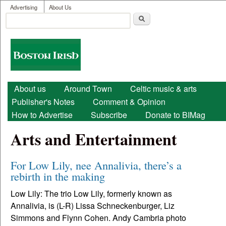
User menu
Skip to main content
Advertising
About Us
Search
Search form
Boston
Irish
Main menu
About us
Around Town
Celtic music & arts
Publisher's Notes
Comment & Opinion
How to Advertise
Subscribe
Donate to BIMag
Arts and Entertainment
For Low Lily, nee Annalivia, there’s a
rebirth in the making
Low Lily: The trio Low Lily, formerly known as
Annalivia, is (L-R) Lissa Schneckenburger, Liz
Simmons and Flynn Cohen. Andy Cambria photo