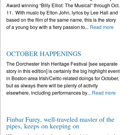
Award winning “Billy Elliot: The Musical” through Oct.
11. With music by Elton John, lyrics by Lee Hall and
based on the film of the same name, this is the story
of a young boy with a fiery passion to...
Read more
OCTOBER HAPPENINGS
The Dorchester Irish Heritage Festival [see separate
story in this edition] is certainly the big highlight event
in Boston-area Irish/Celtic-related doings for October,
but as always there will be plenty of activity
elsewhere, including performances by...
Read more
Finbar Furey, well-traveled master of the
pipes, keeps on keeping on