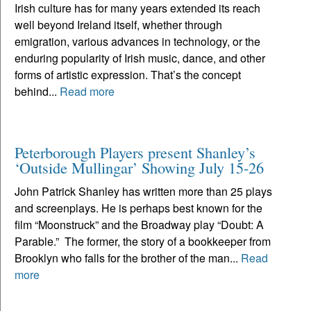
Irish culture has for many years extended its reach
well beyond Ireland itself, whether through
emigration, various advances in technology, or the
enduring popularity of Irish music, dance, and other
forms of artistic expression. That’s the concept
behind...
Read more
Peterborough Players present Shanley’s
‘Outside Mullingar’ Showing July 15-26
John Patrick Shanley has written more than 25 plays
and screenplays. He is perhaps best known for the
film “Moonstruck” and the Broadway play “Doubt: A
Parable.” The former, the story of a bookkeeper from
Brooklyn who falls for the brother of the man...
Read
more