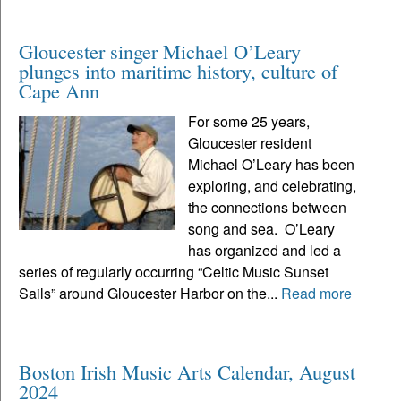
Gloucester singer Michael O’Leary
plunges into maritime history, culture of
Cape Ann
For some 25 years,
Gloucester resident
Michael O’Leary has been
exploring, and celebrating,
the connections between
song and sea. O’Leary
has organized and led a
series of regularly occurring “Celtic Music Sunset
Sails” around Gloucester Harbor on the...
Read more
Boston Irish Music Arts Calendar, August
2024