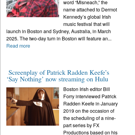
word “Misneach,” the
name attached to Dermot
Kennedy’s global Irish
music festival that will
launch in Boston and Sydney, Australia, in March
2025. The two-day turn in Boston will feature an...
Read more
Screenplay of Patrick Radden Keefe’s
‘Say Nothing’ now streaming on Hulu
Boston Irish editor Bill
Forry interviewed Patrick
Radden Keefe in January
2019 on the occasion of
the scheduling of a nine-
part series by FX
Productions based on his