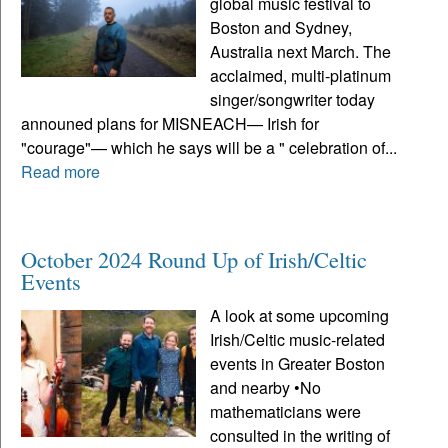
global music festival to
Boston and Sydney,
Australia next March. The
acclaimed, multi-platinum
singer/songwriter today
announed plans for MISNEACH— Irish for
"courage"— which he says will be a " celebration of...
Read more
October 2024 Round Up of Irish/Celtic
Events
A look at some upcoming
Irish/Celtic music-related
events in Greater Boston
and nearby •No
mathematicians were
consulted in the writing of