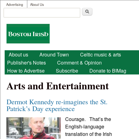
User menu
Skip to main content
Advertising
About Us
Search
Search form
Boston
Irish
Main menu
About us
Around Town
Celtic music & arts
Publisher's Notes
Comment & Opinion
How to Advertise
Subscribe
Donate to BIMag
Arts and Entertainment
Dermot Kennedy re-imagines the St.
Patrick’s Day experience
Courage. That’s the
English-language
translation of the Irish