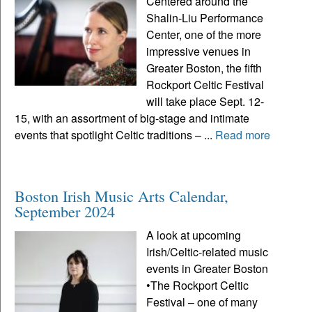
Centered around the
Shalin-Liu Performance
Center, one of the more
impressive venues in
Greater Boston, the fifth
Rockport Celtic Festival
will take place Sept. 12-
15, with an assortment of big-stage and intimate
events that spotlight Celtic traditions – ...
Read more
Boston Irish Music Arts Calendar,
September 2024
A look at upcoming
Irish/Celtic-related music
events in Greater Boston
•The Rockport Celtic
Festival – one of many