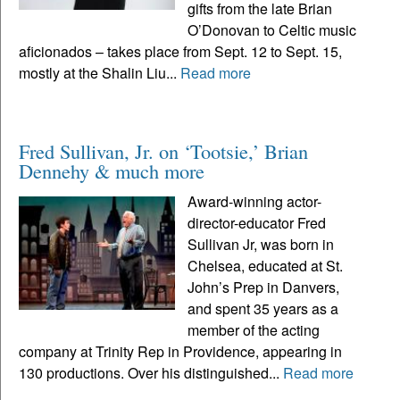
gifts from the late Brian
O’Donovan to Celtic music
aficionados – takes place from Sept. 12 to Sept. 15,
mostly at the Shalin Liu...
Read more
Fred Sullivan, Jr. on ‘Tootsie,’ Brian
Dennehy & much more
Award-winning actor-
director-educator Fred
Sullivan Jr, was born in
Chelsea, educated at St.
John’s Prep in Danvers,
and spent 35 years as a
member of the acting
company at Trinity Rep in Providence, appearing in
130 productions. Over his distinguished...
Read more