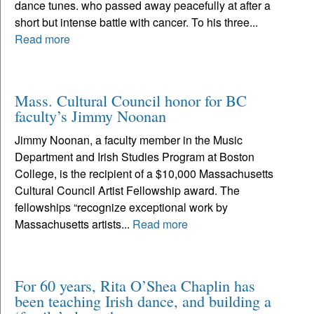
dance tunes. who passed away peacefully at after a
short but intense battle with cancer. To his three...
Read more
Mass. Cultural Council honor for BC
faculty’s Jimmy Noonan
Jimmy Noonan, a faculty member in the Music
Department and Irish Studies Program at Boston
College, is the recipient of a $10,000 Massachusetts
Cultural Council Artist Fellowship award. The
fellowships “recognize exceptional work by
Massachusetts artists...
Read more
For 60 years, Rita O’Shea Chaplin has
been teaching Irish dance, and building a