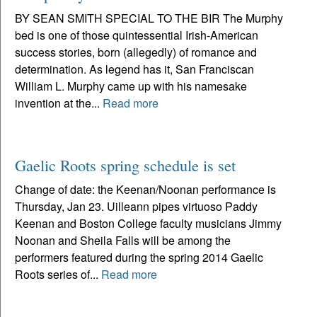
BY SEAN SMITH SPECIAL TO THE BIR The Murphy
bed is one of those quintessential Irish-American
success stories, born (allegedly) of romance and
determination. As legend has it, San Franciscan
William L. Murphy came up with his namesake
invention at the...
Read more
Gaelic Roots spring schedule is set
Change of date: the Keenan/Noonan performance is
Thursday, Jan 23. Uilleann pipes virtuoso Paddy
Keenan and Boston College faculty musicians Jimmy
Noonan and Sheila Falls will be among the
performers featured during the spring 2014 Gaelic
Roots series of...
Read more