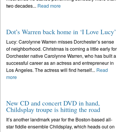
two decades...
Read more
Dot’s Warren back home in ‘I Love Lucy’
Lucy: Carolynne Warren misses Dorchester’s sense
of neighborhood. Christmas is coming a little early for
Dorchester native Carolynne Warren, who has built a
successful career as an actress and entrepreneur in
Los Angeles. The actress will find herself...
Read
more
New CD and concert DVD in hand,
Childsplay troupe is hitting the road
It’s another landmark year for the Boston-based all-
star fiddle ensemble Childsplay, which heads out on