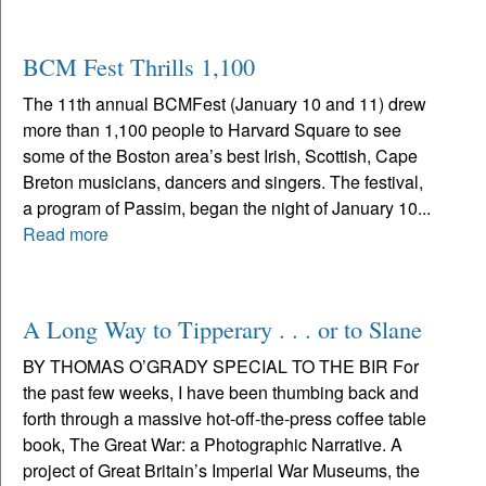
BCM Fest Thrills 1,100
The 11th annual BCMFest (January 10 and 11) drew
more than 1,100 people to Harvard Square to see
some of the Boston area’s best Irish, Scottish, Cape
Breton musicians, dancers and singers. The festival,
a program of Passim, began the night of January 10...
Read more
A Long Way to Tipperary . . . or to Slane
BY THOMAS O’GRADY SPECIAL TO THE BIR For
the past few weeks, I have been thumbing back and
forth through a massive hot-off-the-press coffee table
book, The Great War: a Photographic Narrative. A
project of Great Britain’s Imperial War Museums, the