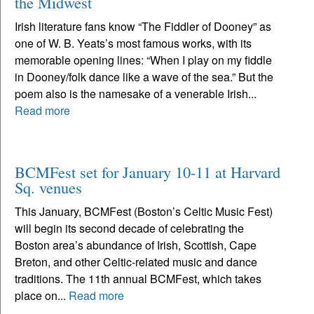
the Midwest
Irish literature fans know “The Fiddler of Dooney” as
one of W. B. Yeats’s most famous works, with its
memorable opening lines: “When I play on my fiddle
in Dooney/folk dance like a wave of the sea.” But the
poem also is the namesake of a venerable Irish...
Read more
BCMFest set for January 10-11 at Harvard
Sq. venues
This January, BCMFest (Boston’s Celtic Music Fest)
will begin its second decade of celebrating the
Boston area’s abundance of Irish, Scottish, Cape
Breton, and other Celtic-related music and dance
traditions. The 11th annual BCMFest, which takes
place on...
Read more