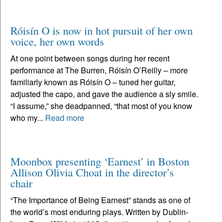
Róisín O is now in hot pursuit of her own
voice, her own words
At one point between songs during her recent
performance at The Burren, Róisín O’Reilly – more
familiarly known as Róisín O – tuned her guitar,
adjusted the capo, and gave the audience a sly smile.
“I assume,” she deadpanned, “that most of you know
who my...
Read more
Moonbox presenting ‘Earnest’ in Boston
Allison Olivia Choat in the director’s
chair
“The Importance of Being Earnest” stands as one of
the world’s most enduring plays. Written by Dublin-