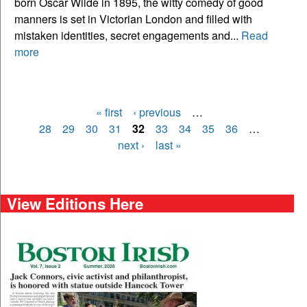
born Oscar Wilde in 1895, the witty comedy of good
manners is set in Victorian London and filled with
mistaken identities, secret engagements and...
Read
more
« first
‹ previous
…
Pages
28
29
30
31
32
33
34
35
36
…
next ›
last »
View Editions Here