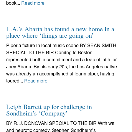
book...
Read more
L.A.’s Abarta has found a new home in a
place where ‘things are going on’
Piper a fixture in local music scene BY SEAN SMITH
SPECIAL TO THE BIR Coming to Boston
represented both a commitment and a leap of faith for
Joey Abarta. By his early 20s, the Los Angeles native
was already an accomplished uilleann piper, having
toured...
Read more
Leigh Barrett up for challenge in
Sondheim’s ‘Company’
BY R. J. DONOVAN SPECIAL TO THE BIR With wit
and neurotic comedy, Stephen Sondheim’s