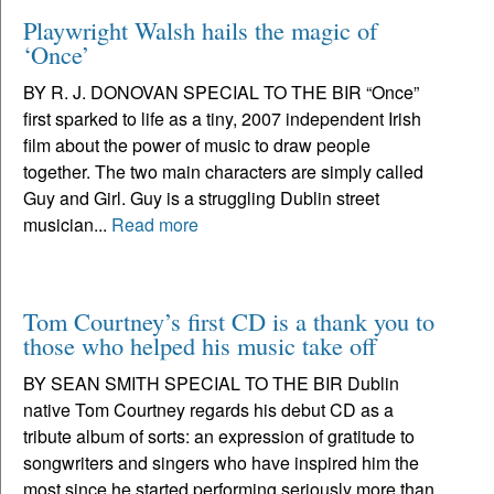
Playwright Walsh hails the magic of
‘Once’
BY R. J. DONOVAN SPECIAL TO THE BIR “Once”
first sparked to life as a tiny, 2007 independent Irish
film about the power of music to draw people
together. The two main characters are simply called
Guy and Girl. Guy is a struggling Dublin street
musician...
Read more
Tom Courtney’s first CD is a thank you to
those who helped his music take off
BY SEAN SMITH SPECIAL TO THE BIR Dublin
native Tom Courtney regards his debut CD as a
tribute album of sorts: an expression of gratitude to
songwriters and singers who have inspired him the
most since he started performing seriously more than