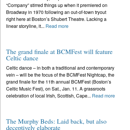
“Company” stirred things up when it premiered on
Broadway in 1970 following an out-of-town tryout
right here at Boston’s Shubert Theatre. Lacking a
linear storyline, it...
Read more
The grand finale at BCMFest will feature
Celtic dance
Celtic dance – in both a traditional and contemporary
vein – will be the focus of the BCMFest Nightcap, the
grand finale for the 11th annual BCMFest (Boston’s
Celtic Music Fest), on Sat., Jan. 11. A grassroots
celebration of local Irish, Scottish, Cape...
Read more
The Murphy Beds: Laid back, but also
deceptively elaborate