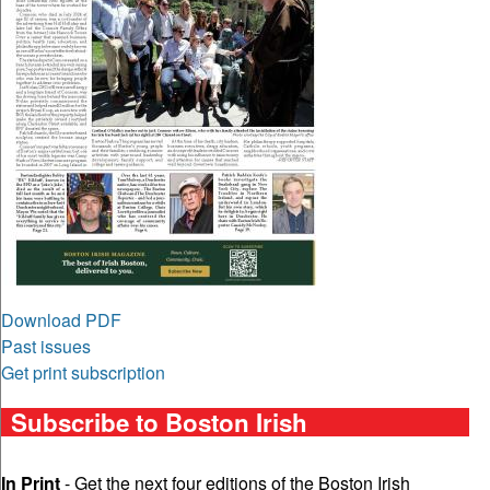
Download PDF
Past issues
Get print subscription
Subscribe to Boston Irish
In Print
- Get the next four editions of the Boston Irish