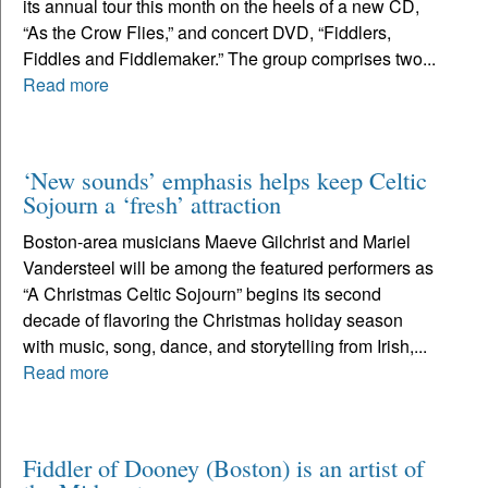
its annual tour this month on the heels of a new CD,
“As the Crow Flies,” and concert DVD, “Fiddlers,
Fiddles and Fiddlemaker.” The group comprises two...
Read more
‘New sounds’ emphasis helps keep Celtic
Sojourn a ‘fresh’ attraction
Boston-area musicians Maeve Gilchrist and Mariel
Vandersteel will be among the featured performers as
“A Christmas Celtic Sojourn” begins its second
decade of flavoring the Christmas holiday season
with music, song, dance, and storytelling from Irish,...
Read more
Fiddler of Dooney (Boston) is an artist of