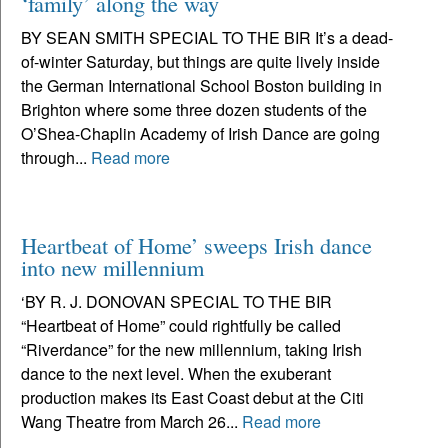
‘family’ along the way
BY SEAN SMITH SPECIAL TO THE BIR It’s a dead-
of-winter Saturday, but things are quite lively inside
the German International School Boston building in
Brighton where some three dozen students of the
O’Shea-Chaplin Academy of Irish Dance are going
through...
Read more
Heartbeat of Home’ sweeps Irish dance
into new millennium
‘BY R. J. DONOVAN SPECIAL TO THE BIR
“Heartbeat of Home” could rightfully be called
“Riverdance” for the new millennium, taking Irish
dance to the next level. When the exuberant
production makes its East Coast debut at the Citi
Wang Theatre from March 26...
Read more