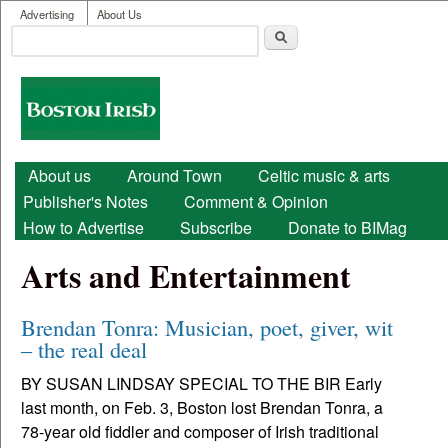
User menu
Skip to main content
Advertising
About Us
Search
Search form
Boston
Irish
Main menu
About us
Around Town
Celtic music & arts
Publisher's Notes
Comment & Opinion
How to Advertise
Subscribe
Donate to BIMag
Arts and Entertainment
Brendan Tonra: Musician, poet, giver, wit
– the real deal
BY SUSAN LINDSAY SPECIAL TO THE BIR Early
last month, on Feb. 3, Boston lost Brendan Tonra, a
78-year old fiddler and composer of Irish traditional