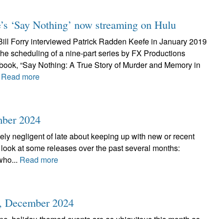
’s ‘Say Nothing’ now streaming on Hulu
 Bill Forry interviewed Patrick Radden Keefe in January 2019
the scheduling of a nine-part series by FX Productions
book, “Say Nothing: A True Story of Murder and Memory in
.
Read more
mber 2024
ely negligent of late about keeping up with new or recent
a look at some releases over the past several months:
who...
Read more
r, December 2024