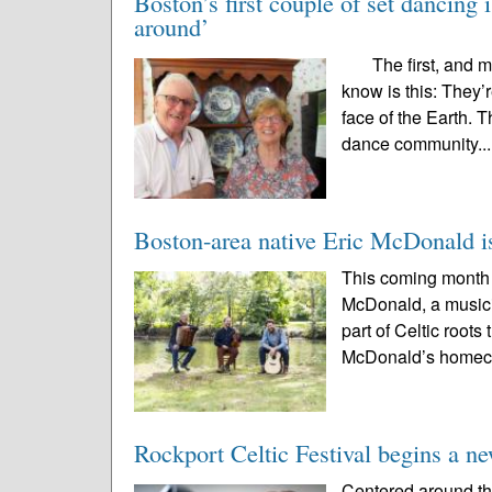
Boston’s first couple of set dancing i
around’
The first, and mos
know is this: They’
face of the Earth. 
dance community..
Boston-area native Eric McDonald is 
This coming month 
McDonald, a musici
part of Celtic root
McDonald’s homec
Rockport Celtic Festival begins a new 
Centered around th