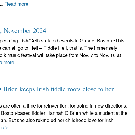
...
Read more
r, November 2024
coming Irish/Celtic-related events in Greater Boston •This
e can all go to Hell – Fiddle Hell, that is. The immensely
folk music festival will take place from Nov. 7 to Nov. 10 at
d more
Brien keeps Irish fiddle roots close to her
re often a time for reinvention, for going in new directions,
 Boston-based fiddler Hannah O’Brien while a student at the
gan. But she also rekindled her childhood love for Irish
more