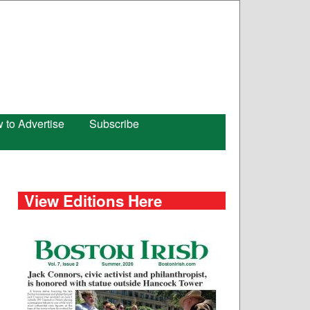
 to Advertise
Subscribe
View Editions Here