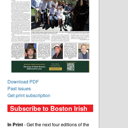
Download PDF
Past issues
Get print subscription
Subscribe to Boston Irish
In Print
- Get the next four editions of the