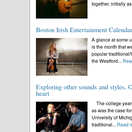
together, initially as
Boston Irish Entertainment Calenda
A glance at some up
is the month that w
popular traditional/
the Westford...
Rea
Exploring other sounds and styles, O’
heart
The college years a
as was the case for
University of Michi
traditional...
Read 