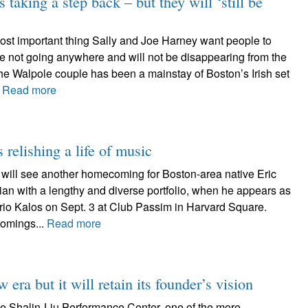
s taking a step back – but they will ‘still be
t important thing Sally and Joe Harney want people to
re not going anywhere and will not be disappearing from the
The Walpole couple has been a mainstay of Boston’s Irish set
.
Read more
relishing a life of music
will see another homecoming for Boston-area native Eric
an with a lengthy and diverse portfolio, when he appears as
s trio Kalos on Sept. 3 at Club Passim in Harvard Square.
omings...
Read more
era but it will retain its founder’s vision
e Shalin-Liu Performance Center, one of the more