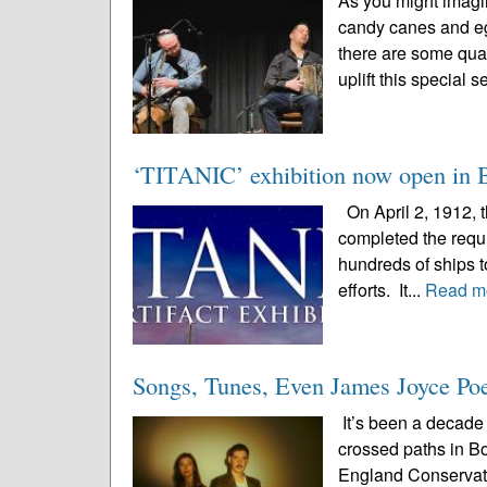
As you might imagi
candy canes and eg
there are some qual
uplift this special 
‘TITANIC’ exhibition now open in Bos
On April 2, 1912, 
completed the requir
hundreds of ships to
efforts. It...
Read m
Songs, Tunes, Even James Joyce Poet
It’s been a decade 
crossed paths in B
England Conservato