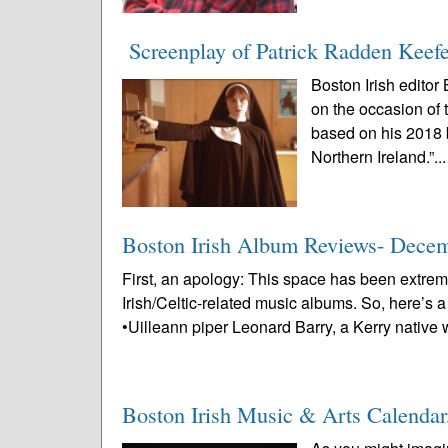
Screenplay of Patrick Radden Keefe
Boston Irish editor
on the occasion of 
based on his 2018 
Northern Ireland.”..
Boston Irish Album Reviews- Dece
First, an apology: This space has been extrem
Irish/Celtic-related music albums. So, here’s 
•Uilleann piper Leonard Barry, a Kerry native 
Boston Irish Music & Arts Calenda