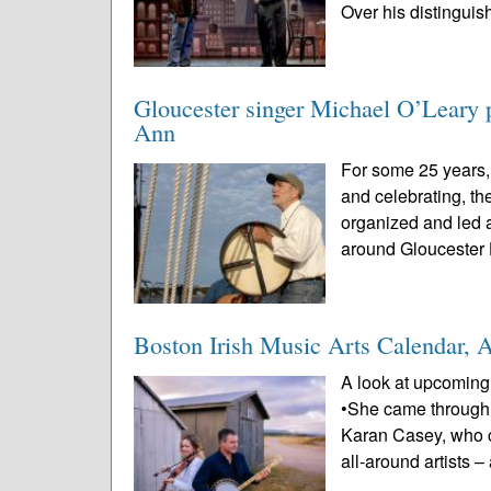
Over his distinguis
Gloucester singer Michael O’Leary p
Ann
For some 25 years,
and celebrating, t
organized and led a
around Gloucester 
Boston Irish Music Arts Calendar, 
A look at upcoming 
•She came through 
Karan Casey, who c
all-around artists –