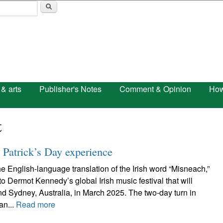
Skip to main content
 & arts
Publisher's Notes
Comment & Opinion
How
t
 Patrick’s Day experience
 English-language translation of the Irish word “Misneach,”
o Dermot Kennedy’s global Irish music festival that will
d Sydney, Australia, in March 2025. The two-day turn in
an...
Read more