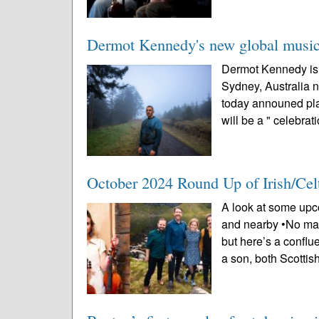
Dermot Kennedy's new global music 
Dermot Kennedy is 
Sydney, Australia n
today announed pl
will be a " celebrati
October 2024 Round Up of Irish/Cel
A look at some upco
and nearby •No math
but here’s a conflu
a son, both Scottish