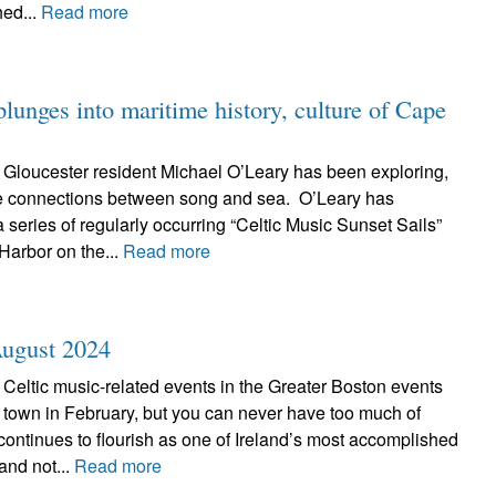
hed...
Read more
lunges into maritime history, culture of Cape
 Gloucester resident Michael O’Leary has been exploring,
he connections between song and sea. O’Leary has
 series of regularly occurring “Celtic Music Sunset Sails”
Harbor on the...
Read more
August 2024
Celtic music-related events in the Greater Boston events
town in February, but you can never have too much of
ontinues to flourish as one of Ireland’s most accomplished
 and not...
Read more