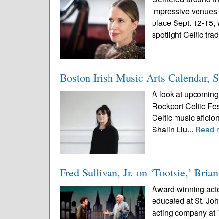
impressive venues i
place Sept. 12-15, 
spotlight Celtic trad
Boston Irish Music Arts Calendar, 
A look at upcoming 
Rockport Celtic Fes
Celtic music aficio
Shalin Liu...
Read 
Fred Sullivan, Jr. on ‘Tootsie,’ Br
Award-winning actor
educated at St. Jo
acting company at T