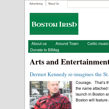
User menu
Search
Advertising
About Us
Search form
Boston
Irish
Main menu
About us
Around Town
Celtic music
Donate to BIMag
Arts and Entertainmen
Dermot Kennedy re-imagines the St.
Courage. That’s the
the name attached t
launch in Boston an
Boston will feature 