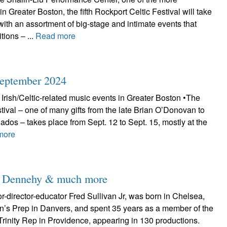
n Greater Boston, the fifth Rockport Celtic Festival will take
with an assortment of big-stage and intimate events that
itions – ...
Read more
September 2024
Irish/Celtic-related music events in Greater Boston •The
tival – one of many gifts from the late Brian O’Donovan to
nados – takes place from Sept. 12 to Sept. 15, mostly at the
more
ian Dennehy & much more
-director-educator Fred Sullivan Jr, was born in Chelsea,
hn’s Prep in Danvers, and spent 35 years as a member of the
rinity Rep in Providence, appearing in 130 productions.