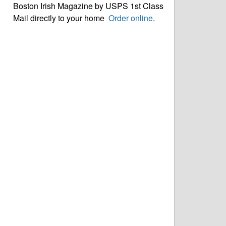
Boston Irish Magazine by USPS 1st Class
Mail directly to your home
Order online
.