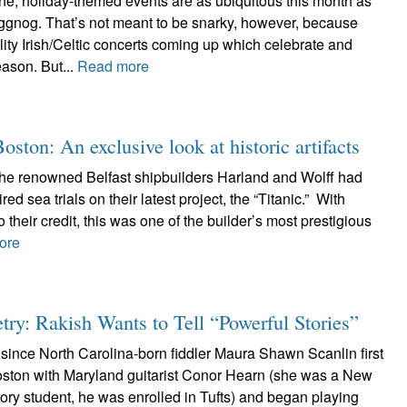
ne, holiday-themed events are as ubiquitous this month as
gnog. That’s not meant to be snarky, however, because
ity Irish/Celtic concerts coming up which celebrate and
season. But...
Read more
ton: An exclusive look at historic artifacts
the renowned Belfast shipbuilders Harland and Wolff had
ed sea trials on their latest project, the “Titanic.” With
 their credit, this was one of the builder’s most prestigious
ore
ry: Rakish Wants to Tell “Powerful Stories”
since North Carolina-born fiddler Maura Shawn Scanlin first
oston with Maryland guitarist Conor Hearn (she was a New
ry student, he was enrolled in Tufts) and began playing