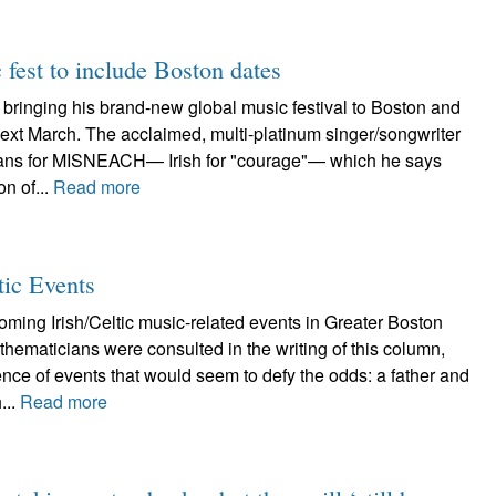
fest to include Boston dates
bringing his brand-new global music festival to Boston and
ext March. The acclaimed, multi-platinum singer/songwriter
ans for MISNEACH— Irish for "courage"— which he says
on of...
Read more
tic Events
ming Irish/Celtic music-related events in Greater Boston
ematicians were consulted in the writing of this column,
ence of events that would seem to defy the odds: a father and
...
Read more