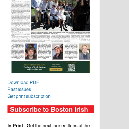
Download PDF
Past issues
Get print subscription
Subscribe to Boston Irish
In Print
- Get the next four editions of the