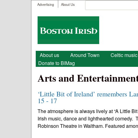
User menu
Search
Advertising
About Us
Search form
Boston
Irish
Main menu
About us
Around Town
Celtic music
Donate to BIMag
Arts and Entertainmen
‘Little Bit of Ireland’ remembers La
15 - 17
The atmosphere is always lively at “A Little Bi
Irish music, dance and lighthearted comedy. Th
Robinson Theatre in Waltham. Featured amon