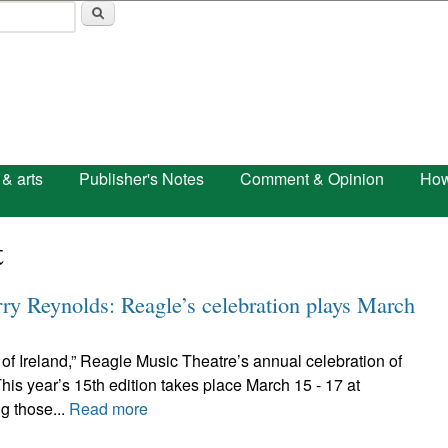
Skip to main content
 & arts
Publisher's Notes
Comment & Opinion
How
t
rry Reynolds: Reagle’s celebration plays March
t of Ireland,” Reagle Music Theatre’s annual celebration of
is year’s 15th edition takes place March 15 - 17 at
g those...
Read more