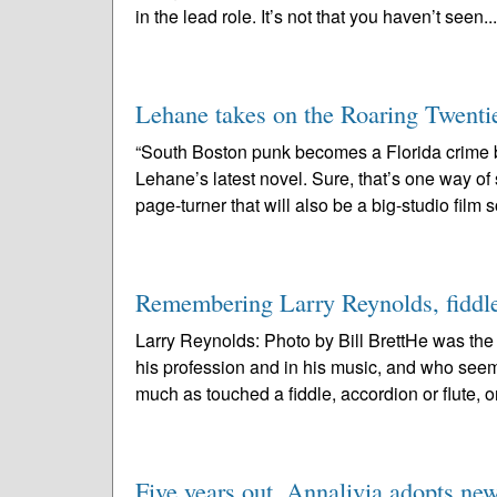
in the lead role. It’s not that you haven’t seen..
Lehane takes on the Roaring Twenti
“South Boston punk becomes a Florida crime
Lehane’s latest novel. Sure, that’s one way o
page-turner that will also be a big-studio film 
Remembering Larry Reynolds, fiddler:
Larry Reynolds: Photo by Bill BrettHe was th
his profession and in his music, and who see
much as touched a fiddle, accordion or flute, or
Five years out, Annalivia adopts ne