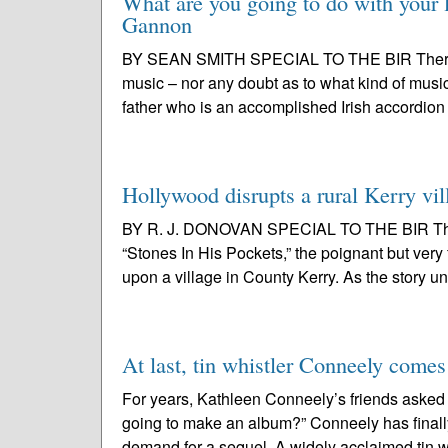
What are you going to do with your l
Gannon
BY SEAN SMITH SPECIAL TO THE BIR There wa
music – nor any doubt as to what kind of music
father who is an accomplished Irish accordion 
Hollywood disrupts a rural Kerry vil
BY R. J. DONOVAN SPECIAL TO THE BIR This 
“Stones In His Pockets,” the poignant but ve
upon a village in County Kerry. As the story un
At last, tin whistler Conneely comes
For years, Kathleen Conneely’s friends asked
going to make an album?” Conneely has finally
demand for a sequel. A widely acclaimed tin wh