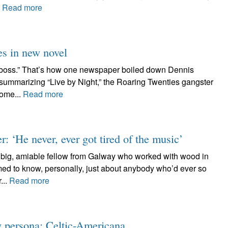
.
Read more
es in new novel
 boss.” That’s how one newspaper boiled down Dennis
f summarizing “Live by Night,” the Roaring Twenties gangster
some...
Read more
 ‘He never, ever got tired of the music’
e big, amiable fellow from Galway who worked with wood in
med to know, personally, just about anybody who’d ever so
...
Read more
w persona: Celtic-Americana