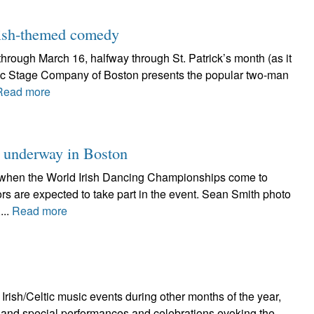
 Irish-themed comedy
hrough March 16, halfway through St. Patrick’s month (as it
yric Stage Company of Boston presents the popular two-man
Read more
 underway in Boston
ght when the World Irish Dancing Championships come to
rs are expected to take part in the event. Sean Smith photo
...
Read more
Irish/Celtic music events during other months of the year,
ts and special performances and celebrations evoking the