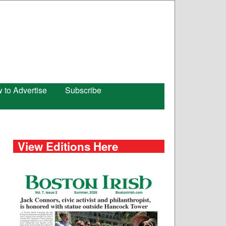
 to Advertise
Subscribe
View Editions Here