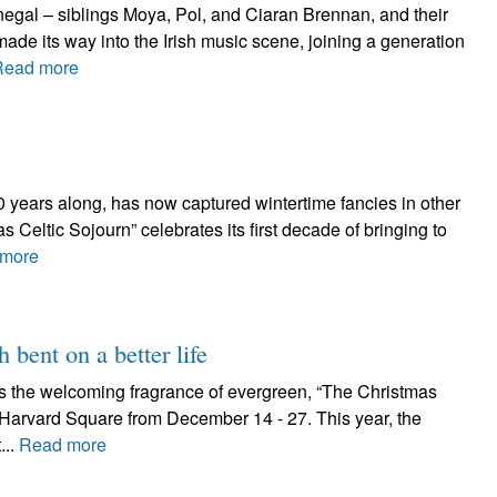
egal – siblings Moya, Pol, and Ciaran Brennan, and their
ade its way into the Irish music scene, joining a generation
Read more
 10 years along, has now captured wintertime fancies in other
 Celtic Sojourn” celebrates its first decade of bringing to
more
h bent on a better life
as the welcoming fragrance of evergreen, “The Christmas
n Harvard Square from December 14 - 27. This year, the
...
Read more