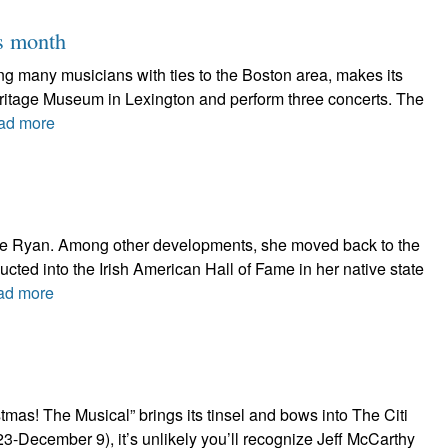
is month
ring many musicians with ties to the Boston area, makes its
Heritage Museum in Lexington and perform three concerts. The
ad more
thie Ryan. Among other developments, she moved back to the
nducted into the Irish American Hall of Fame in her native state
ad more
as! The Musical” brings its tinsel and bows into The Citi
-December 9), it’s unlikely you’ll recognize Jeff McCarthy