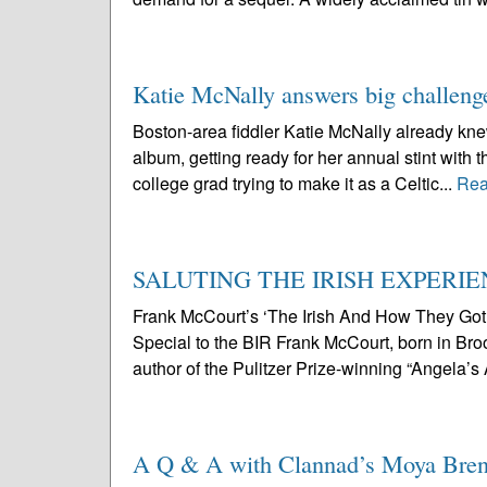
Katie McNally answers big challeng
Boston-area fiddler Katie McNally already knew 
album, getting ready for her annual stint with t
college grad trying to make it as a Celtic...
Rea
SALUTING THE IRISH EXPERI
Frank McCourt’s ‘The Irish And How They Go
Special to the BIR Frank McCourt, born in Broo
author of the Pulitzer Prize-winning “Angela’s
A Q & A with Clannad’s Moya Bre