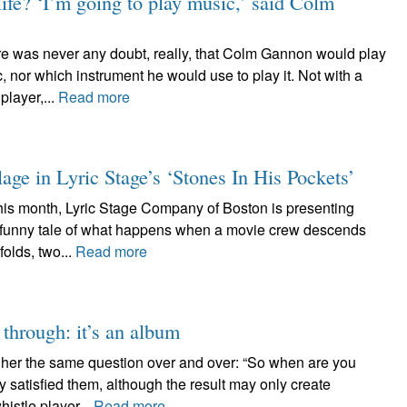
ife? ‘I’m going to play music,’ said Colm
s never any doubt, really, that Colm Gannon would play
, nor which instrument he would use to play it. Not with a
player,...
Read more
lage in Lyric Stage’s ‘Stones In His Pockets’
month, Lyric Stage Company of Boston is presenting
ry funny tale of what happens when a movie crew descends
folds, two...
Read more
 through: it’s an album
 her the same question over and over: “So when are you
 satisfied them, although the result may only create
istle player...
Read more