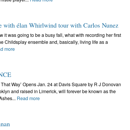
e with élan Whirlwind tour with Carlos Nunez
it was going to be a busy fall, what with recording her first
he Childsplay ensemble and, basically, living life as a
d more
ENCE
t That Way’ Opens Jan. 24 at Davis Square by R J Donovan
klyn and raised in Limerick, will forever be known as the
 Ashes...
Read more
nnan