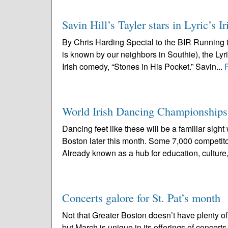
Savin Hill’s Tayler stars in Lyric’s
By Chris Harding Special to the BIR Running t
is known by our neighbors in Southie), the L
Irish comedy, “Stones in His Pocket.” Savin...
World Irish Dancing Championships
Dancing feet like these will be a familiar si
Boston later this month. Some 7,000 competito
Already known as a hub for education, culture,
Concerts galore for St. Pat’s month
Not that Greater Boston doesn’t have plenty of 
but March is unique in its offerings of concer