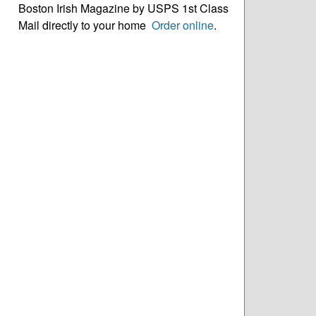
Boston Irish Magazine by USPS 1st Class
Mail directly to your home
Order online
.