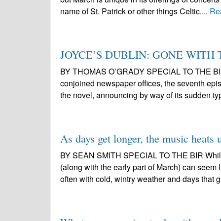
name of St. Patrick or other things Celtic....
Re
JOYCE’S DUBLIN: GONE WITH
BY THOMAS O’GRADY SPECIAL TO THE BIR Punc
conjoined newspaper offices, the seventh epis
the novel, announcing by way of its sudden ty
As days get longer, the music heats 
BY SEAN SMITH SPECIAL TO THE BIR While it
(along with the early part of March) can seem l
often with cold, wintry weather and days that g