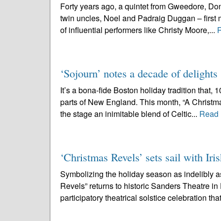
Forty years ago, a quintet from Gweedore, Don
twin uncles, Noel and Padraig Duggan – first m
of influential performers like Christy Moore,...
‘Sojourn’ notes a decade of delights
It’s a bona-fide Boston holiday tradition that,
parts of New England. This month, “A Christmas
the stage an inimitable blend of Celtic...
Read 
‘Christmas Revels’ sets sail with Iris
Symbolizing the holiday season as indelibly 
Revels” returns to historic Sanders Theatre i
participatory theatrical solstice celebration that