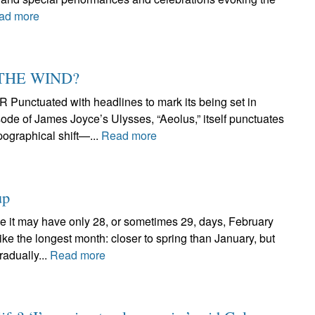
ad more
 THE WIND?
tuated with headlines to mark its being set in
ode of James Joyce’s Ulysses, “Aeolus,” itself punctuates
pographical shift—...
Read more
up
 may have only 28, or sometimes 29, days, February
ike the longest month: closer to spring than January, but
radually...
Read more