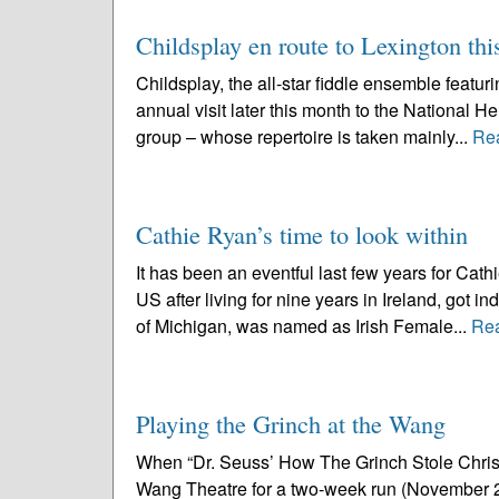
Childsplay en route to Lexington th
Childsplay, the all-star fiddle ensemble featu
annual visit later this month to the National 
group – whose repertoire is taken mainly...
Re
Cathie Ryan’s time to look within
It has been an eventful last few years for Ca
US after living for nine years in Ireland, got i
of Michigan, was named as Irish Female...
Re
Playing the Grinch at the Wang
When “Dr. Seuss’ How The Grinch Stole Christm
Wang Theatre for a two-week run (November 23