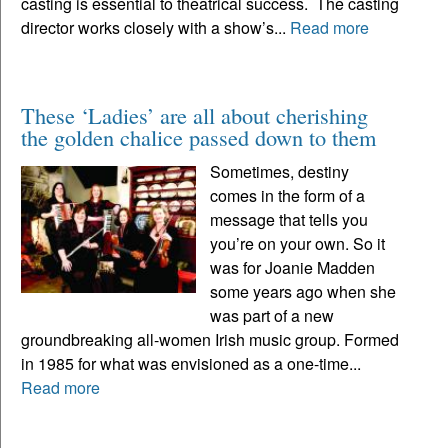
casting is essential to theatrical success. The casting
director works closely with a show’s...
Read more
These ‘Ladies’ are all about cherishing
the golden chalice passed down to them
Sometimes, destiny
comes in the form of a
message that tells you
you’re on your own. So it
was for Joanie Madden
some years ago when she
was part of a new
groundbreaking all-women Irish music group. Formed
in 1985 for what was envisioned as a one-time...
Read more