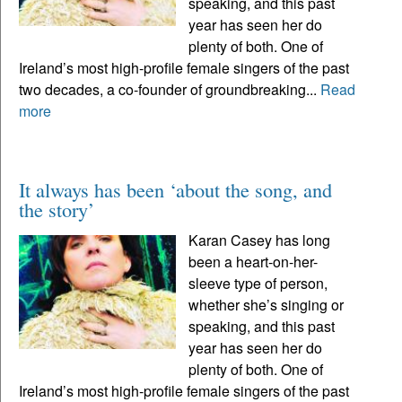
speaking, and this past
year has seen her do
plenty of both. One of
Ireland’s most high-profile female singers of the past
two decades, a co-founder of groundbreaking...
Read
more
It always has been ‘about the song, and
the story’
Karan Casey has long
been a heart-on-her-
sleeve type of person,
whether she’s singing or
speaking, and this past
year has seen her do
plenty of both. One of
Ireland’s most high-profile female singers of the past