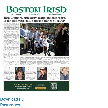
Download PDF
Past issues