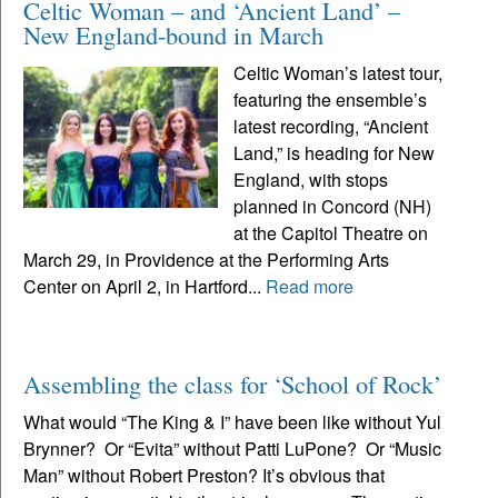
Celtic Woman – and ‘Ancient Land’ –
New England-bound in March
Celtic Woman’s latest tour,
featuring the ensemble’s
latest recording, “Ancient
Land,” is heading for New
England, with stops
planned in Concord (NH)
at the Capitol Theatre on
March 29, in Providence at the Performing Arts
Center on April 2, in Hartford...
Read more
Assembling the class for ‘School of Rock’
What would “The King & I” have been like without Yul
Brynner? Or “Evita” without Patti LuPone? Or “Music
Man” without Robert Preston? It’s obvious that