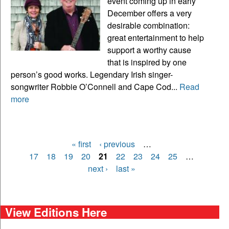
event coming up in early
December offers a very
desirable combination:
great entertainment to help
support a worthy cause
that is inspired by one
person’s good works. Legendary Irish singer-
songwriter Robbie O’Connell and Cape Cod...
Read
more
« first
‹ previous
…
Pages
17
18
19
20
21
22
23
24
25
…
next ›
last »
View Editions Here