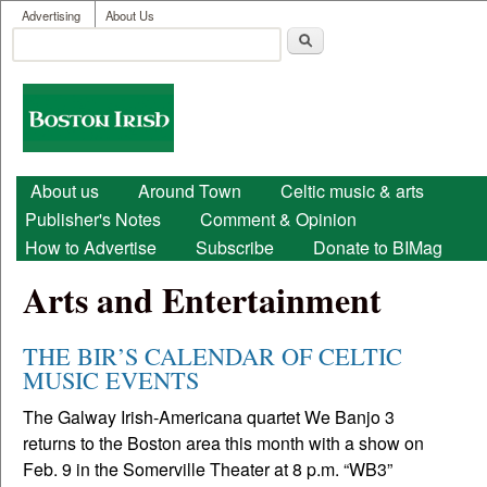
User menu
Skip to main content
Advertising
About Us
Search
Search form
Boston
Irish
Main menu
About us
Around Town
Celtic music & arts
Publisher's Notes
Comment & Opinion
How to Advertise
Subscribe
Donate to BIMag
Arts and Entertainment
THE BIR’S CALENDAR OF CELTIC
MUSIC EVENTS
The Galway Irish-Americana quartet We Banjo 3
returns to the Boston area this month with a show on
Feb. 9 in the Somerville Theater at 8 p.m. “WB3”