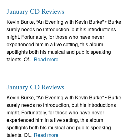
January CD Reviews
Kevin Burke, “An Evening with Kevin Burke” • Burke
surely needs no introduction, but his introductions
might. Fortunately, for those who have never
experienced him in a live setting, this album
spotlights both his musical and public speaking
talents. Of...
Read more
January CD Reviews
Kevin Burke, “An Evening with Kevin Burke” • Burke
surely needs no introduction, but his introductions
might. Fortunately, for those who have never
experienced him in a live setting, this album
spotlights both his musical and public speaking
talents. Of...
Read more