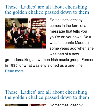
These ‘Ladies’ are all about cherishing
the golden chalice passed down to them
Sometimes, destiny
comes in the form of a
message that tells you
you’re on your own. So it
was for Joanie Madden
some years ago when she
was part of a new
groundbreaking all-women Irish music group. Formed
in 1985 for what was envisioned as a one-time...
Read more
These ‘Ladies’ are all about cherishing
the golden chalice passed down to them
Sometimes, destiny