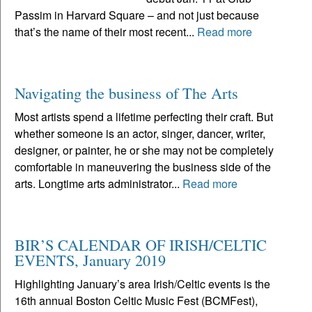
Passim in Harvard Square – and not just because
that’s the name of their most recent...
Read more
Navigating the business of The Arts
Most artists spend a lifetime perfecting their craft. But
whether someone is an actor, singer, dancer, writer,
designer, or painter, he or she may not be completely
comfortable in maneuvering the business side of the
arts. Longtime arts administrator...
Read more
BIR’S CALENDAR OF IRISH/CELTIC
EVENTS, January 2019
Highlighting January’s area Irish/Celtic events is the
16th annual Boston Celtic Music Fest (BCMFest),