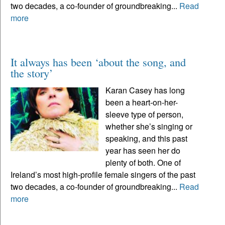
two decades, a co-founder of groundbreaking...
Read
more
It always has been ‘about the song, and
the story’
Karan Casey has long
been a heart-on-her-
sleeve type of person,
whether she’s singing or
speaking, and this past
year has seen her do
plenty of both. One of
Ireland’s most high-profile female singers of the past
two decades, a co-founder of groundbreaking...
Read
more