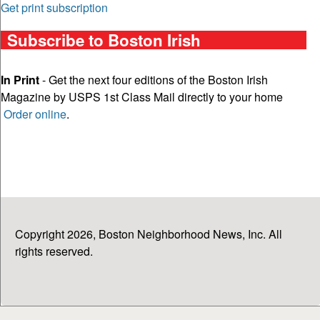
Get print subscription
Subscribe to Boston Irish
In Print
- Get the next four editions of the Boston Irish
Magazine by USPS 1st Class Mail directly to your home
Order online
.
Copyright 2026, Boston Neighborhood News, Inc. All
rights reserved.