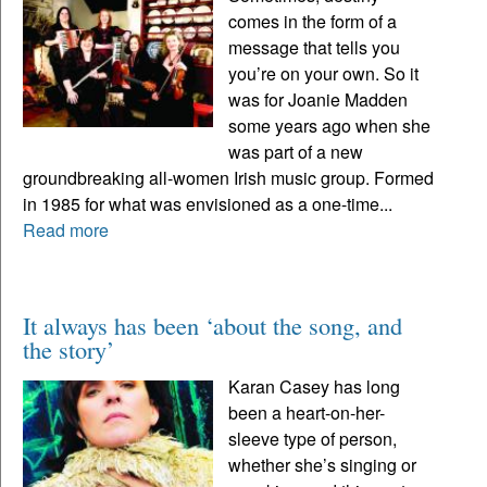
comes in the form of a
message that tells you
you’re on your own. So it
was for Joanie Madden
some years ago when she
was part of a new
groundbreaking all-women Irish music group. Formed
in 1985 for what was envisioned as a one-time...
Read more
It always has been ‘about the song, and
the story’
Karan Casey has long
been a heart-on-her-
sleeve type of person,
whether she’s singing or