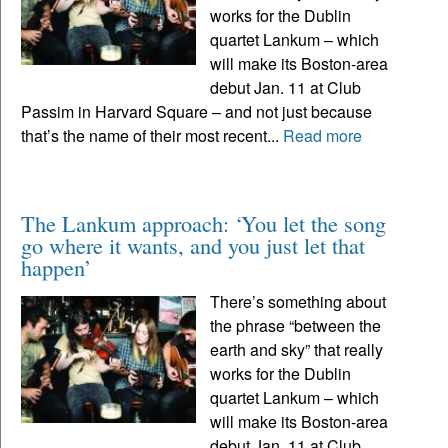
works for the Dublin
quartet Lankum – which
will make its Boston-area
debut Jan. 11 at Club
Passim in Harvard Square – and not just because
that’s the name of their most recent...
Read more
The Lankum approach: ‘You let the song
go where it wants, and you just let that
happen’
There’s something about
the phrase “between the
earth and sky” that really
works for the Dublin
quartet Lankum – which
will make its Boston-area
debut Jan. 11 at Club