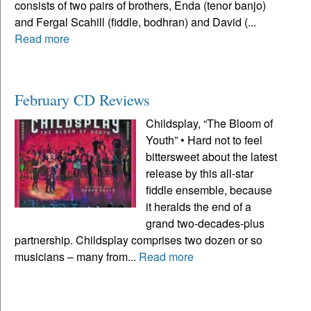
consists of two pairs of brothers, Enda (tenor banjo)
and Fergal Scahill (fiddle, bodhran) and David (...
Read more
February CD Reviews
Childsplay, “The Bloom of
Youth” • Hard not to feel
bittersweet about the latest
release by this all-star
fiddle ensemble, because
it heralds the end of a
grand two-decades-plus
partnership. Childsplay comprises two dozen or so
musicians – many from...
Read more