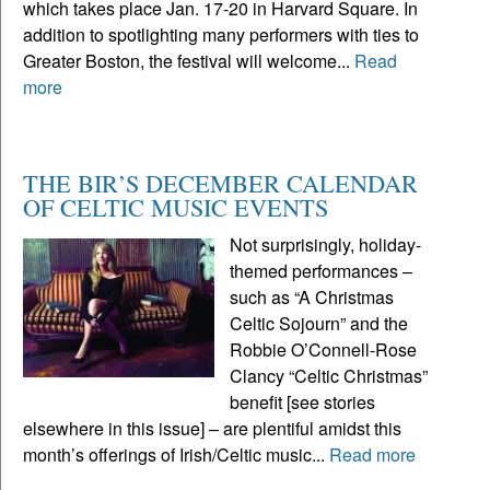
which takes place Jan. 17-20 in Harvard Square. In
addition to spotlighting many performers with ties to
Greater Boston, the festival will welcome...
Read
more
THE BIR’S DECEMBER CALENDAR
OF CELTIC MUSIC EVENTS
Not surprisingly, holiday-
themed performances –
such as “A Christmas
Celtic Sojourn” and the
Robbie O’Connell-Rose
Clancy “Celtic Christmas”
benefit [see stories
elsewhere in this issue] – are plentiful amidst this
month’s offerings of Irish/Celtic music...
Read more