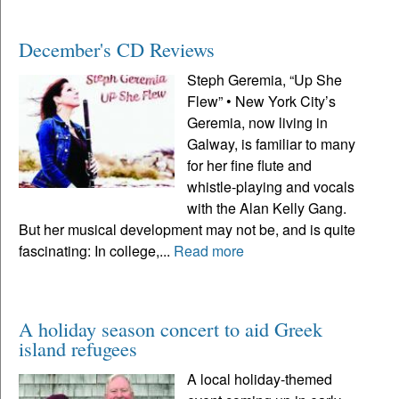
December's CD Reviews
Steph Geremia, “Up She
Flew” • New York City’s
Geremia, now living in
Galway, is familiar to many
for her fine flute and
whistle-playing and vocals
with the Alan Kelly Gang.
But her musical development may not be, and is quite
fascinating: In college,...
Read more
A holiday season concert to aid Greek
island refugees
A local holiday-themed