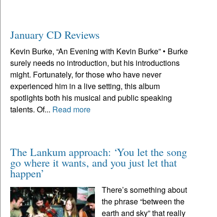
January CD Reviews
Kevin Burke, “An Evening with Kevin Burke” • Burke
surely needs no introduction, but his introductions
might. Fortunately, for those who have never
experienced him in a live setting, this album
spotlights both his musical and public speaking
talents. Of...
Read more
The Lankum approach: ‘You let the song
go where it wants, and you just let that
happen’
There’s something about
the phrase “between the
earth and sky” that really