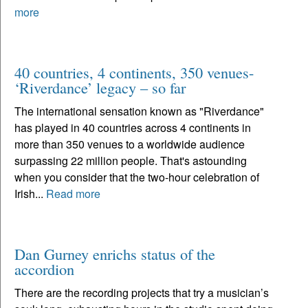
more
40 countries, 4 continents, 350 venues-
‘Riverdance’ legacy – so far
The international sensation known as "Riverdance"
has played in 40 countries across 4 continents in
more than 350 venues to a worldwide audience
surpassing 22 million people. That's astounding
when you consider that the two-hour celebration of
Irish...
Read more
Dan Gurney enrichs status of the
accordion
There are the recording projects that try a musician’s