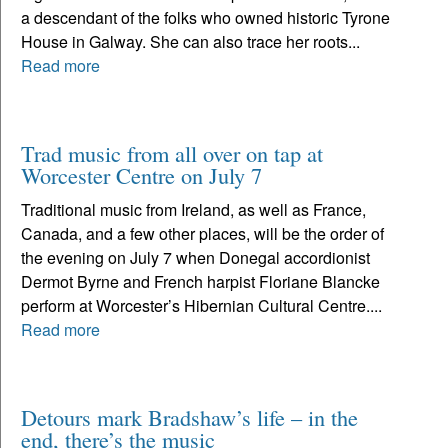
a descendant of the folks who owned historic Tyrone
House in Galway. She can also trace her roots...
Read more
Trad music from all over on tap at
Worcester Centre on July 7
Traditional music from Ireland, as well as France,
Canada, and a few other places, will be the order of
the evening on July 7 when Donegal accordionist
Dermot Byrne and French harpist Floriane Blancke
perform at Worcester’s Hibernian Cultural Centre....
Read more
Detours mark Bradshaw’s life – in the
end, there’s the music