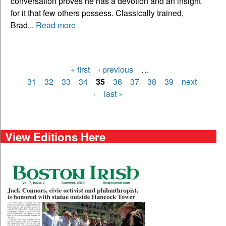
conversation proves he has a devotion and an insight
for it that few others possess. Classically trained,
Brad...
Read more
« first
‹ previous
…
Pages
31
32
33
34
35
36
37
38
39
next
›
last »
View Editions Here