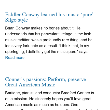
Fiddler Conway learned his music ‘pure’ –
Sligo style
Brian Conway makes no bones about it: He
understands that his particular tutelage in the Irish
music tradition was a profoundly rare thing, and he
feels very fortunate as a result. “I think that, in my
upbringing, I definitely got the music pure,” says...
Read more
Conner’s passions: Perform, preserve
Great American Music
Baritone, pianist, and conductor Bradford Conner is
on a mission. He sincerely hopes you’ll love great
American music as much as he does. One