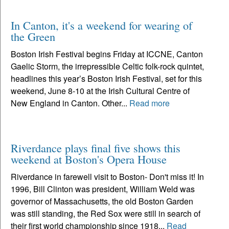
In Canton, it's a weekend for wearing of
the Green
Boston Irish Festival begins Friday at ICCNE, Canton
Gaelic Storm, the irrepressible Celtic folk-rock quintet,
headlines this year’s Boston Irish Festival, set for this
weekend, June 8-10 at the Irish Cultural Centre of
New England in Canton. Other...
Read more
Riverdance plays final five shows this
weekend at Boston's Opera House
Riverdance in farewell visit to Boston- Don't miss it! In
1996, Bill Clinton was president, William Weld was
governor of Massachusetts, the old Boston Garden
was still standing, the Red Sox were still in search of
their first world championship since 1918...
Read