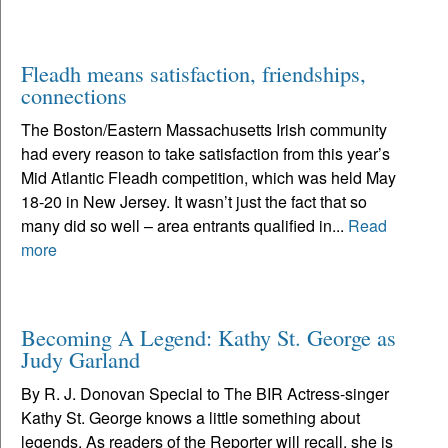
Fleadh means satisfaction, friendships,
connections
The Boston/Eastern Massachusetts Irish community
had every reason to take satisfaction from this year’s
Mid Atlantic Fleadh competition, which was held May
18-20 in New Jersey. It wasn’t just the fact that so
many did so well – area entrants qualified in...
Read
more
Becoming A Legend: Kathy St. George as
Judy Garland
By R. J. Donovan Special to The BIR Actress-singer
Kathy St. George knows a little something about
legends. As readers of the Reporter will recall, she is