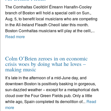
The Comhaltas Ceoltóirí Éireann Hanafin-Cooley
branch of Boston will hold a special ceili on Sun.,
Aug. 5, to benefit local musicians who are competing
in the All-Ireland Fleadh Cheoil later this month.
Boston Comhaltas musicians will play at the ceili,...
Read more
Colm O’Brien zeroes in on economic
crisis woes by doing what he loves –
making music
It’s late in the afternoon of a mid-June day, and
downtown Boston is positively basking in gorgeous,
sun-dazzled weather – except for a metaphorical dark
cloud over the Four Green Fields pub. Only a little
while ago, Spain completed its demolition of...
Read
more