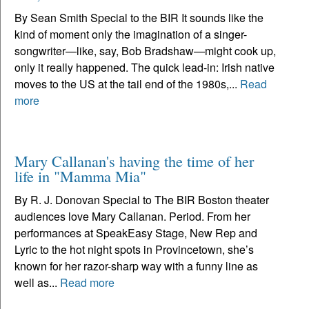
By Sean Smith Special to the BIR It sounds like the
kind of moment only the imagination of a singer-
songwriter—like, say, Bob Bradshaw—might cook up,
only it really happened. The quick lead-in: Irish native
moves to the US at the tail end of the 1980s,...
Read
more
Mary Callanan's having the time of her
life in "Mamma Mia"
By R. J. Donovan Special to The BIR Boston theater
audiences love Mary Callanan. Period. From her
performances at SpeakEasy Stage, New Rep and
Lyric to the hot night spots in Provincetown, she’s
known for her razor-sharp way with a funny line as
well as...
Read more