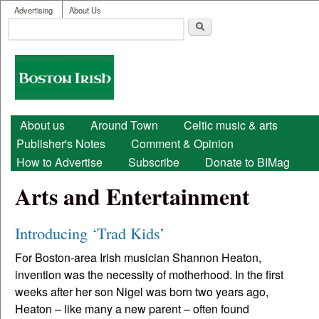
User menu
Skip to main content
Advertising
About Us
Search
Search form
Boston
Irish
Main menu
About us
Around Town
Celtic music & arts
Publisher's Notes
Comment & Opinion
How to Advertise
Subscribe
Donate to BIMag
Arts and Entertainment
Introducing ‘Trad Kids’
For Boston-area Irish musician Shannon Heaton,
invention was the necessity of motherhood. In the first
weeks after her son Nigel was born two years ago,
Heaton – like many a new parent – often found