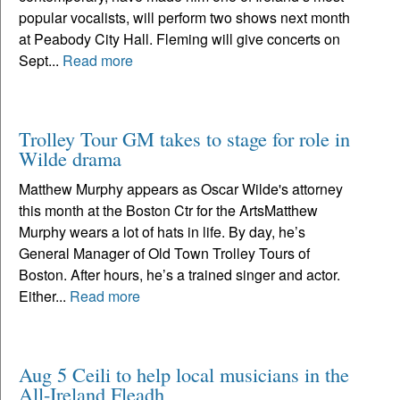
popular vocalists, will perform two shows next month
at Peabody City Hall. Fleming will give concerts on
Sept...
Read more
Trolley Tour GM takes to stage for role in
Wilde drama
Matthew Murphy appears as Oscar Wilde's attorney
this month at the Boston Ctr for the ArtsMatthew
Murphy wears a lot of hats in life. By day, he’s
General Manager of Old Town Trolley Tours of
Boston. After hours, he’s a trained singer and actor.
Either...
Read more
Aug 5 Ceili to help local musicians in the
All-Ireland Fleadh