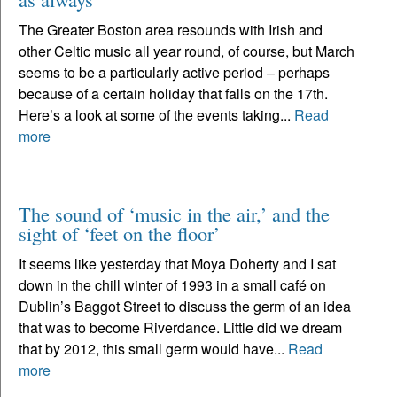
The Greater Boston area resounds with Irish and
other Celtic music all year round, of course, but March
seems to be a particularly active period – perhaps
because of a certain holiday that falls on the 17th.
Here’s a look at some of the events taking...
Read
more
The sound of ‘music in the air,’ and the
sight of ‘feet on the floor’
It seems like yesterday that Moya Doherty and I sat
down in the chill winter of 1993 in a small café on
Dublin’s Baggot Street to discuss the germ of an idea
that was to become Riverdance. Little did we dream
that by 2012, this small germ would have...
Read
more