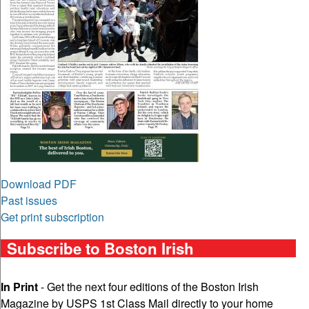
Download PDF
Past issues
Get print subscription
Subscribe to Boston Irish
In Print
- Get the next four editions of the Boston Irish
Magazine by USPS 1st Class Mail directly to your home