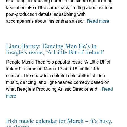
soul: long, exhausting hours in the studio spent doing
take after take of the same track; fretting about various
post-production details; squabbling with
accompanists about this or that artistic...
Read more
Liam Harney: Dancing Man He’s in
Reagle’s revue, ‘A Little Bit of Ireland’
Reagle Music Theatre’s popular revue “A Little Bit of
Ireland” returns on March 17 and 18 for its 14th
season. The show is a colorful celebration of Irish
music, dancing, and light-hearted comedy based on
what Reagle’s Producing Artistic Director and...
Read
more
Irish music calendar for March – it’s busy,
as always