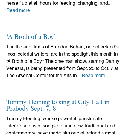
herself up at all hours for feeding, changing, and...
Read more
‘A Broth of a Boy’
The life and times of Brendan Behan, one of Ireland’s
most colorful writers, are in the spotlight this month in
“A Broth of a Boy.” The one-man show, starring Danny
Venezia, is being presented from Sept. 25 to Oct. 7 at
The Arsenal Center for the Arts in...
Read more
Tommy Fleming to sing at City Hall in
Peabody Sept. 7, 8
Tommy Fleming, whose powerful, passionate
interpretations of songs old and new, traditional and
contemporary, have made him one of Ireland’s most