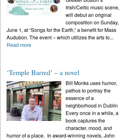
Irish/Celtic music scene,
will debut an original
composition on Sunday,
June 1, at “Songs for the Earth,” a benefit for Mass
Audubon. The event – which utilizes the arts to...
Read more
‘Temple Barred’ – a novel
Bill Monks uses humor,
pathos to portray the
essence of a
neighborhood in Dublin
Every once in a while, a
book captures the
character, mood, and
humor of a place. In award-winning novels, John