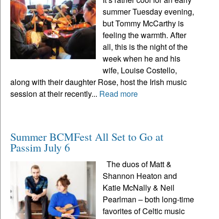
summer Tuesday evening,
but Tommy McCarthy is
feeling the warmth. After
all, this is the night of the
week when he and his
wife, Louise Costello,
along with their daughter Rose, host the Irish music
session at their recently...
Read more
Summer BCMFest All Set to Go at
Passim July 6
The duos of Matt &
Shannon Heaton and
Katie McNally & Neil
Pearlman – both long-time
favorites of Celtic music