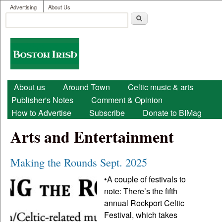
User menu
Skip to main content
Advertising
About Us
Search
Search form
Boston
Irish
Main menu
About us
Around Town
Celtic music & arts
Publisher's Notes
Comment & Opinion
How to Advertise
Subscribe
Donate to BIMag
Arts and Entertainment
Making the Rounds Sept. 2025
•A couple of festivals to
note: There’s the fifth
annual Rockport Celtic
Festival, which takes