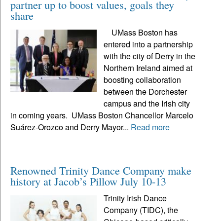
partner up to boost values, goals they
share
UMass Boston has
entered into a partnership
with the city of Derry in the
Northern Ireland aimed at
boosting collaboration
between the Dorchester
campus and the Irish city
in coming years. UMass Boston Chancellor Marcelo
Suárez-Orozco and Derry Mayor...
Read more
Renowned Trinity Dance Company make
history at Jacob’s Pillow July 10-13
Trinity Irish Dance
Company (TIDC), the