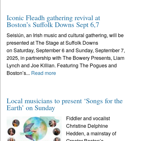
Iconic Fleadh gathering revival at
Boston’s Suffolk Downs Sept 6,7
Seisiún, an Irish music and cultural gathering, will be
presented at The Stage at Suffolk Downs
on Saturday, September 6 and Sunday, September 7,
2025, in partnership with The Bowery Presents, Liam
Lynch and Joe Killian. Featuring The Pogues and
Boston’s...
Read more
Local musicians to present ‘Songs for the
Earth’ on Sunday
Fiddler and vocalist
Christine Delphine
Hedden, a mainstay of
Greater Boston’s