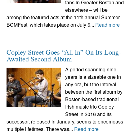
fans in Greater Boston and
elsewhere – will be
among the featured acts at the 11th annual Summer
BCMFest, which takes place on July 6...
Read more
Copley Street Goes “All In” On Its Long-
Awaited Second Album
A period spanning nine
years is a sizeable one in
any era, but the interval
between the first album by
Boston-based traditional
Irish music trio Copley
Street in 2016 and its
successor, released in January, seems to encompass
multiple lifetimes. There was...
Read more