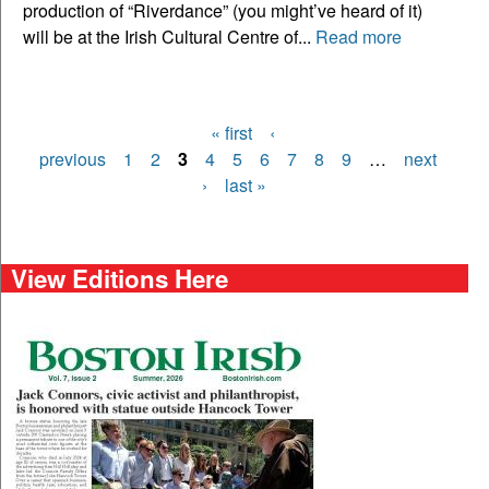
production of “Riverdance” (you might’ve heard of it)
will be at the Irish Cultural Centre of...
Read more
« first
‹
Pages
previous
1
2
3
4
5
6
7
8
9
…
next
›
last »
View Editions Here