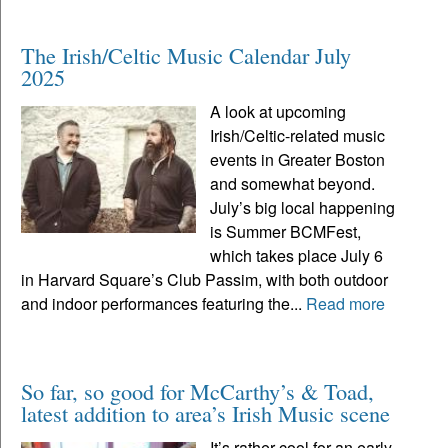
The Irish/Celtic Music Calendar July
2025
A look at upcoming
Irish/Celtic-related music
events in Greater Boston
and somewhat beyond.
July’s big local happening
is Summer BCMFest,
which takes place July 6
in Harvard Square’s Club Passim, with both outdoor
and indoor performances featuring the...
Read more
So far, so good for McCarthy’s & Toad,
latest addition to area’s Irish Music scene
It’s rather cool for an early