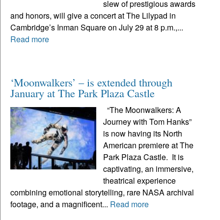
slew of prestigious awards
and honors, will give a concert at The Lilypad in
Cambridge’s Inman Square on July 29 at 8 p.m.,...
Read more
‘Moonwalkers’ – is extended through
January at The Park Plaza Castle
“The Moonwalkers: A
Journey with Tom Hanks”
is now having its North
American premiere at The
Park Plaza Castle. It is
captivating, an immersive,
theatrical experience
combining emotional storytelling, rare NASA archival
footage, and a magnificent...
Read more