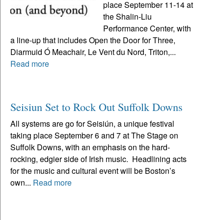
place September 11-14 at
the Shalin-Liu
Performance Center, with
a line-up that includes Open the Door for Three,
Diarmuid Ó Meachair, Le Vent du Nord, Triton,...
Read more
Seisiun Set to Rock Out Suffolk Downs
All systems are go for Seisiún, a unique festival
taking place September 6 and 7 at The Stage on
Suffolk Downs, with an emphasis on the hard-
rocking, edgier side of Irish music. Headlining acts
for the music and cultural event will be Boston’s
own...
Read more