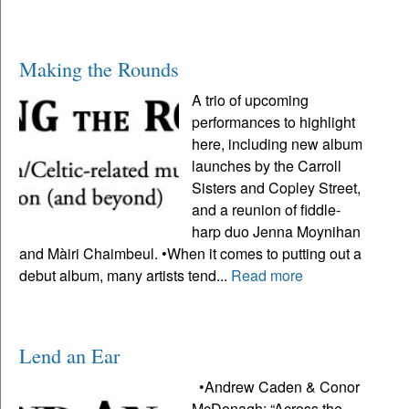
Making the Rounds
A trio of upcoming
performances to highlight
here, including new album
launches by the Carroll
Sisters and Copley Street,
and a reunion of fiddle-
harp duo Jenna Moynihan
and Màiri Chaimbeul. •When it comes to putting out a
debut album, many artists tend...
Read more
Lend an Ear
•Andrew Caden & Conor
McDonagh: “Across the