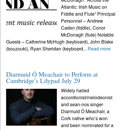
Atlantic: Irish Music on
Fiddle and Flute” Principal
Personnel – Andrew
Caden (fiddle), Conor
McDonagh (flute) Notable
Guests – Catherine McHugh (keyboard), John Blake
(bouzouki), Ryan Sheridan (keyboard...
Read more
Diarmuid Ó Meachair to Perform at
Cambridge’s Lilypad July 29
Widely hailed
accordionist/melodeonist
and sean-nos singer
Diarmuid Ó Meachair, a
Cork native who’s won
and been nominated for a