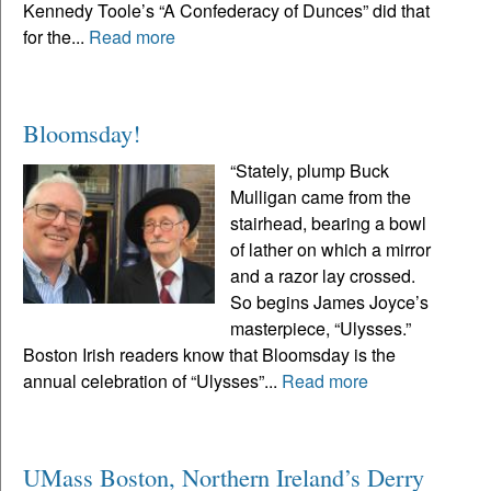
Kennedy Toole’s “A Confederacy of Dunces” did that
for the...
Read more
Bloomsday!
“Stately, plump Buck
Mulligan came from the
stairhead, bearing a bowl
of lather on which a mirror
and a razor lay crossed.
So begins James Joyce’s
masterpiece, “Ulysses.”
Boston Irish readers know that Bloomsday is the
annual celebration of “Ulysses”...
Read more
UMass Boston, Northern Ireland’s Derry