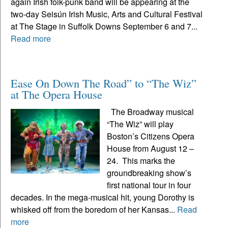
again Irish folk-punk band will be appearing at the
two-day Seisún Irish Music, Arts and Cultural Festival
at The Stage in Suffolk Downs September 6 and 7...
Read more
Ease On Down The Road” to “The Wiz”
at The Opera House
The Broadway musical
“The Wiz” will play
Boston’s Citizens Opera
House from August 12 –
24. This marks the
groundbreaking show’s
first national tour in four
decades. In the mega-musical hit, young Dorothy is
whisked off from the boredom of her Kansas...
Read
more