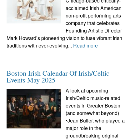
Chicago-based critically-
acclaimed Irish American
non-profit performing arts
company that celebrates
Founding Artistic Director
Mark Howard’s pioneering vision to fuse vibrant Irish
traditions with ever-evolving...
Read more
Boston Irish Calendar Of Irish/Celtic
Events May 2025
A look at upcoming
Irish/Celtic music-related
events in Greater Boston
(and somewhat beyond)
•Jean Butler, who played a
major role in the
groundbreaking original