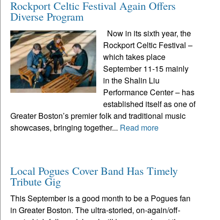
Rockport Celtic Festival Again Offers
Diverse Program
Now in its sixth year, the
Rockport Celtic Festival –
which takes place
September 11-15 mainly
in the Shalin Liu
Performance Center – has
established itself as one of
Greater Boston’s premier folk and traditional music
showcases, bringing together...
Read more
Local Pogues Cover Band Has Timely
Tribute Gig
This September is a good month to be a Pogues fan
in Greater Boston. The ultra-storied, on-again/off-