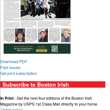
Download PDF
Past issues
Get print subscription
Subscribe to Boston Irish
In Print
- Get the next four editions of the Boston Irish
Magazine by USPS 1st Class Mail directly to your home
Order online
.