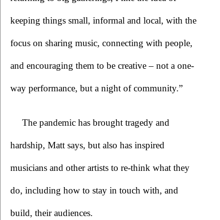
keeping things small, informal and local, with the 
focus on sharing music, connecting with people, 
and encouraging them to be creative – not a one-
way performance, but a night of community.”
The pandemic has brought tragedy and 
hardship, Matt says, but also has inspired 
musicians and other artists to re-think what they 
do, including how to stay in touch with, and 
build, their audiences.