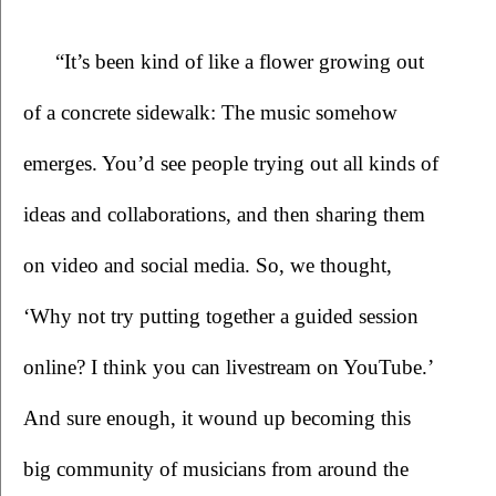
 “It’s been kind of like a flower growing out 
of a concrete sidewalk: The music somehow 
emerges. You’d see people trying out all kinds of 
ideas and collaborations, and then sharing them 
on video and social media. So, we thought, 
‘Why not try putting together a guided session 
online? I think you can livestream on YouTube.’ 
And sure enough, it wound up becoming this 
big community of musicians from around the 