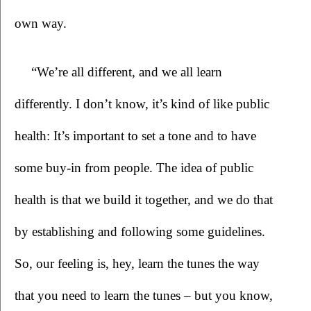
own way.
“We’re all different, and we all learn 
differently. I don’t know, it’s kind of like public 
health: It’s important to set a tone and to have 
some buy-in from people. The idea of public 
health is that we build it together, and we do that 
by establishing and following some guidelines. 
So, our feeling is, hey, learn the tunes the way 
that you need to learn the tunes – but you know, 