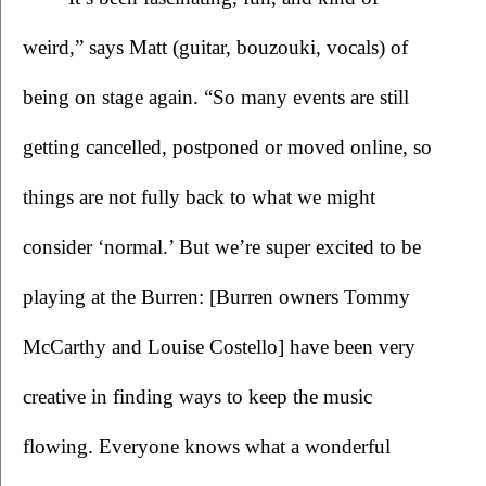
weird,” says Matt (guitar, bouzouki, vocals) of 
being on stage again. “So many events are still 
getting cancelled, postponed or moved online, so 
things are not fully back to what we might 
consider ‘normal.’ But we’re super excited to be 
playing at the Burren: [Burren owners Tommy 
McCarthy and Louise Costello] have been very 
creative in finding ways to keep the music 
flowing. Everyone knows what a wonderful 