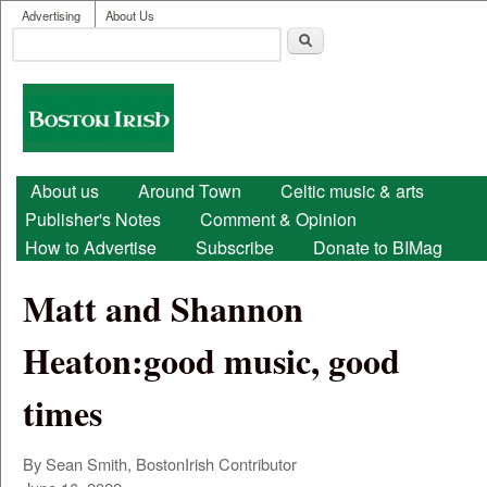
User menu
Skip to main content
Advertising
About Us
Search
Search form
Boston
Irish
Main menu
About us
Around Town
Celtic music & arts
Publisher's Notes
Comment & Opinion
How to Advertise
Subscribe
Donate to BIMag
Matt and Shannon
Heaton:good music, good
times
By Sean Smith, BostonIrish Contributor