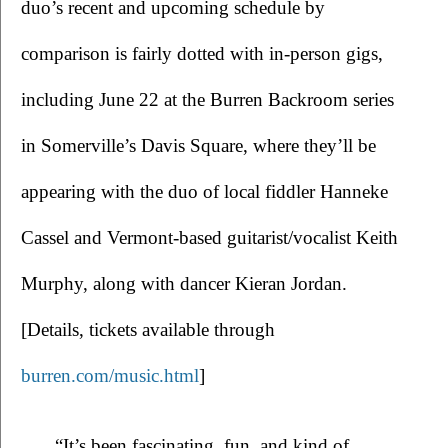
duo’s recent and upcoming schedule by 
comparison is fairly dotted with in-person gigs, 
including June 22 at the Burren Backroom series 
in Somerville’s Davis Square, where they’ll be 
appearing with the duo of local fiddler Hanneke 
Cassel and Vermont-based guitarist/vocalist Keith 
Murphy, along with dancer Kieran Jordan. 
[Details, tickets available through 
burren.com/music.html
]
  “It’s been fascinating, fun, and kind of 