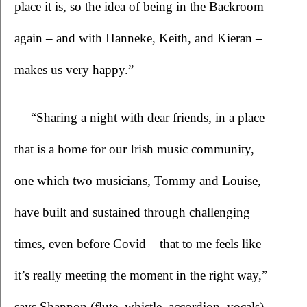
place it is, so the idea of being in the Backroom 
again – and with Hanneke, Keith, and Kieran – 
makes us very happy.”
“Sharing a night with dear friends, in a place 
that is a home for our Irish music community, 
one which two musicians, Tommy and Louise, 
have built and sustained through challenging 
times, even before Covid – that to me feels like 
it’s really meeting the moment in the right way,” 
says Shannon (flute, whistle, accordion, vocals). 