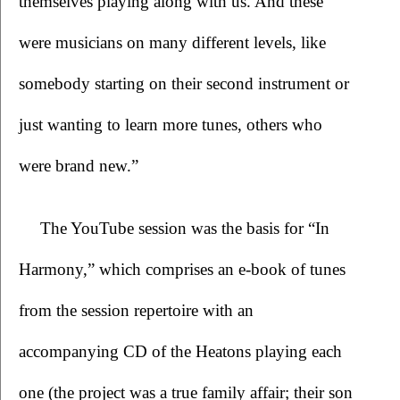
themselves playing along with us. And these 
were musicians on many different levels, like 
somebody starting on their second instrument or 
just wanting to learn more tunes, others who 
were brand new.”
The YouTube session was the basis for “In 
Harmony,” which comprises an e-book of tunes 
from the session repertoire with an 
accompanying CD of the Heatons playing each 
one (the project was a true family affair; their son 