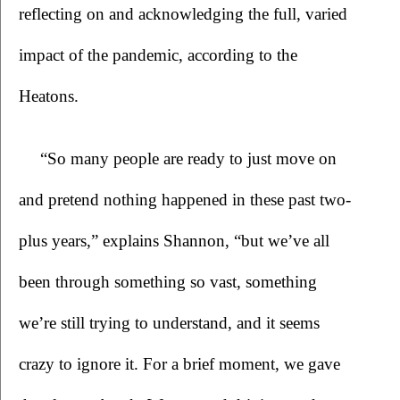
reflecting on and acknowledging the full, varied 
impact of the pandemic, according to the 
Heatons.
“So many people are ready to just move on 
and pretend nothing happened in these past two-
plus years,” explains Shannon, “but we’ve all 
been through something so vast, something 
we’re still trying to understand, and it seems 
crazy to ignore it. For a brief moment, we gave 