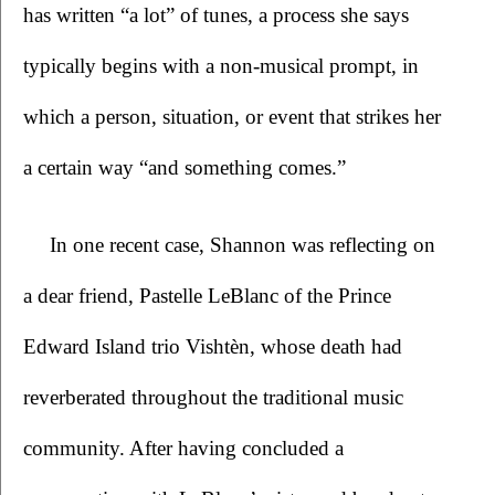
has written “a lot” of tunes, a process she says 
typically begins with a non-musical prompt, in 
which a person, situation, or event that strikes her 
a certain way “and something comes.” 
In one recent case, Shannon was reflecting on 
a dear friend, Pastelle LeBlanc of the Prince 
Edward Island trio Vishtèn, whose death had 
reverberated throughout the traditional music 
community. After having concluded a 