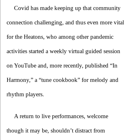
Covid has made keeping up that community 
connection challenging, and thus even more vital 
for the Heatons, who among other pandemic 
activities started a weekly virtual guided session 
on YouTube and, more recently, published “In 
Harmony,” a “tune cookbook” for melody and 
rhythm players. 
A return to live performances, welcome 
though it may be, shouldn’t distract from 