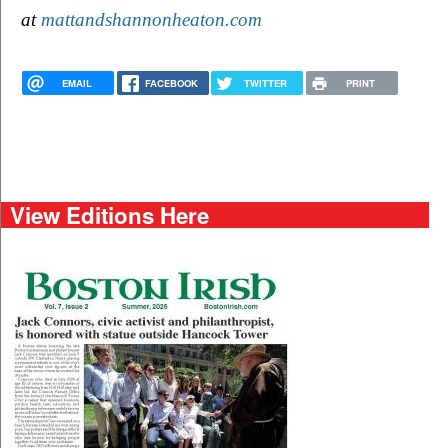
at 
mattandshannonheaton.com
EMAIL
FACEBOOK
TWITTER
PRINT
View Editions Here