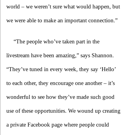
world – we weren’t sure what would happen, but 
we were able to make an important connection.”
“The people who’ve taken part in the 
livestream have been amazing,” says Shannon. 
“They’ve tuned in every week, they say ‘Hello’ 
to each other, they encourage one another – it’s 
wonderful to see how they’ve made such good 
use of these opportunities. We wound up creating 
a private Facebook page where people could 