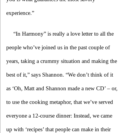
experience.”
“In Harmony”
is really a love letter to all the 
people who’ve joined us in the past couple of 
years, taking a crummy situation and making the 
best of it,” says Shannon. “We don’t think of it 
as ‘Oh, Matt and Shannon made a new CD’ – or, 
to use the cooking metaphor, that we’ve served 
everyone a 12-course dinner: Instead, we came 
up with ‘recipes’ that people can make in their 