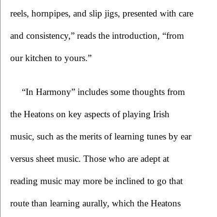
reels, hornpipes, and slip jigs, presented with care 
and consistency,” reads the introduction, “from 
our kitchen to yours.”   
“In Harmony”
includes some thoughts from 
the Heatons on key aspects of playing Irish 
music, such as the merits of learning tunes by ear 
versus sheet music. Those who are adept at 
reading music may more be inclined to go that 
route than learning aurally, which the Heatons 