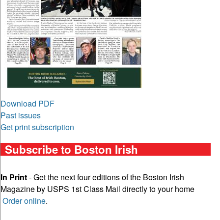
Download PDF
Past issues
Get print subscription
Subscribe to Boston Irish
In Print
- Get the next four editions of the Boston Irish
Magazine by USPS 1st Class Mail directly to your home
Order online
.