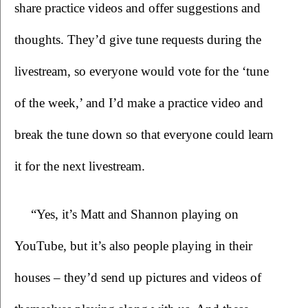
share practice videos and offer suggestions and 
thoughts. They’d give tune requests during the 
livestream, so everyone would vote for the ‘tune 
of the week,’ and I’d make a practice video and 
break the tune down so that everyone could learn 
it for the next livestream.
“Yes, it’s Matt and Shannon playing on 
YouTube, but it’s also people playing in their 
houses – they’d send up pictures and videos of 