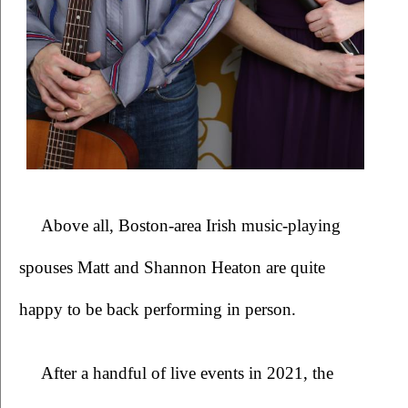
Above all, Boston-area Irish music-playing 
spouses Matt and Shannon Heaton are quite 
happy to be back performing in person. 
After a handful of live events in 2021, the 