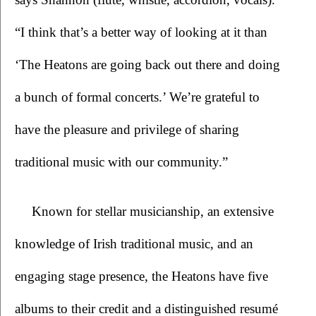
“I think that’s a better way of looking at it than 
‘The Heatons are going back out there and doing 
a bunch of formal concerts.’ We’re grateful to 
have the pleasure and privilege of sharing 
traditional music with our community.”
Known for stellar musicianship, an extensive 
knowledge of Irish traditional music, and an 
engaging stage presence, the Heatons have five 
albums to their credit and a distinguished resumé 