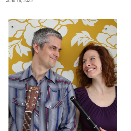
June 16, 2022