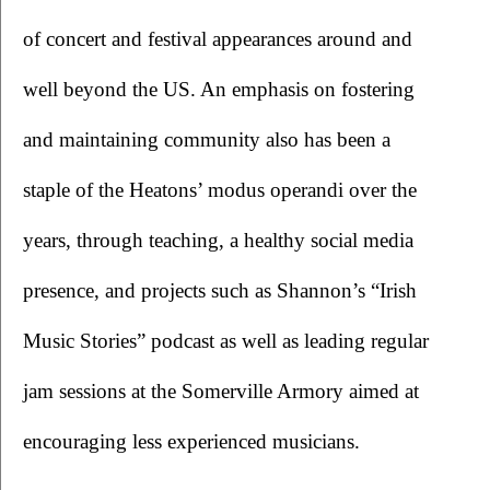
of concert and festival appearances around and 
well beyond the US. An emphasis on fostering 
and maintaining community also has been a 
staple of the Heatons’ modus operandi over the 
years, through teaching, a healthy social media 
presence, and projects such as Shannon’s “Irish 
Music Stories” podcast as well as leading regular 
jam sessions at the Somerville Armory aimed at 
encouraging less experienced musicians. 