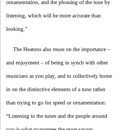
ornamentation, and the phrasing of the tune by 
listening, which will be more accurate than 
looking.”
The Heatons also muse on the importance – 
and enjoyment – of being in synch with other 
musicians as you play, and to collectively home 
in on the distinctive elements of a tune rather 
than trying to go for speed or ornamentation: 
“Listening to the tunes and the people around 
you is what guarantees the most savory 