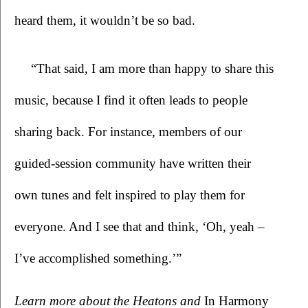
heard them, it wouldn’t be so bad.
“That said, I am more than happy to share this 
music, because I find it often leads to people 
sharing back. For instance, members of our 
guided-session community have written their 
own tunes and felt inspired to play them for 
everyone. And I see that and think, ‘Oh, yeah – 
I’ve accomplished something.’”  
Learn more about the Heatons and 
In Harmony 