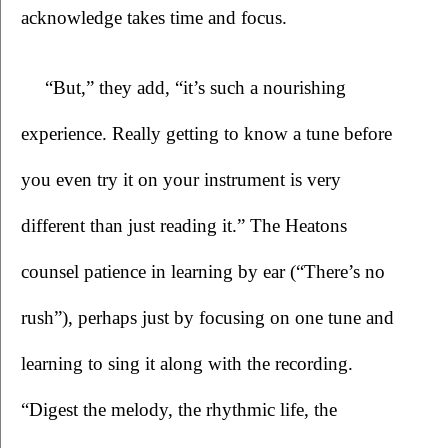
acknowledge takes time and focus. 
“But,” they add, “it’s such a nourishing 
experience. Really getting to know a tune before 
you even try it on your instrument is very 
different than just reading it.” The Heatons 
counsel patience in learning by ear (“There’s no 
rush”), perhaps just by focusing on one tune and 
learning to sing it along with the recording. 
“Digest the melody, the rhythmic life, the 