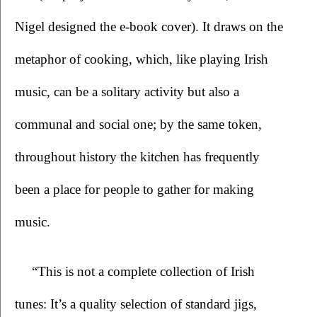
Nigel designed the e-book cover). It draws on the 
metaphor of cooking, which, like playing Irish 
music, can be a solitary activity but also a 
communal and social one; by the same token, 
throughout history the kitchen has frequently 
been a place for people to gather for making 
music. 
“This is not a complete collection of Irish 
tunes: It’s a quality selection of standard jigs, 