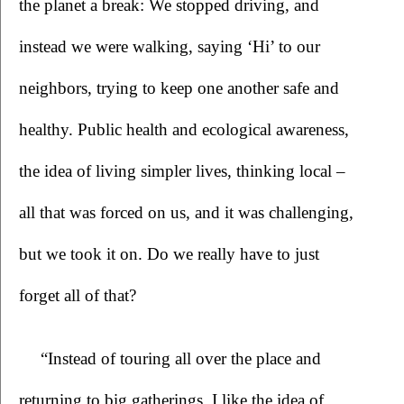
the planet a break: We stopped driving, and 
instead we were walking, saying ‘Hi’ to our 
neighbors, trying to keep one another safe and 
healthy. Public health and ecological awareness, 
the idea of living simpler lives, thinking local – 
all that was forced on us, and it was challenging, 
but we took it on. Do we really have to just 
forget all of that?
“Instead of touring all over the place and 
returning to big gatherings, I like the idea of 