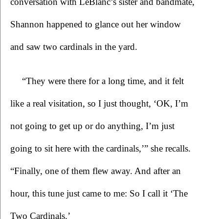
conversation with LeBlanc’s sister and bandmate, 
Shannon happened to glance out her window 
and saw two cardinals in the yard. 
“They were there for a long time, and it felt 
like a real visitation, so I just thought, ‘OK, I’m 
not going to get up or do anything, I’m just 
going to sit here with the cardinals,’” she recalls. 
“Finally, one of them flew away. And after an 
hour, this tune just came to me: So I call it ‘The 
Two Cardinals.’