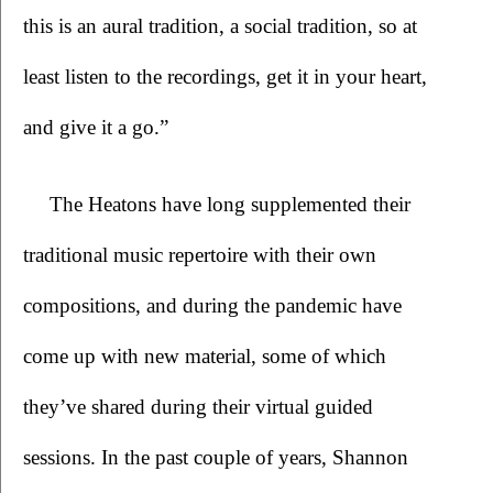
this is an aural tradition, a social tradition, so at 
least listen to the recordings, get it in your heart, 
and give it a go.”
The Heatons have long supplemented their 
traditional music repertoire with their own 
compositions, and during the pandemic have 
come up with new material, some of which 
they’ve shared during their virtual guided 
sessions. In the past couple of years, Shannon 