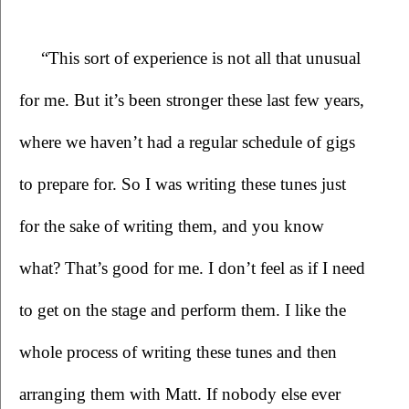
“This sort of experience is not all that unusual 
for me. But it’s been stronger these last few years, 
where we haven’t had a regular schedule of gigs 
to prepare for. So I was writing these tunes just 
for the sake of writing them, and you know 
what? That’s good for me. I don’t feel as if I need 
to get on the stage and perform them. I like the 
whole process of writing these tunes and then 
arranging them with Matt. If nobody else ever 