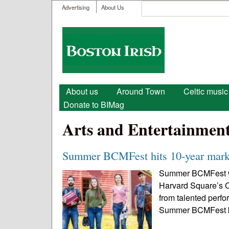
User menu
Search
Advertising
About Us
Search form
Boston
Irish
Main menu
About us
Around Town
Celtic music
Donate to BIMag
Arts and Entertainmen
Summer BCMFest hits 10-year mark 
Summer BCMFest will
Harvard Square’s C
from talented perfo
Summer BCMFest kic