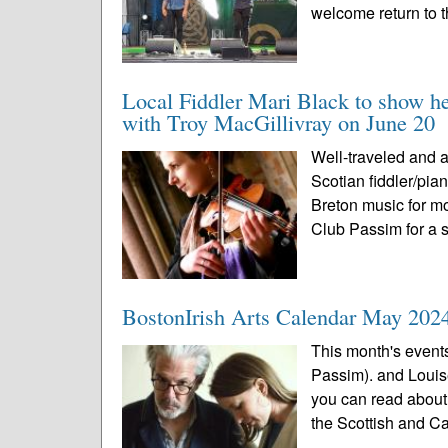
welcome return to t
Local Fiddler Mari Black to show h
with Troy MacGillivray on June 20
Well-traveled and 
Scotian fiddler/pia
Breton music for mo
Club Passim for a s
BostonIrish Arts Calendar May 202
This month's event
Passim). and Louis
you can read about 
the Scottish and C