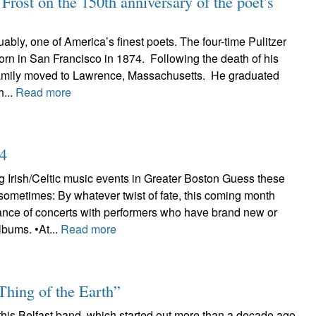
rost on the 150th anniversary of the poet’s
uably, one of America’s finest poets. The four-time Pulitzer
rn in San Francisco in 1874. Following the death of his
 family moved to Lawrence, Massachusetts. He graduated
...
Read more
24
 Irish/Celtic music events in Greater Boston Guess these
sometimes: By whatever twist of fate, this coming month
nce of concerts with performers who have brand new or
lbums. •At...
Read more
Thing of the Earth”
 this Belfast band, which started out more than a decade ago