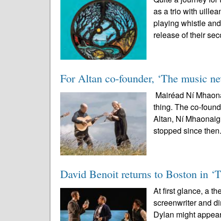
as a trio with uil
playing whistle and
release of their sec
For Altan co-founder, ‘The music nev
Mairéad Ní Mhaonai
thing. The co-found
Altan, Ní Mhaonaigh
stopped since then.
David Benoit returns to Boston in ‘
At first glance, a t
screenwriter and 
Dylan might appear 