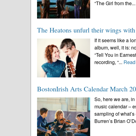
“The Girl from the..
The Heatons unfurl their wings wit
If it seems like a 
album, well, it is:
“Tell You in Earnes
recording, “...
Read
BostonIrish Arts Calendar March 2
So, here we are, in
music calendar – e
sampling of what’s
Burren’s Brian O’D