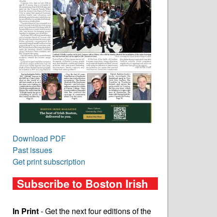
Download PDF
Past issues
Get print subscription
Subscribe to Boston Irish
In Print
- Get the next four editions of the