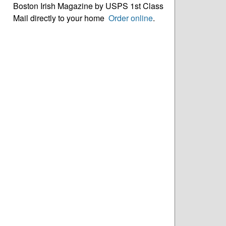
Boston Irish Magazine by USPS 1st Class
Mail directly to your home
Order online
.