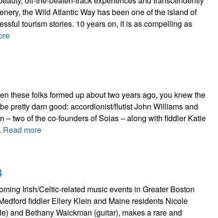
beauty, off-the-beaten-track experiences and transcendently
cenery, the Wild Atlantic Way has been one of the island of
ssful tourism stories. 10 years on, it is as compelling as
ore
n these folks formed up about two years ago, you knew the
 be pretty darn good: accordionist/flutist John Williams and
n – two of the co-founders of Solas – along with fiddler Katie
.
Read more
4
ming Irish/Celtic-related music events in Greater Boston
f Medford fiddler Ellery Klein and Maine residents Nicole
stle) and Bethany Waickman (guitar), makes a rare and