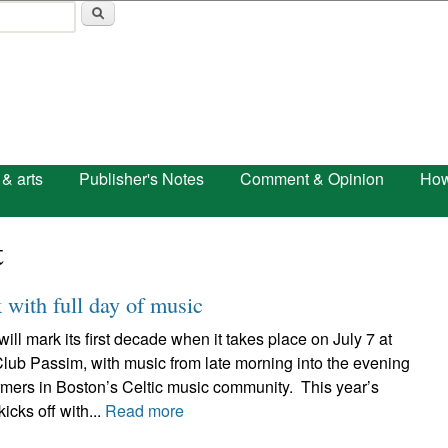
Skip to main content
 & arts
Publisher's Notes
Comment & Opinion
How
t
with full day of music
 mark its first decade when it takes place on July 7 at
lub Passim, with music from late morning into the evening
rmers in Boston’s Celtic music community. This year’s
ks off with...
Read more