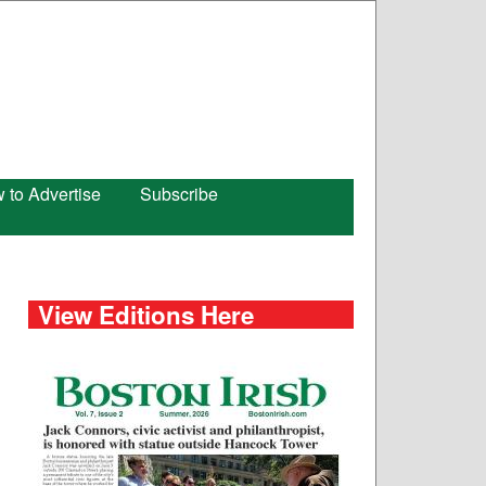
 to Advertise
Subscribe
View Editions Here