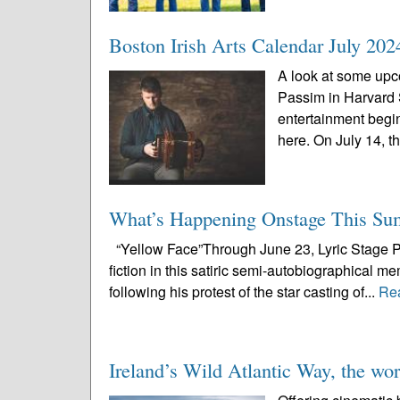
Boston Irish Arts Calendar July 202
A look at some upco
Passim in Harvard
entertainment begi
here. On July 14, th
What’s Happening Onstage This S
“Yellow Face”Through June 23, Lyric Stage Pu
fiction in this satiric semi-autobiographical m
following his protest of the star casting of...
Re
Ireland’s Wild Atlantic Way, the worl