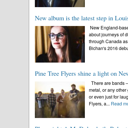
New album is the latest step in Loui
New England-based 
about journeys of d
through Canada as 
Bichan's 2016 debu
Pine Tree Flyers shine a light on N
There are bands – w
metal, or any other
or even just for la
Flyers, a...
Read m