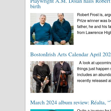
Playwright A.M. Dolan hails Robert F
birth
Robert Frost is, arg
Prize winner was bo
father, he and his
from Lawrence High
BostonIrish Arts Calendar April 20
A look at upcoming
things just happen 
includes an abunda
recently released a
March 2024 album review: Réalta, “
Quite a journey for