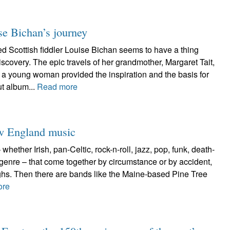
se Bichan’s journey
Scottish fiddler Louise Bichan seems to have a thing
iscovery. The epic travels of her grandmother, Margaret Tait,
a young woman provided the inspiration and the basis for
t album...
Read more
ew England music
hether Irish, pan-Celtic, rock-n-roll, jazz, pop, funk, death-
 genre – that come together by circumstance or by accident,
ughs. Then there are bands like the Maine-based Pine Tree
ore