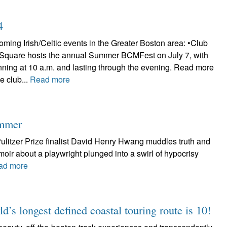
4
ming Irish/Celtic events in the Greater Boston area: •Club
 Square hosts the annual Summer BCMFest on July 7, with
nning at 10 a.m. and lasting through the evening. Read more
e club...
Read more
ummer
litzer Prize finalist David Henry Hwang muddles truth and
emoir about a playwright plunged into a swirl of hypocrisy
ad more
d’s longest defined coastal touring route is 10!