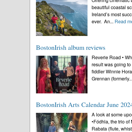
Offering cinematic 
beautiful coastal s
Ireland’s most succe
ever. An...
Read m
BostonIrish album reviews
Reverie Road • Whe
result was going to
fiddler Winnie Hora
Grennan (formerly..
BostonIrish Arts Calendar June 202
A look at some upco
•Fódhla, the trio o
Rabata (flute, whi