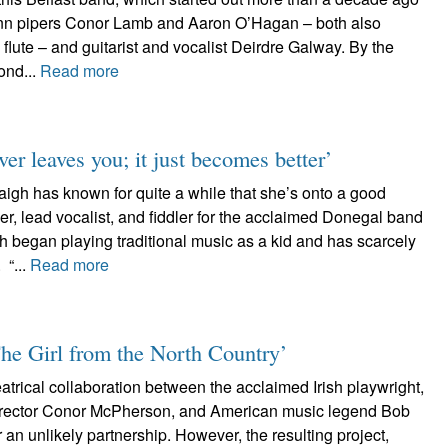
leann pipers Conor Lamb and Aaron O’Hagan – both also
 flute – and guitarist and vocalist Deirdre Galway. By the
ond...
Read more
er leaves you; it just becomes better’
gh has known for quite a while that she’s onto a good
er, lead vocalist, and fiddler for the acclaimed Donegal band
 began playing traditional music as a kid and has scarcely
 “...
Read more
The Girl from the North Country’
heatrical collaboration between the acclaimed Irish playwright,
director Conor McPherson, and American music legend Bob
an unlikely partnership. However, the resulting project,