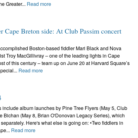
he Greater...
Read more
er Cape Breton side: At Club Passim concert
accomplished Boston-based fiddler Mari Black and Nova
nist Troy MacGillivray – one of the leading lights in Cape
st of this century – team up on June 20 at Harvard Square’s
pecial...
Read more
4
s include album launches by Pine Tree Flyers (May 5, Club
e Bichan (May 8, Brian O'Donovan Legacy Series), which
separately. Here's what else is going on: •Two fiddlers in
ape...
Read more