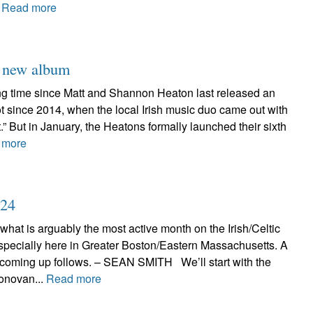
.
Read more
h new album
long time since Matt and Shannon Heaton last released an
 not since 2014, when the local Irish music duo came out with
t.” But in January, the Heatons formally launched their sixth
 more
024
 what is arguably the most active month on the Irish/Celtic
specially here in Greater Boston/Eastern Massachusetts. A
 coming up follows. – SEAN SMITH We’ll start with the
onovan...
Read more