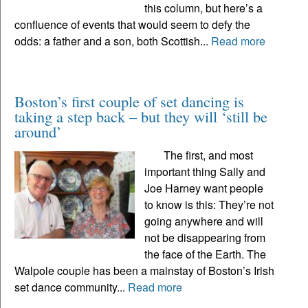
this column, but here’s a
confluence of events that would seem to defy the
odds: a father and a son, both Scottish...
Read more
Boston’s first couple of set dancing is
taking a step back – but they will ‘still be
around’
The first, and most
important thing Sally and
Joe Harney want people
to know is this: They’re not
going anywhere and will
not be disappearing from
the face of the Earth. The
Walpole couple has been a mainstay of Boston’s Irish
set dance community...
Read more