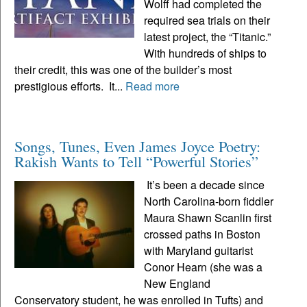
Wolff had completed the
required sea trials on their
latest project, the “Titanic.”
With hundreds of ships to
their credit, this was one of the builder’s most
prestigious efforts. It...
Read more
Songs, Tunes, Even James Joyce Poetry:
Rakish Wants to Tell “Powerful Stories”
It’s been a decade since
North Carolina-born fiddler
Maura Shawn Scanlin first
crossed paths in Boston
with Maryland guitarist
Conor Hearn (she was a
New England
Conservatory student, he was enrolled in Tufts) and