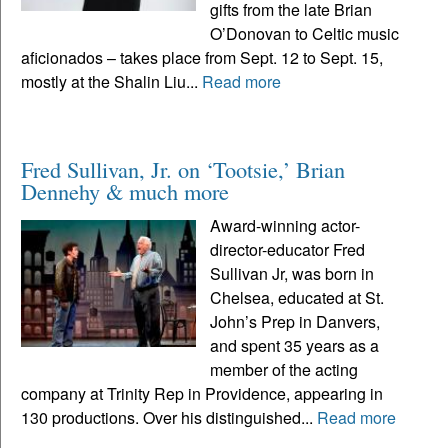
gifts from the late Brian
O’Donovan to Celtic music
aficionados – takes place from Sept. 12 to Sept. 15,
mostly at the Shalin Liu...
Read more
Fred Sullivan, Jr. on ‘Tootsie,’ Brian
Dennehy & much more
Award-winning actor-
director-educator Fred
Sullivan Jr, was born in
Chelsea, educated at St.
John’s Prep in Danvers,
and spent 35 years as a
member of the acting
company at Trinity Rep in Providence, appearing in
130 productions. Over his distinguished...
Read more