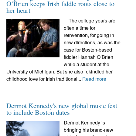
O’Brien keeps Irish fiddle roots close to
her heart
The college years are
often a time for
reinvention, for going in
new directions, as was the
case for Boston-based
fiddler Hannah O’Brien
while a student at the
University of Michigan. But she also rekindled her
childhood love for Irish traditional...
Read more
Dermot Kennedy's new global music fest
to include Boston dates
Dermot Kennedy is
bringing his brand-new