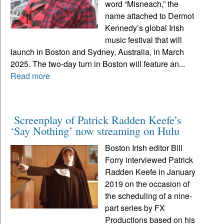
word “Misneach,” the
name attached to Dermot
Kennedy’s global Irish
music festival that will
launch in Boston and Sydney, Australia, in March
2025. The two-day turn in Boston will feature an...
Read more
Screenplay of Patrick Radden Keefe’s
‘Say Nothing’ now streaming on Hulu
Boston Irish editor Bill
Forry interviewed Patrick
Radden Keefe in January
2019 on the occasion of
the scheduling of a nine-
part series by FX
Productions based on his