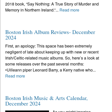
2018 book, “Say Nothing: A True Story of Murder and
Memory in Northern Ireland.”...
Read more
Boston Irish Album Reviews- December
2024
First, an apology: This space has been extremely
negligent of late about keeping up with new or recent
Irish/Celtic-related music albums. So, here’s a look at
some releases over the past several months:
•Uilleann piper Leonard Barry, a Kerry native who...
Read more
Boston Irish Music & Arts Calendar,
December 2024
As you might imagine,