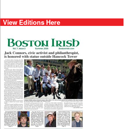
View Editions Here