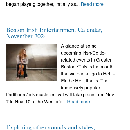
began playing together, initially as...
Read more
Boston Irish Entertainment Calendar,
November 2024
A glance at some
upcoming Irish/Celtic-
related events in Greater
Boston •This is the month
that we can all go to Hell –
Fiddle Hell, that is. The
immensely popular
traditional/folk music festival will take place from Nov.
7 to Nov. 10 at the Westford...
Read more
Exploring other sounds and styles,