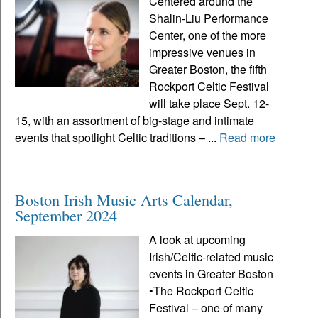
Centered around the
Shalin-Liu Performance
Center, one of the more
impressive venues in
Greater Boston, the fifth
Rockport Celtic Festival
will take place Sept. 12-
15, with an assortment of big-stage and intimate
events that spotlight Celtic traditions – ...
Read more
Boston Irish Music Arts Calendar,
September 2024
A look at upcoming
Irish/Celtic-related music
events in Greater Boston
•The Rockport Celtic
Festival – one of many