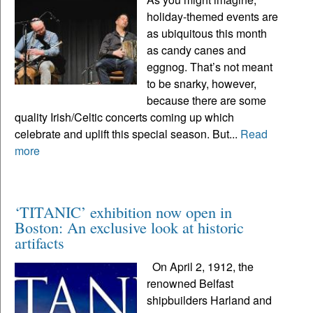
holiday-themed events are
as ubiquitous this month
as candy canes and
eggnog. That’s not meant
to be snarky, however,
because there are some
quality Irish/Celtic concerts coming up which
celebrate and uplift this special season. But...
Read
more
‘TITANIC’ exhibition now open in
Boston: An exclusive look at historic
artifacts
On April 2, 1912, the
renowned Belfast
shipbuilders Harland and