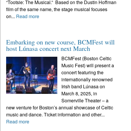
“Tootsie: The Musical.” Based on the Dustin Hoffman
film of the same name, the stage musical focuses
on...
Read more
Embarking on new course, BCMFest will
host Lúnasa concert next March
BCMFest (Boston Celtic
Music Fest) will present a
concert featuring the
internationally renowned
Irish band Lúnasa on
March 8, 2025, in
Somerville Theater – a
new venture for Boston’s annual showcase of Celtic
music and dance. Ticket information and other...
Read more