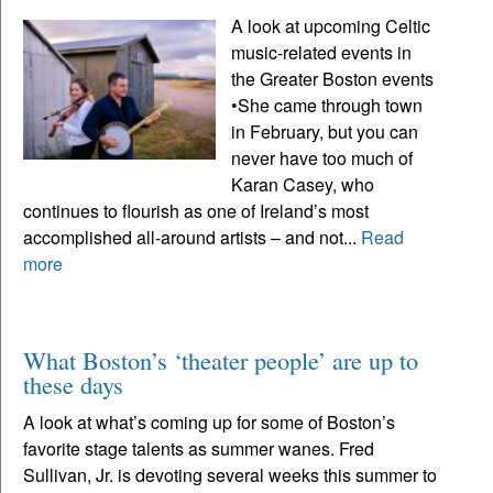
A look at upcoming Celtic
music-related events in
the Greater Boston events
•She came through town
in February, but you can
never have too much of
Karan Casey, who
continues to flourish as one of Ireland’s most
accomplished all-around artists – and not...
Read
more
What Boston’s ‘theater people’ are up to
these days
A look at what’s coming up for some of Boston’s
favorite stage talents as summer wanes. Fred
Sullivan, Jr. is devoting several weeks this summer to