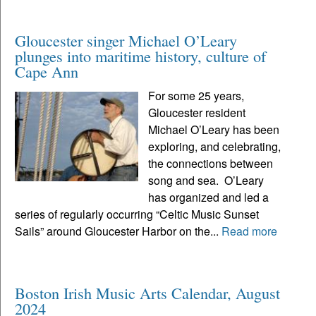
Gloucester singer Michael O’Leary
plunges into maritime history, culture of
Cape Ann
For some 25 years,
Gloucester resident
Michael O’Leary has been
exploring, and celebrating,
the connections between
song and sea. O’Leary
has organized and led a
series of regularly occurring “Celtic Music Sunset
Sails” around Gloucester Harbor on the...
Read more
Boston Irish Music Arts Calendar, August
2024