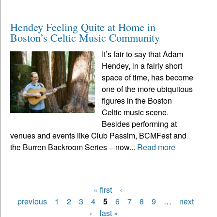
Hendey Feeling Quite at Home in
Boston’s Celtic Music Community
It’s fair to say that Adam
Hendey, in a fairly short
space of time, has become
one of the more ubiquitous
figures in the Boston
Celtic music scene.
Besides performing at
venues and events like Club Passim, BCMFest and
the Burren Backroom Series – now...
Read more
« first
‹
Pages
previous
1
2
3
4
5
6
7
8
9
…
next
›
last »