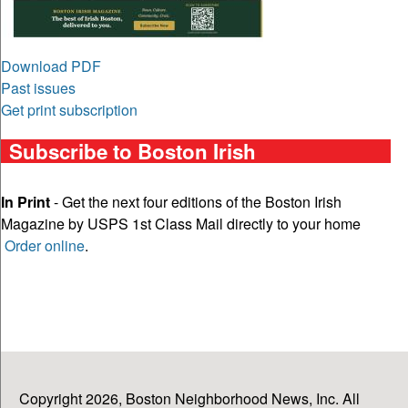
Download PDF
Past issues
Get print subscription
Subscribe to Boston Irish
In Print
- Get the next four editions of the Boston Irish
Magazine by USPS 1st Class Mail directly to your home
Order online
.
Copyright 2026, Boston Neighborhood News, Inc. All