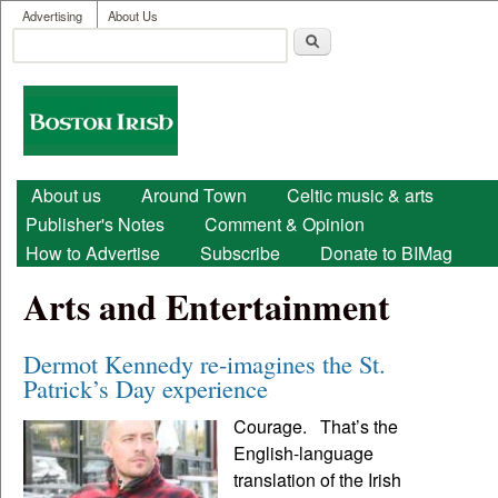
User menu
Skip to main content
Advertising
About Us
Search
Search form
Boston
Irish
Main menu
About us
Around Town
Celtic music & arts
Publisher's Notes
Comment & Opinion
How to Advertise
Subscribe
Donate to BIMag
Arts and Entertainment
Dermot Kennedy re-imagines the St.
Patrick’s Day experience
Courage. That’s the
English-language
translation of the Irish