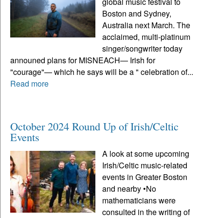
global music festival to
Boston and Sydney,
Australia next March. The
acclaimed, multi-platinum
singer/songwriter today
announed plans for MISNEACH— Irish for
"courage"— which he says will be a " celebration of...
Read more
October 2024 Round Up of Irish/Celtic
Events
A look at some upcoming
Irish/Celtic music-related
events in Greater Boston
and nearby •No
mathematicians were
consulted in the writing of