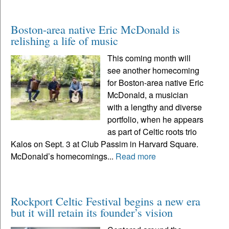
Boston-area native Eric McDonald is
relishing a life of music
This coming month will
see another homecoming
for Boston-area native Eric
McDonald, a musician
with a lengthy and diverse
portfolio, when he appears
as part of Celtic roots trio
Kalos on Sept. 3 at Club Passim in Harvard Square.
McDonald’s homecomings...
Read more
Rockport Celtic Festival begins a new era
but it will retain its founder’s vision