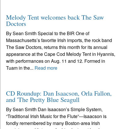
Melody Tent welcomes back The Saw
Doctors
By Sean Smith Special to the BIR One of
Massachusetts’s favorite Irish imports, the rock band
The Saw Doctors, returns this month for its annual
appearance at the Cape Cod Melody Tent in Hyannis,
with performances on Aug. 11 and 12. Formed in
Tuam in the...
Read more
CD Roundup: Dan Isaacson, Orla Fallon,
and 'The Pretty Blue Seagull
By Sean Smith Dan Isaacson’s Simple System,
“Traditional Irish Music for the Flute”—Isaacson is
fondly remembered by many Boston-area Irish