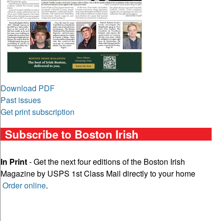
Download PDF
Past issues
Get print subscription
Subscribe to Boston Irish
In Print
- Get the next four editions of the Boston Irish
Magazine by USPS 1st Class Mail directly to your home
Order online
.