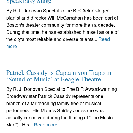
SpeakEasy Stage
By R.J. Donovan Special to the BIR Actor, singer,
pianist and director Will McGarrahan has been part of
Boston's theater community for more than a decade.
During that time, he has established himself as one of
the city's most reliable and diverse talents...
Read
more
Patrick Cassidy is Captain von Trapp in
‘Sound of Music’ at Reagle Theatre
By R. J. Donovan Special to The BIR Award-winning
Broadway star Patrick Cassidy represents one
branch of a far-reaching family tree of musical
performers. His Mom is Shirley Jones (he was
actually conceived during the filming of “The Music
Man”). His...
Read more