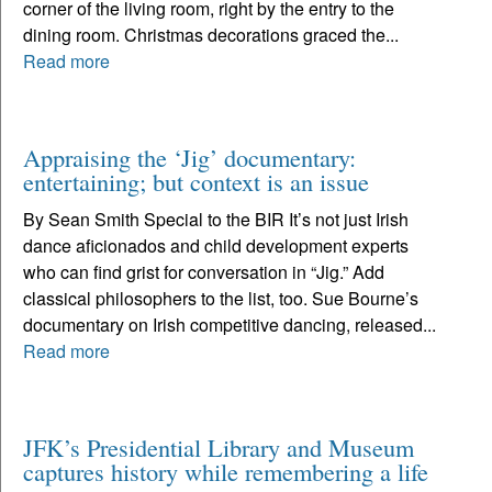
corner of the living room, right by the entry to the
dining room. Christmas decorations graced the...
Read more
Appraising the ‘Jig’ documentary:
entertaining; but context is an issue
By Sean Smith Special to the BIR It’s not just Irish
dance aficionados and child development experts
who can find grist for conversation in “Jig.” Add
classical philosophers to the list, too. Sue Bourne’s
documentary on Irish competitive dancing, released...
Read more
JFK’s Presidential Library and Museum
captures history while remembering a life