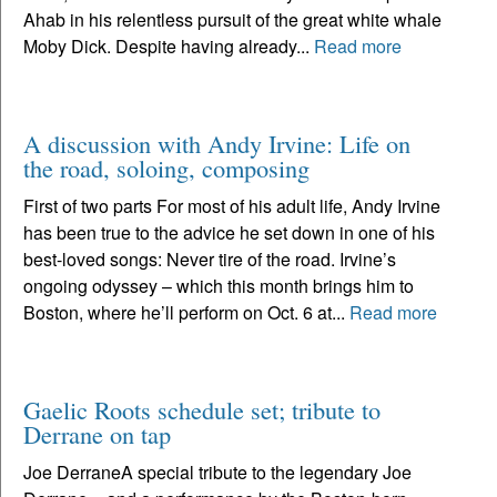
Ahab in his relentless pursuit of the great white whale
Moby Dick. Despite having already...
Read more
A discussion with Andy Irvine: Life on
the road, soloing, composing
First of two parts For most of his adult life, Andy Irvine
has been true to the advice he set down in one of his
best-loved songs: Never tire of the road. Irvine’s
ongoing odyssey – which this month brings him to
Boston, where he’ll perform on Oct. 6 at...
Read more
Gaelic Roots schedule set; tribute to
Derrane on tap
Joe DerraneA special tribute to the legendary Joe