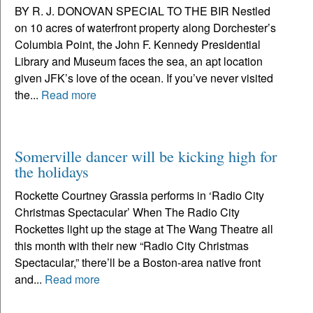
BY R. J. DONOVAN SPECIAL TO THE BIR Nestled
on 10 acres of waterfront property along Dorchester’s
Columbia Point, the John F. Kennedy Presidential
Library and Museum faces the sea, an apt location
given JFK’s love of the ocean. If you’ve never visited
the...
Read more
Somerville dancer will be kicking high for
the holidays
Rockette Courtney Grassia performs in ‘Radio City
Christmas Spectacular’ When The Radio City
Rockettes light up the stage at The Wang Theatre all
this month with their new “Radio City Christmas
Spectacular,” there’ll be a Boston-area native front
and...
Read more