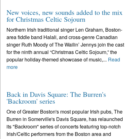
New voices, new sounds added to the mix
for Christmas Celtic Sojourn
Northern Irish traditional singer Len Graham, Boston-
area fiddle band Halali, and cross-genre Canadian
singer Ruth Moody of The Wailin’ Jennys join the cast
for the ninth annual “Christmas Celtic Sojourn,” the
popular holiday-themed showcase of music,...
Read
more
Back in Davis Square: The Burren's
'Backroom' series
One of Greater Boston's most popular Irish pubs, The
Burren in Somerville's Davis Square, has relaunched
its "Backroom" series of concerts featuring top-notch
Irish/Celtic performers from the Boston area and