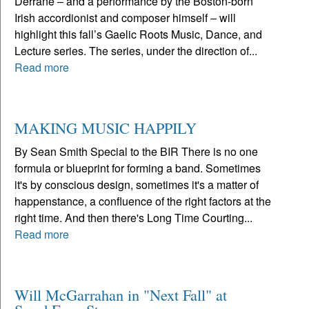
Derrane – and a performance by the Boston-born
Irish accordionist and composer himself – will
highlight this fall’s Gaelic Roots Music, Dance, and
Lecture series. The series, under the direction of...
Read more
MAKING MUSIC HAPPILY
By Sean Smith Special to the BIR There is no one
formula or blueprint for forming a band. Sometimes
it's by conscious design, sometimes it's a matter of
happenstance, a confluence of the right factors at the
right time. And then there's Long Time Courting...
Read more
Will McGarrahan in "Next Fall" at