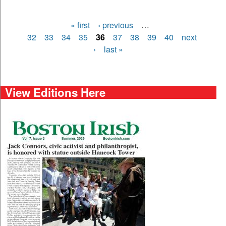
« first
‹ previous
…
Pages
32
33
34
35
36
37
38
39
40
next
›
last »
View Editions Here