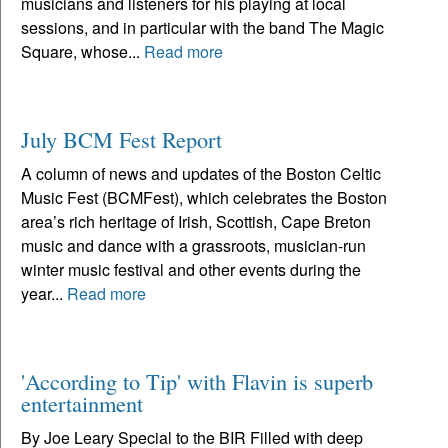
musicians and listeners for his playing at local
sessions, and in particular with the band The Magic
Square, whose...
Read more
July BCM Fest Report
A column of news and updates of the Boston Celtic
Music Fest (BCMFest), which celebrates the Boston
area’s rich heritage of Irish, Scottish, Cape Breton
music and dance with a grassroots, musician-run
winter music festival and other events during the
year...
Read more
'According to Tip' with Flavin is superb
entertainment
By Joe Leary Special to the BIR Filled with deep