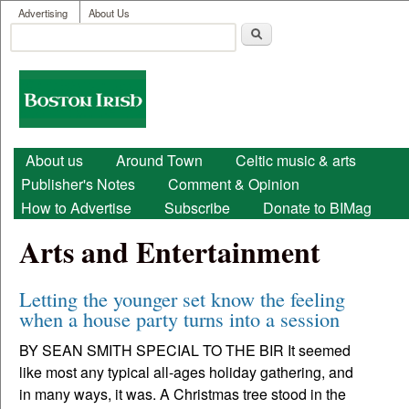
User menu
Skip to main content
Advertising
About Us
Search
Search form
Boston
Irish
Main menu
About us
Around Town
Celtic music & arts
Publisher's Notes
Comment & Opinion
How to Advertise
Subscribe
Donate to BIMag
Arts and Entertainment
Letting the younger set know the feeling
when a house party turns into a session
BY SEAN SMITH SPECIAL TO THE BIR It seemed
like most any typical all-ages holiday gathering, and
in many ways, it was. A Christmas tree stood in the