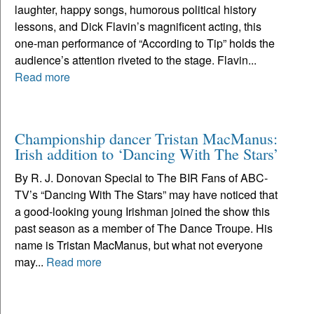
laughter, happy songs, humorous political history
lessons, and Dick Flavin’s magnificent acting, this
one-man performance of “According to Tip” holds the
audience’s attention riveted to the stage. Flavin...
Read more
Championship dancer Tristan MacManus:
Irish addition to ‘Dancing With The Stars’
By R. J. Donovan Special to The BIR Fans of ABC-
TV’s “Dancing With The Stars” may have noticed that
a good-looking young Irishman joined the show this
past season as a member of The Dance Troupe. His
name is Tristan MacManus, but what not everyone
may...
Read more