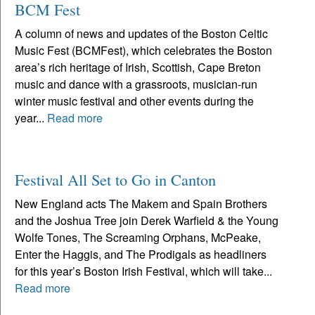
BCM Fest
A column of news and updates of the Boston Celtic
Music Fest (BCMFest), which celebrates the Boston
area’s rich heritage of Irish, Scottish, Cape Breton
music and dance with a grassroots, musician-run
winter music festival and other events during the
year...
Read more
Festival All Set to Go in Canton
New England acts The Makem and Spain Brothers
and the Joshua Tree join Derek Warfield & the Young
Wolfe Tones, The Screaming Orphans, McPeake,
Enter the Haggis, and The Prodigals as headliners
for this year’s Boston Irish Festival, which will take...
Read more