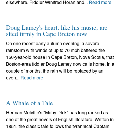
elsewhere. Fiddler Winifred Horan and...
Read more
Doug Lamey's heart, like his music, are
sited firmly in Cape Breton now
On one recent early autumn evening, a severe
rainstorm with winds of up to 70 mph battered the
150-year-old house in Cape Breton, Nova Scotia, that
Boston-area fiddler Doug Lamey now calls home. In a
couple of months, the rain will be replaced by an
even...
Read more
A Whale of a Tale
Herman Melville's "Moby Dick" has long ranked as
one of the great novels of English literature. Written in
1851, the classic tale follows the tyrannical Captain