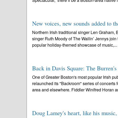
Spectacular,” there’ll be a Boston-area native f
New voices, new sounds added to th
Northern Irish traditional singer Len Graham,
singer Ruth Moody of The Wailin’ Jennys join t
popular holiday-themed showcase of music,..
Back in Davis Square: The Burren's 
One of Greater Boston's most popular Irish pu
relaunched its "Backroom" series of concerts f
area and elsewhere. Fiddler Winifred Horan a
Doug Lamey's heart, like his music,