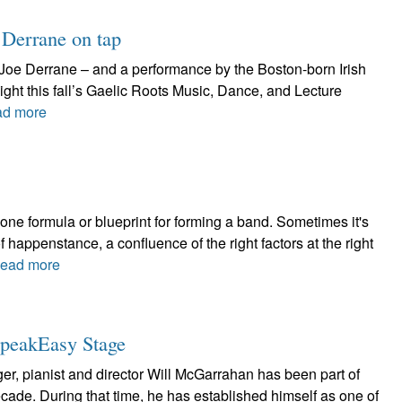
o Derrane on tap
 Joe Derrane – and a performance by the Boston-born Irish
ight this fall’s Gaelic Roots Music, Dance, and Lecture
d more
ne formula or blueprint for forming a band. Sometimes it's
 happenstance, a confluence of the right factors at the right
ead more
SpeakEasy Stage
er, pianist and director Will McGarrahan has been part of
cade. During that time, he has established himself as one of