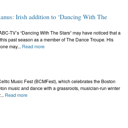
nus: Irish addition to ‘Dancing With The
ABC-TV’s “Dancing With The Stars” may have noticed that a
 this past season as a member of The Dance Troupe. His
yone may...
Read more
eltic Music Fest (BCMFest), which celebrates the Boston
Breton music and dance with a grassroots, musician-run winter
...
Read more