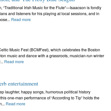
Traditional Irish Music for the Flute”—Isaacson is fondly
s and listeners for his playing at local sessions, and in
hose...
Read more
eltic Music Fest (BCMFest), which celebrates the Boston
Breton music and dance with a grassroots, musician-run winter
...
Read more
perb entertainment
ep laughter, happy songs, humorous political history
 this one-man performance of “According to Tip” holds the
n...
Read more