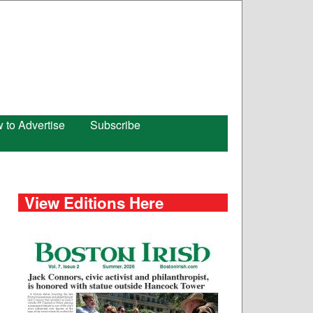
 to Advertise
Subscribe
View Editions Here