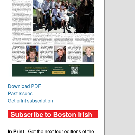
Download PDF
Past issues
Get print subscription
Subscribe to Boston Irish
In Print
- Get the next four editions of the