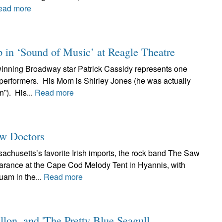
ead more
p in ‘Sound of Music’ at Reagle Theatre
inning Broadway star Patrick Cassidy represents one
l performers. His Mom is Shirley Jones (he was actually
”). His...
Read more
w Doctors
chusetts’s favorite Irish imports, the rock band The Saw
pearance at the Cape Cod Melody Tent in Hyannis, with
am in the...
Read more
lon, and 'The Pretty Blue Seagull