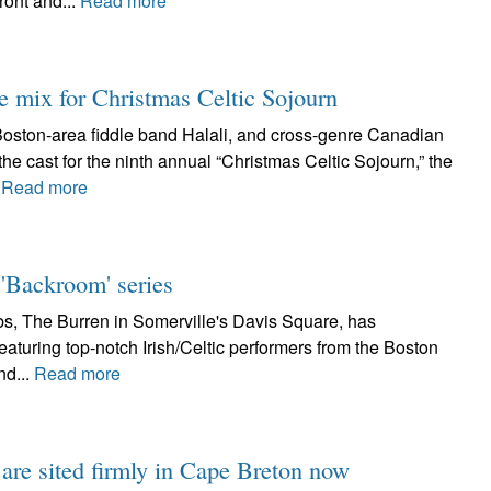
ront and...
Read more
e mix for Christmas Celtic Sojourn
 Boston-area fiddle band Halali, and cross-genre Canadian
he cast for the ninth annual “Christmas Celtic Sojourn,” the
.
Read more
'Backroom' series
bs, The Burren in Somerville's Davis Square, has
eaturing top-notch Irish/Celtic performers from the Boston
nd...
Read more
 are sited firmly in Cape Breton now