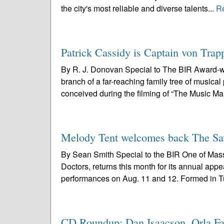
the city's most reliable and diverse talents...
R
Patrick Cassidy is Captain von Trap
By R. J. Donovan Special to The BIR Award-w
branch of a far-reaching family tree of musica
conceived during the filming of “The Music Man
Melody Tent welcomes back The Sa
By Sean Smith Special to the BIR One of Massa
Doctors, returns this month for its annual ap
performances on Aug. 11 and 12. Formed in Tu
CD Roundup: Dan Isaacson, Orla Fal