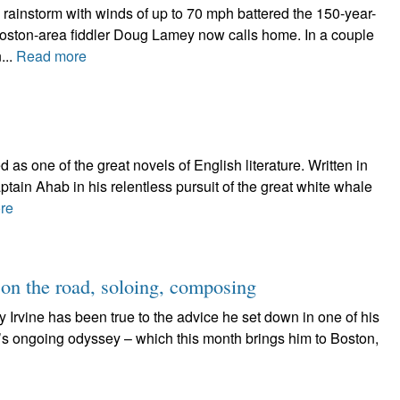
rainstorm with winds of up to 70 mph battered the 150-year-
Boston-area fiddler Doug Lamey now calls home. In a couple
...
Read more
as one of the great novels of English literature. Written in
aptain Ahab in his relentless pursuit of the great white whale
re
 on the road, soloing, composing
ndy Irvine has been true to the advice he set down in one of his
ne’s ongoing odyssey – which this month brings him to Boston,