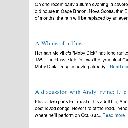
On one recent early autumn evening, a severe 
old house in Cape Breton, Nova Scotia, that 
of months, the rain will be replaced by an even
A Whale of a Tale
Herman Melville's "Moby Dick" has long ranked 
1851, the classic tale follows the tyrannical C
Moby Dick. Despite having already...
Read mo
A discussion with Andy Irvine: Life
First of two parts For most of his adult life, A
best-loved songs: Never tire of the road. Irvi
where he’ll perform on Oct. 6 at...
Read more