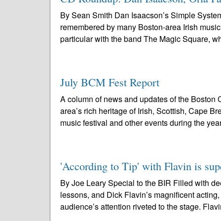
By Sean Smith Dan Isaacson’s Simple System, “
remembered by many Boston-area Irish musician
particular with the band The Magic Square, w
July BCM Fest Report
A column of news and updates of the Boston C
area’s rich heritage of Irish, Scottish, Cape 
music festival and other events during the year
'According to Tip' with Flavin is su
By Joe Leary Special to the BIR Filled with de
lessons, and Dick Flavin’s magnificent acting,
audience’s attention riveted to the stage. Flavi