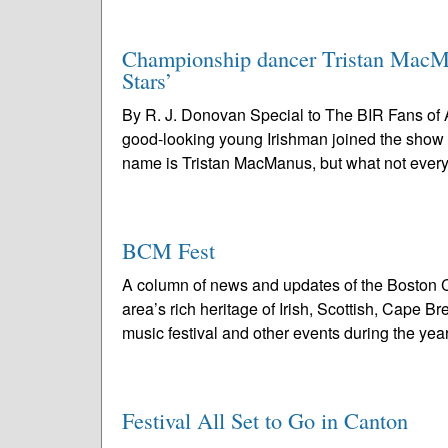
Championship dancer Tristan MacMa
Stars’
By R. J. Donovan Special to The BIR Fans of 
good-looking young Irishman joined the show
name is Tristan MacManus, but what not ever
BCM Fest
A column of news and updates of the Boston C
area’s rich heritage of Irish, Scottish, Cape 
music festival and other events during the year
Festival All Set to Go in Canton