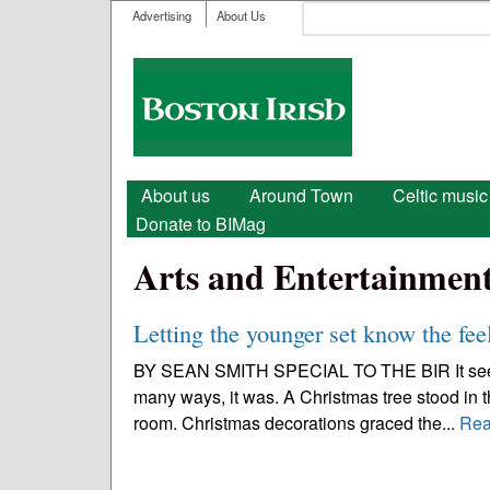
User menu
Search
Advertising
About Us
Search form
Boston
Irish
Main menu
About us
Around Town
Celtic music
Donate to BIMag
Arts and Entertainmen
Letting the younger set know the fee
BY SEAN SMITH SPECIAL TO THE BIR It seemed 
many ways, it was. A Christmas tree stood in the
room. Christmas decorations graced the...
Rea