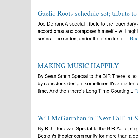
Gaelic Roots schedule set; tribute t
Joe DerraneA special tribute to the legendary
accordionist and composer himself – will highl
series. The series, under the direction of...
Rea
MAKING MUSIC HAPPILY
By Sean Smith Special to the BIR There is no o
by conscious design, sometimes it's a matter of
time. And then there's Long Time Courting...
R
Will McGarrahan in "Next Fall" at 
By R.J. Donovan Special to the BIR Actor, sing
Boston's theater community for more than a de