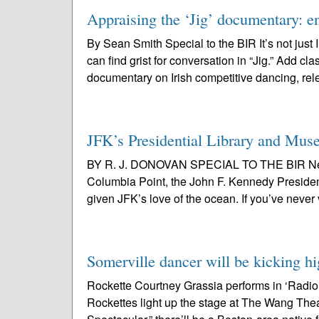
Appraising the ‘Jig’ documentary: ent
By Sean Smith Special to the BIR It’s not jus
can find grist for conversation in “Jig.” Add cl
documentary on Irish competitive dancing, rel
JFK’s Presidential Library and Muse
BY R. J. DONOVAN SPECIAL TO THE BIR Nestle
Columbia Point, the John F. Kennedy Presiden
given JFK’s love of the ocean. If you’ve never v
Somerville dancer will be kicking hi
Rockette Courtney Grassia performs in ‘Radi
Rockettes light up the stage at The Wang Thea