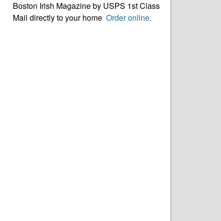
Boston Irish Magazine by USPS 1st Class
Mail directly to your home
Order online
.