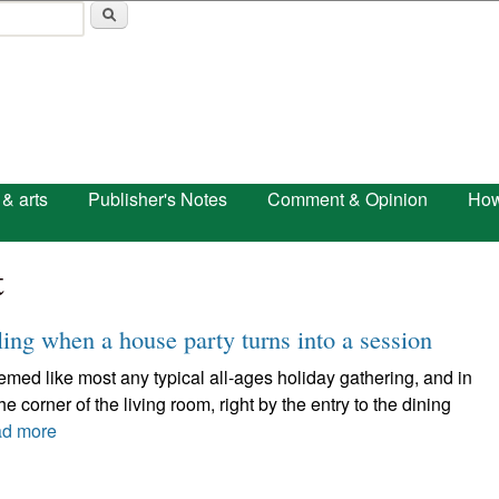
Skip to main content
 & arts
Publisher's Notes
Comment & Opinion
How
t
ling when a house party turns into a session
like most any typical all-ages holiday gathering, and in
 corner of the living room, right by the entry to the dining
d more