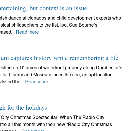
ertaining; but context is an issue
t Irish dance aficionados and child development experts who
assical philosophers to the list, too. Sue Bourne’s
eased...
Read more
um captures history while remembering a life
d on 10 acres of waterfront property along Dorchester’s
tial Library and Museum faces the sea, an apt location
isited the...
Read more
gh for the holidays
o City Christmas Spectacular’ When The Radio City
tre all this month with their new “Radio City Christmas