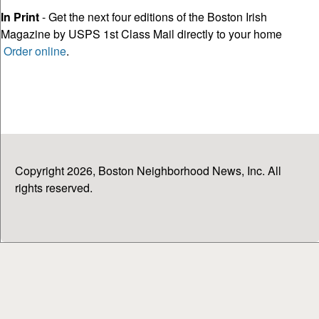
In Print
- Get the next four editions of the Boston Irish
Magazine by USPS 1st Class Mail directly to your home
Order online
.
Copyright 2026, Boston Neighborhood News, Inc. All
rights reserved.