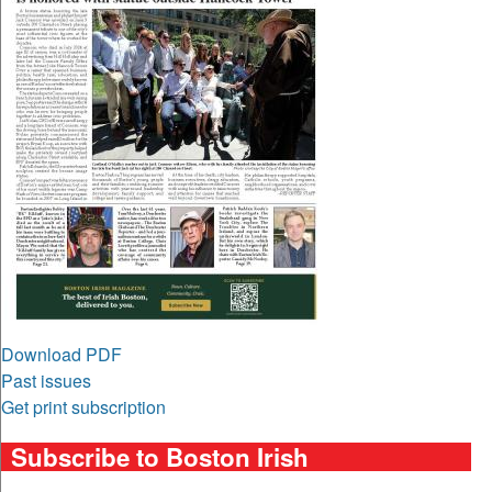
Download PDF
Past issues
Get print subscription
Subscribe to Boston Irish