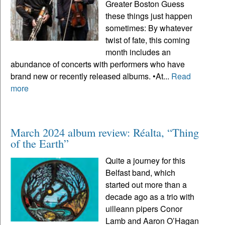
Greater Boston Guess
these things just happen
sometimes: By whatever
twist of fate, this coming
month includes an
abundance of concerts with performers who have
brand new or recently released albums. •At...
Read
more
March 2024 album review: Réalta, “Thing
of the Earth”
Quite a journey for this
Belfast band, which
started out more than a
decade ago as a trio with
uilleann pipers Conor
Lamb and Aaron O’Hagan