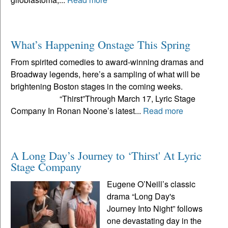
What’s Happening Onstage This Spring
From spirited comedies to award-winning dramas and
Broadway legends, here’s a sampling of what will be
brightening Boston stages in the coming weeks.
“Thirst”Through March 17, Lyric Stage
Company In Ronan Noone’s latest...
Read more
A Long Day’s Journey to ‘Thirst' At Lyric
Stage Company
Eugene O’Neill’s classic
drama “Long Day's
Journey Into Night” follows
one devastating day in the