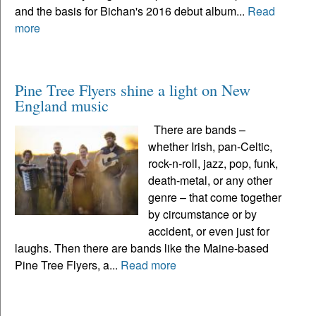
and the basis for Bichan's 2016 debut album...
Read
more
Pine Tree Flyers shine a light on New
England music
There are bands –
whether Irish, pan-Celtic,
rock-n-roll, jazz, pop, funk,
death-metal, or any other
genre – that come together
by circumstance or by
accident, or even just for
laughs. Then there are bands like the Maine-based
Pine Tree Flyers, a...
Read more