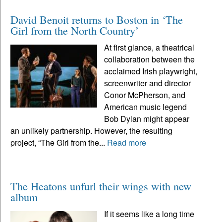
David Benoit returns to Boston in ‘The
Girl from the North Country’
At first glance, a theatrical
collaboration between the
acclaimed Irish playwright,
screenwriter and director
Conor McPherson, and
American music legend
Bob Dylan might appear
an unlikely partnership. However, the resulting
project, “The Girl from the...
Read more
The Heatons unfurl their wings with new
album
If it seems like a long time