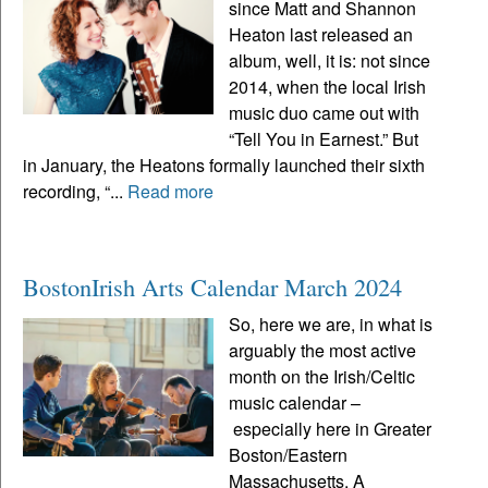
since Matt and Shannon
Heaton last released an
album, well, it is: not since
2014, when the local Irish
music duo came out with
“Tell You in Earnest.” But
in January, the Heatons formally launched their sixth
recording, “...
Read more
BostonIrish Arts Calendar March 2024
So, here we are, in what is
arguably the most active
month on the Irish/Celtic
music calendar –
especially here in Greater
Boston/Eastern
Massachusetts. A