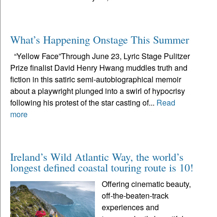
What’s Happening Onstage This Summer
“Yellow Face”Through June 23, Lyric Stage Pulitzer
Prize finalist David Henry Hwang muddles truth and
fiction in this satiric semi-autobiographical memoir
about a playwright plunged into a swirl of hypocrisy
following his protest of the star casting of...
Read
more
Ireland’s Wild Atlantic Way, the world’s
longest defined coastal touring route is 10!
Offering cinematic beauty,
off-the-beaten-track
experiences and