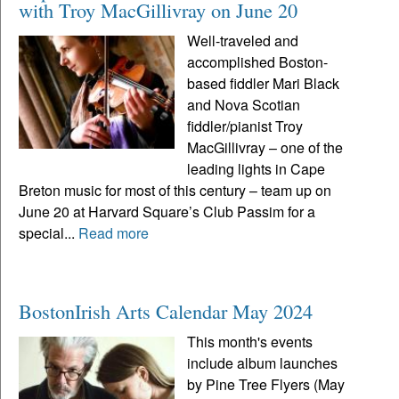
with Troy MacGillivray on June 20
Well-traveled and
accomplished Boston-
based fiddler Mari Black
and Nova Scotian
fiddler/pianist Troy
MacGillivray – one of the
leading lights in Cape
Breton music for most of this century – team up on
June 20 at Harvard Square’s Club Passim for a
special...
Read more
BostonIrish Arts Calendar May 2024
This month's events
include album launches
by Pine Tree Flyers (May