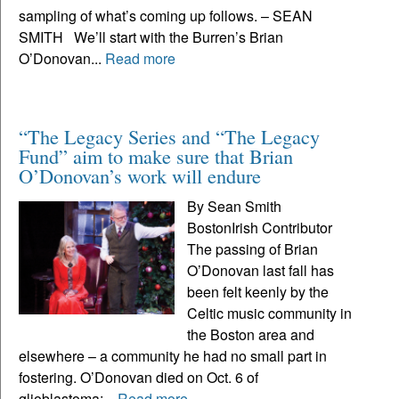
sampling of what’s coming up follows. – SEAN
SMITH We’ll start with the Burren’s Brian
O’Donovan...
Read more
“The Legacy Series and “The Legacy
Fund” aim to make sure that Brian
O’Donovan’s work will endure
By Sean Smith
BostonIrish Contributor
The passing of Brian
O’Donovan last fall has
been felt keenly by the
Celtic music community in
the Boston area and
elsewhere – a community he had no small part in
fostering. O’Donovan died on Oct. 6 of
glioblastoma;...
Read more