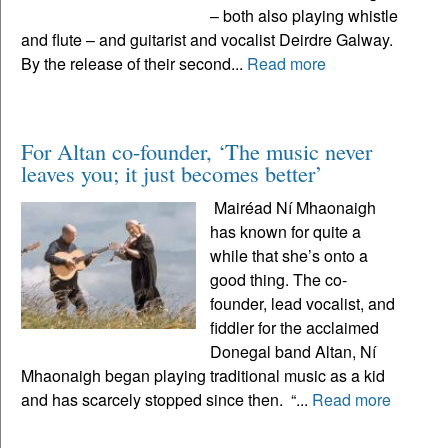
– both also playing whistle
and flute – and guitarist and vocalist Deirdre Galway.
By the release of their second...
Read more
For Altan co-founder, ‘The music never
leaves you; it just becomes better’
Mairéad Ní Mhaonaigh
has known for quite a
while that she’s onto a
good thing. The co-
founder, lead vocalist, and
fiddler for the acclaimed
Donegal band Altan, Ní
Mhaonaigh began playing traditional music as a kid
and has scarcely stopped since then. “...
Read more