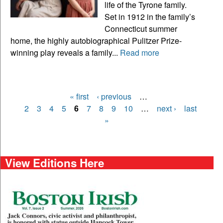
life of the Tyrone family.
Set in 1912 in the family’s
Connecticut summer
home, the highly autobiographical Pulitzer Prize-
winning play reveals a family...
Read more
« first
‹ previous
…
Pages
2
3
4
5
6
7
8
9
10
…
next ›
last
»
View Editions Here