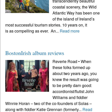
transcendently beautiful
coastal scenery, the Wild
Atlantic Way has been one
of the island of Ireland’s
most successful tourism stories. 10 years on, it
is as compelling as ever. An...
Read more
BostonIrish album reviews
Reverie Road • When
these folks formed up
about two years ago, you
knew the result was going
to be pretty darn good:
accordionist/flutist John
Williams and fiddler
Winnie Horan – two of the co-founders of Solas –
along with fiddler Katie Grennan (formerly...
Read