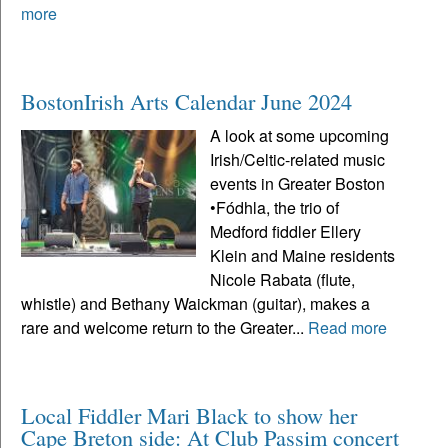
more
BostonIrish Arts Calendar June 2024
A look at some upcoming
Irish/Celtic-related music
events in Greater Boston
•Fódhla, the trio of
Medford fiddler Ellery
Klein and Maine residents
Nicole Rabata (flute,
whistle) and Bethany Waickman (guitar), makes a
rare and welcome return to the Greater...
Read more
Local Fiddler Mari Black to show her
Cape Breton side: At Club Passim concert