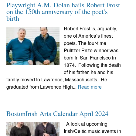
Playwright A.M. Dolan hails Robert Frost
on the 150th anniversary of the poet’s
birth
Robert Frost is, arguably,
one of America’s finest
poets. The four-time
Pulitzer Prize winner was
born in San Francisco in
1874. Following the death
of his father, he and his
family moved to Lawrence, Massachusetts. He
graduated from Lawrence High...
Read more
BostonIrish Arts Calendar April 2024
A look at upcoming
Irish/Celtic music events in