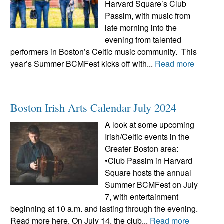
Harvard Square’s Club
Passim, with music from
late morning into the
evening from talented
performers in Boston’s Celtic music community. This
year’s Summer BCMFest kicks off with...
Read more
Boston Irish Arts Calendar July 2024
A look at some upcoming
Irish/Celtic events in the
Greater Boston area:
•Club Passim in Harvard
Square hosts the annual
Summer BCMFest on July
7, with entertainment
beginning at 10 a.m. and lasting through the evening.
Read more here. On July 14, the club...
Read more