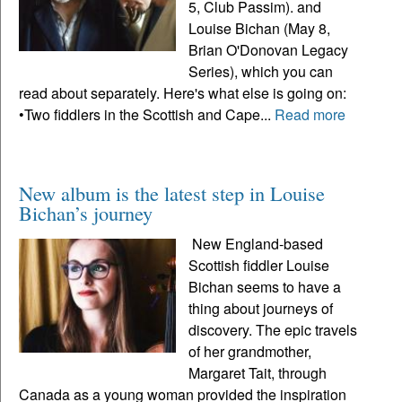
5, Club Passim). and
Louise Bichan (May 8,
Brian O'Donovan Legacy
Series), which you can
read about separately. Here's what else is going on:
•Two fiddlers in the Scottish and Cape...
Read more
New album is the latest step in Louise
Bichan’s journey
New England-based
Scottish fiddler Louise
Bichan seems to have a
thing about journeys of
discovery. The epic travels
of her grandmother,
Margaret Tait, through
Canada as a young woman provided the inspiration