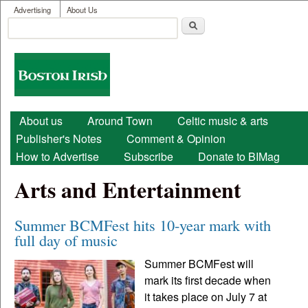
User menu
Skip to main content
Advertising
About Us
Search
Search form
Boston
Irish
Main menu
About us
Around Town
Celtic music & arts
Publisher's Notes
Comment & Opinion
How to Advertise
Subscribe
Donate to BIMag
Arts and Entertainment
Summer BCMFest hits 10-year mark with
full day of music
Summer BCMFest will
mark its first decade when
it takes place on July 7 at