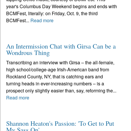
year's Columbus Day Weekend begins and ends with
BCMFest, literally: on Friday, Oct. 9, the third
BCMFest...
Read more
An Intermission Chat with Girsa Can be a
Wondrous Thing
Transcribing an interview with Girsa – the all-female,
high school/college-age Irish-American band from
Rockland County, NY, that is catching ears and
turning heads in ever-increasing numbers – is a
prospect only slightly easier than, say, reforming the...
Read more
Shannon Heaton's Passion: 'To Get to Put
My Sass On'