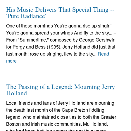
His Music Delivers That Special Thing --
'Pure Radiance'
One of these mornings You're gonna rise up singin'
You're gonna spread your wings And fly to the sky... --
From "Summertime," composed by George Gershwin
for Porgy and Bess (1935). Jerry Holland did just that
last month: rose up singing, flew to the sky...
Read
more
The Passing of a Legend: Mourning Jerry
Holland
Local friends and fans of Jerry Holland are mourning
the death last month of the Cape Breton fiddling
legend, who maintained close ties to both the Greater
Boston and Irish music communities. Mr. Holland,
who had been battling cancer the past two years,...