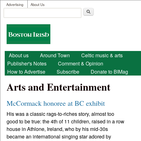
User menu
Skip to main content
Advertising
About Us
Search
Search form
Boston
Irish
Main menu
About us
Around Town
Celtic music & arts
Publisher's Notes
Comment & Opinion
How to Advertise
Subscribe
Donate to BIMag
Arts and Entertainment
McCormack honoree at BC exhibit
His was a classic rags-to-riches story, almost too
good to be true: the 4th of 11 children, raised in a row
house in Athlone, Ireland, who by his mid-30s
became an international singing star adored by