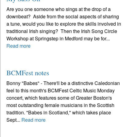
Are you one someone who sings at the drop of a
downbeat? Aside from the social aspects of sharing
a tune, would you like to explore the skills involved in
traditional Irish singing? Then the Irish Song Circle
Workshop at Springstep in Medford may be for...
Read more
BCMFest notes
Bonny "Babes" - There'll be a distinctive Caledonian
feel to this month's BCMFest Celtic Music Monday
concert, which features some of Greater Boston's
most outstanding female musicians in the Scottish
tradition. "Babes in Scotland," which takes place
Sept...
Read more