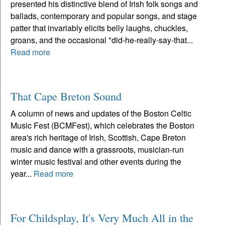
presented his distinctive blend of Irish folk songs and
ballads, contemporary and popular songs, and stage
patter that invariably elicits belly laughs, chuckles,
groans, and the occasional "did-he-really-say-that...
Read more
That Cape Breton Sound
A column of news and updates of the Boston Celtic
Music Fest (BCMFest), which celebrates the Boston
area's rich heritage of Irish, Scottish, Cape Breton
music and dance with a grassroots, musician-run
winter music festival and other events during the
year...
Read more
For Childsplay, It's Very Much All in the