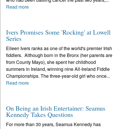
Read more
Ivers Promises Some 'Rocking' at Lowell
Series
Eileen Ivers ranks as one of the world's premier Irish
fiddlers. Although born in the Bronx (her parents are
from County Mayo), she spent her childhood
summers in Ireland, winning nine All-Ireland Fiddle
Championships. The three-year-old girl who once...
Read more
On Being an Irish Entertainer: Seamus
Kennedy Takes Questions
For more than 30 years, Seamus Kennedy has