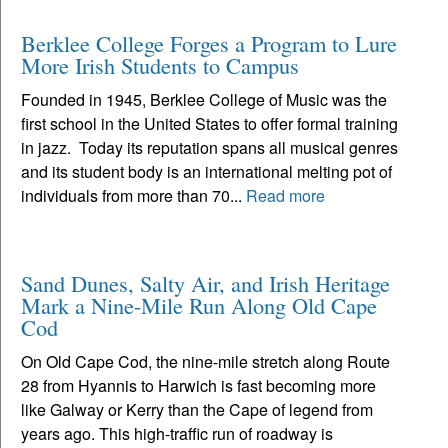
Berklee College Forges a Program to Lure
More Irish Students to Campus
Founded in 1945, Berklee College of Music was the
first school in the United States to offer formal training
in jazz. Today its reputation spans all musical genres
and its student body is an international melting pot of
individuals from more than 70...
Read more
Sand Dunes, Salty Air, and Irish Heritage
Mark a Nine-Mile Run Along Old Cape
Cod
On Old Cape Cod, the nine-mile stretch along Route
28 from Hyannis to Harwich is fast becoming more
like Galway or Kerry than the Cape of legend from
years ago. This high-traffic run of roadway is