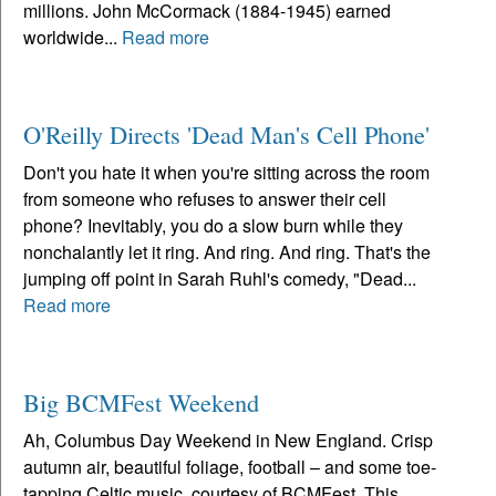
millions. John McCormack (1884-1945) earned
worldwide...
Read more
O'Reilly Directs 'Dead Man's Cell Phone'
Don't you hate it when you're sitting across the room
from someone who refuses to answer their cell
phone? Inevitably, you do a slow burn while they
nonchalantly let it ring. And ring. And ring. That's the
jumping off point in Sarah Ruhl's comedy, "Dead...
Read more
Big BCMFest Weekend
Ah, Columbus Day Weekend in New England. Crisp
autumn air, beautiful foliage, football – and some toe-
tapping Celtic music, courtesy of BCMFest. This