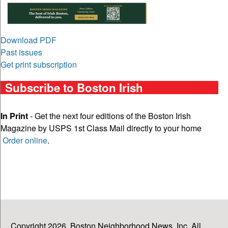
Download PDF
Past issues
Get print subscription
Subscribe to Boston Irish
In Print
- Get the next four editions of the Boston Irish
Magazine by USPS 1st Class Mail directly to your home
Order online
.
Copyright 2026, Boston Neighborhood News, Inc. All