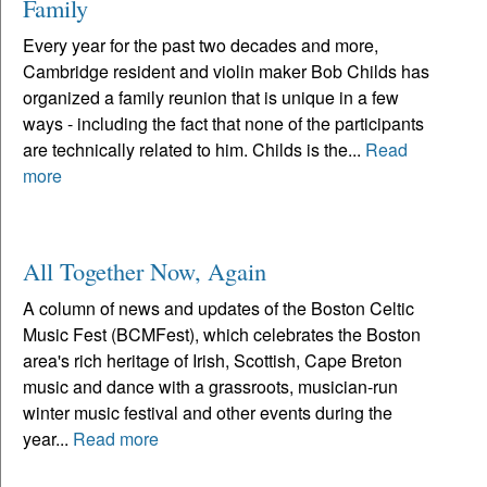
Family
Every year for the past two decades and more,
Cambridge resident and violin maker Bob Childs has
organized a family reunion that is unique in a few
ways - including the fact that none of the participants
are technically related to him. Childs is the...
Read
more
All Together Now, Again
A column of news and updates of the Boston Celtic
Music Fest (BCMFest), which celebrates the Boston
area's rich heritage of Irish, Scottish, Cape Breton
music and dance with a grassroots, musician-run
winter music festival and other events during the
year...
Read more