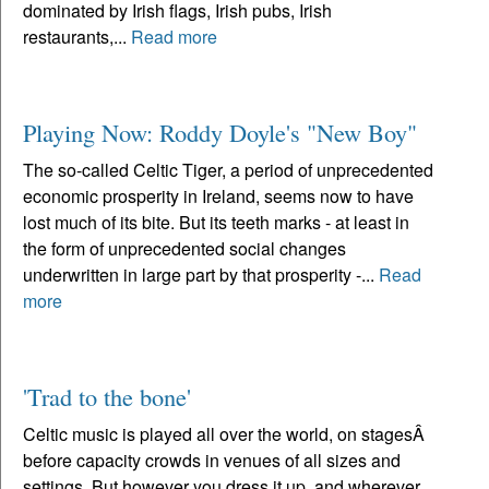
dominated by Irish flags, Irish pubs, Irish
restaurants,...
Read more
Playing Now: Roddy Doyle's "New Boy"
The so-called Celtic Tiger, a period of unprecedented
economic prosperity in Ireland, seems now to have
lost much of its bite. But its teeth marks - at least in
the form of unprecedented social changes
underwritten in large part by that prosperity -...
Read
more
'Trad to the bone'
Celtic music is played all over the world, on stagesÂ
before capacity crowds in venues of all sizes and
settings. But however you dress it up, and wherever