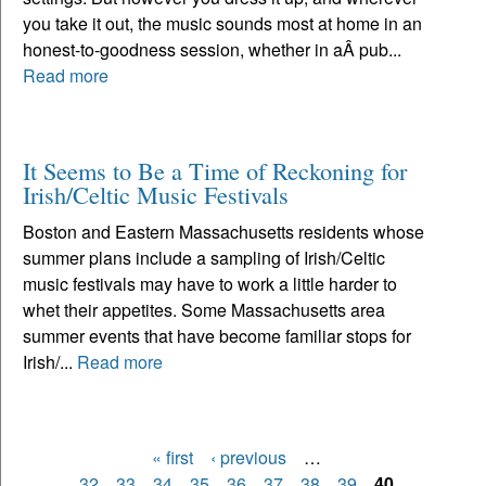
you take it out, the music sounds most at home in an
honest-to-goodness session, whether in aÂ pub...
Read more
It Seems to Be a Time of Reckoning for
Irish/Celtic Music Festivals
Boston and Eastern Massachusetts residents whose
summer plans include a sampling of Irish/Celtic
music festivals may have to work a little harder to
whet their appetites. Some Massachusetts area
summer events that have become familiar stops for
Irish/...
Read more
« first
‹ previous
…
Pages
32
33
34
35
36
37
38
39
40