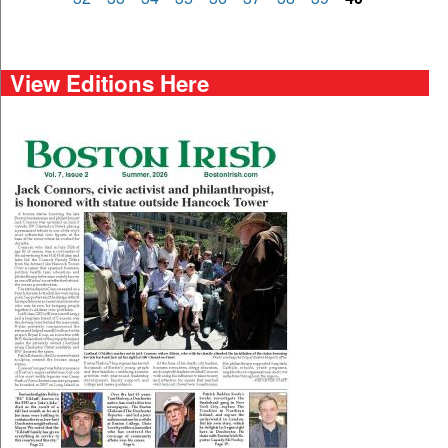
View Editions Here