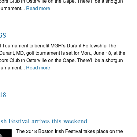
ors Club in Osterville on the Cape. There’ll be a shotgun
tournament...
Read more
GS
f Tournament to benefit MGH’s Durant Fellowship The
rant, MD, golf tournament is set for Mon., June 18, at the
ors Club in Osterville on the Cape. There’ll be a shotgun
tournament...
Read more
018
sh Festival arrives this weekend
The 2018 Boston Irish Festival takes place on the