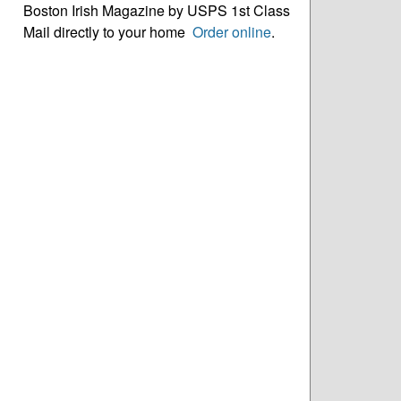
Boston Irish Magazine by USPS 1st Class
Mail directly to your home
Order online
.