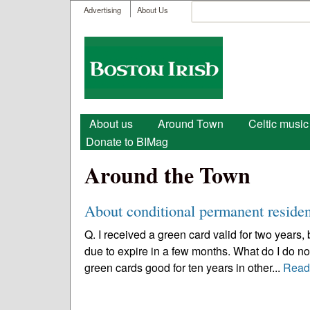
User menu
Search
Advertising
About Us
Search form
Boston
Irish
Main menu
About us
Around Town
Celtic music
Donate to BIMag
Around the Town
About conditional permanent residen
Q. I received a green card valid for two years,
due to expire in a few months. What do I do 
green cards good for ten years in other...
Read