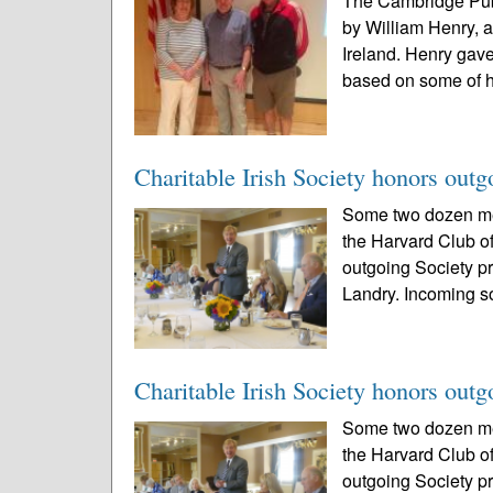
The Cambridge Publ
by William Henry, a
Ireland. Henry gave
based on some of h
Charitable Irish Society honors outg
Some two dozen mem
the Harvard Club of
outgoing Society p
Landry. Incoming so
Charitable Irish Society honors outg
Some two dozen mem
the Harvard Club of
outgoing Society p