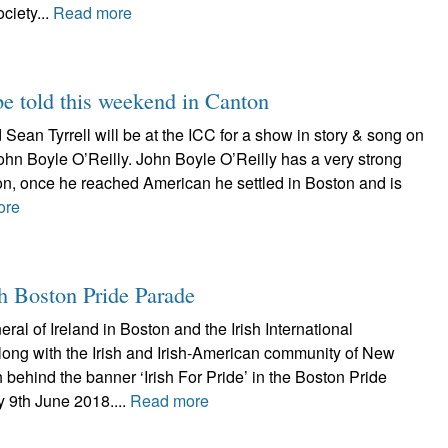
ciety...
Read more
be told this weekend in Canton
 Sean Tyrrell will be at the ICC for a show in story & song on
 John Boyle O’Reilly. John Boyle O’Reilly has a very strong
on, once he reached American he settled in Boston and is
ore
th Boston Pride Parade
al of Ireland in Boston and the Irish International
long with the Irish and Irish-American community of New
 behind the banner ‘Irish For Pride’ in the Boston Pride
 9th June 2018....
Read more