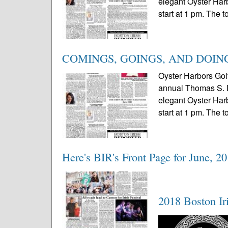
elegant Oyster Harb
start at 1 pm. The 
COMINGS, GOINGS, AND DOIN
Oyster Harbors Gol
annual Thomas S. Du
elegant Oyster Harb
start at 1 pm. The 
Here's BIR's Front Page for June, 2
2018 Boston Iri