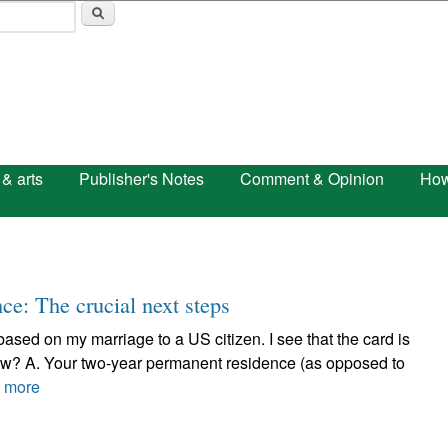
Skip to main content
 & arts
Publisher's Notes
Comment & Opinion
How
ce: The crucial next steps
 based on my marriage to a US citizen. I see that the card is
now? A. Your two-year permanent residence (as opposed to
 more