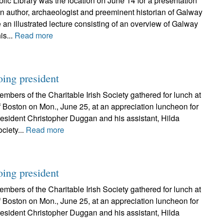
ic Library was the location on June 14 for a presentation
n author, archaeologist and preeminent historian of Galway
 an illustrated lecture consisting of an overview of Galway
is...
Read more
oing president
bers of the Charitable Irish Society gathered for lunch at
 Boston on Mon., June 25, at an appreciation luncheon for
resident Christopher Duggan and his assistant, Hilda
ciety...
Read more
oing president
bers of the Charitable Irish Society gathered for lunch at
 Boston on Mon., June 25, at an appreciation luncheon for
resident Christopher Duggan and his assistant, Hilda