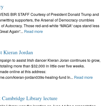
cy
ENS BIR STAFF Courtesy of President Donald Trump and
 unwitting supporters, the Arsenal of Democracy crumbles
ss of Autocracy. Those red-and-white “MAGA” caps stand less
Great Again”...
Read more
st Kieran Jordan
ign to assist Irish dancer Kieran Joran continues to grow,
totaling more than $32,000 in little over five weeks.
ade online at this address:
me.com/kieran-jordan039s-healing-fund In...
Read more
at Cambridge Library lecture