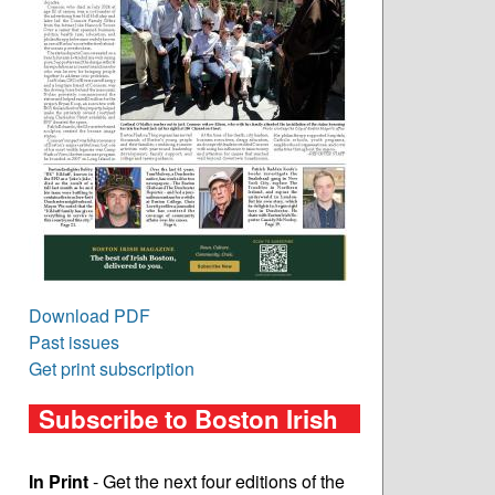
Download PDF
Past issues
Get print subscription
Subscribe to Boston Irish
In Print
- Get the next four editions of the