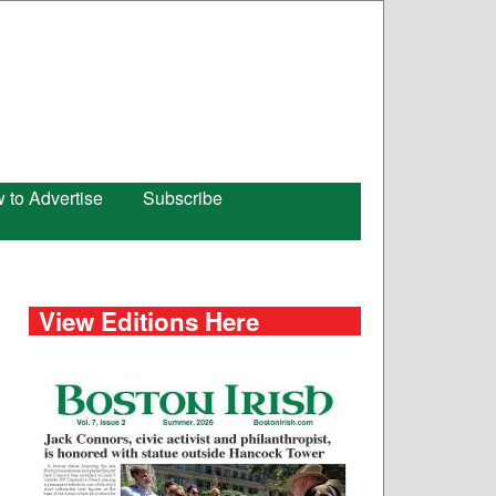
 to Advertise
Subscribe
View Editions Here