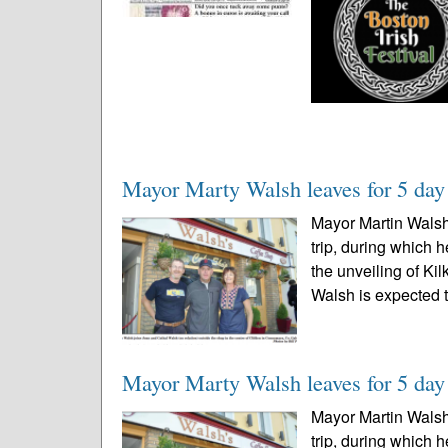
Mayor Marty Walsh leaves for 5 day t
Mayor Martin Walsh 
trip, during which 
the unveiling of Ki
Walsh is expected t
Mayor Marty Walsh leaves for 5 day t
Mayor Martin Walsh 
trip, during which 