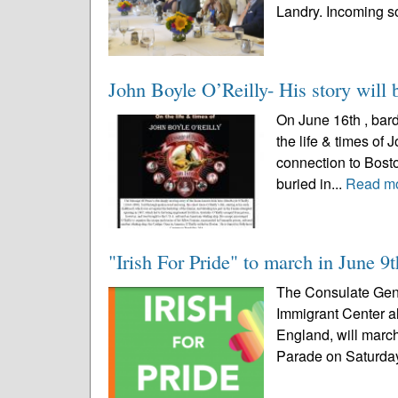
Landry. Incoming so
John Boyle O’Reilly- His story will 
On June 16th , bard
the life & times of
connection to Bost
buried in...
Read m
"Irish For Pride" to march in June 9
The Consulate Gener
Immigrant Center a
England, will march
Parade on Saturday