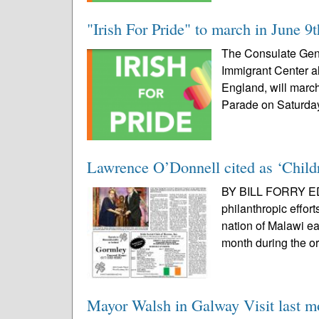
"Irish For Pride" to march in June 9
The Consulate Gener
Immigrant Center a
England, will march
Parade on Saturday
Lawrence O’Donnell cited as ‘Childr
BY BILL FORRY EDI
philanthropic effor
nation of Malawi 
month during the or
Mayor Walsh in Galway Visit last m