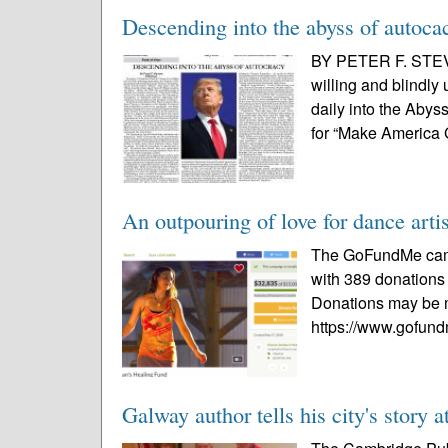
Descending into the abyss of autoca
BY PETER F. STEV
willing and blindly
daily into the Aby
for “Make America 
An outpouring of love for dance arti
The GoFundMe campa
with 389 donations 
Donations may be m
https://www.gofund
Galway author tells his city's story 