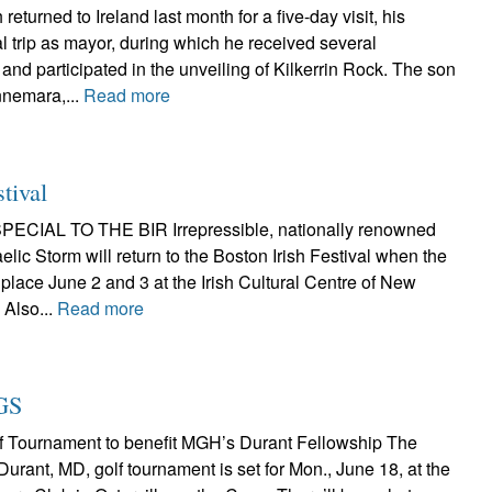
eturned to Ireland last month for a five-day visit, his
l trip as mayor, during which he received several
nd participated in the unveiling of Kilkerrin Rock. The son
nnemara,...
Read more
stival
CIAL TO THE BIR Irrepressible, nationally renowned
elic Storm will return to the Boston Irish Festival when the
place June 2 and 3 at the Irish Cultural Centre of New
 Also...
Read more
GS
f Tournament to benefit MGH’s Durant Fellowship The
rant, MD, golf tournament is set for Mon., June 18, at the