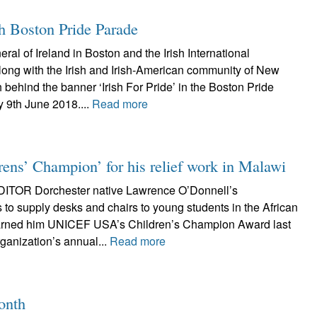
th Boston Pride Parade
al of Ireland in Boston and the Irish International
long with the Irish and Irish-American community of New
 behind the banner ‘Irish For Pride’ in the Boston Pride
 9th June 2018....
Read more
ens’ Champion’ for his relief work in Malawi
TOR Dorchester native Lawrence O’Donnell’s
ts to supply desks and chairs to young students in the African
earned him UNICEF USA’s Children’s Champion Award last
ganization’s annual...
Read more
onth