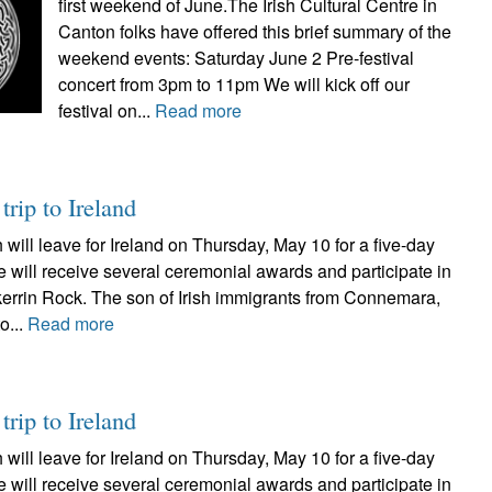
first weekend of June.The Irish Cultural Centre in
Canton folks have offered this brief summary of the
weekend events: Saturday June 2 Pre-festival
concert from 3pm to 11pm We will kick off our
festival on...
Read more
rip to Ireland
will leave for Ireland on Thursday, May 10 for a five-day
he will receive several ceremonial awards and participate in
lkerrin Rock. The son of Irish immigrants from Connemara,
o...
Read more
rip to Ireland
will leave for Ireland on Thursday, May 10 for a five-day
he will receive several ceremonial awards and participate in