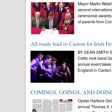
Mayor Martin Walsh r
second internationa
ceremonial awards a
of parents from Co
All roads lead to Canton for Irish Fe
BY SEAN SMITH SPE
Celtic rock band Ga
annual event takes 
England in Canton.
COMINGS, GOINGS, AND DOIN
Oyster Harbors Gol
annual Thomas S. Du