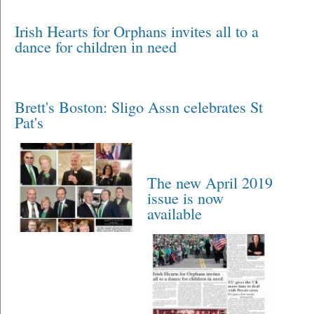
Irish Hearts for Orphans invites all to a
dance for children in need
Brett's Boston: Sligo Assn celebrates St
Pat's
The new April 2019
issue is now
available