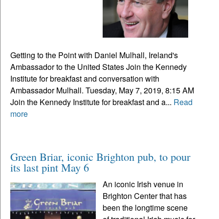
Getting to the Point with Daniel Mulhall, Ireland's
Ambassador to the United States Join the Kennedy
Institute for breakfast and conversation with
Ambassador Mulhall. Tuesday, May 7, 2019, 8:15 AM
Join the Kennedy Institute for breakfast and a...
Read
more
Green Briar, iconic Brighton pub, to pour
its last pint May 6
An iconic Irish venue in
Brighton Center that has
been the longtime scene