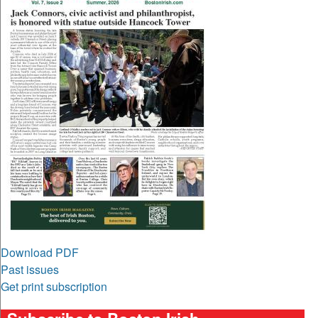
Download PDF
Past issues
Get print subscription