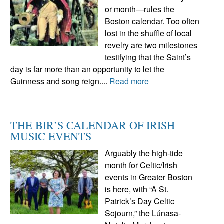
or month—rules the
Boston calendar. Too often
lost in the shuffle of local
revelry are two milestones
testifying that the Saint’s
day is far more than an opportunity to let the
Guinness and song reign....
Read more
THE BIR’S CALENDAR OF IRISH
MUSIC EVENTS
Arguably the high-tide
month for Celtic/Irish
events in Greater Boston
is here, with “A St.
Patrick’s Day Celtic
Sojourn,” the Lúnasa-