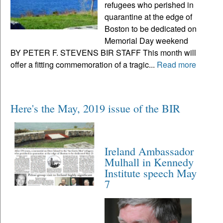
refugees who perished in
quarantine at the edge of
Boston to be dedicated on
Memorial Day weekend
BY PETER F. STEVENS BIR STAFF This month will
offer a fitting commemoration of a tragic...
Read more
Here's the May, 2019 issue of the BIR
Ireland Ambassador
Mulhall in Kennedy
Institute speech May
7