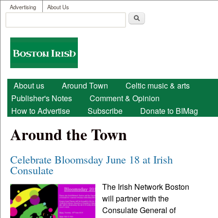
User menu
Skip to main content
Advertising
About Us
Search
Search form
Boston
Irish
Main menu
About us
Around Town
Celtic music & arts
Publisher's Notes
Comment & Opinion
How to Advertise
Subscribe
Donate to BIMag
Around the Town
Celebrate Bloomsday June 18 at Irish
Consulate
The Irish Network Boston
will partner with the
Consulate General of