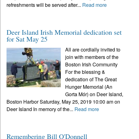
refreshments will be served after...
Read more
Deer Island Irish Memorial dedication set
for Sat May 25
All are cordially invited to
join with members of the
Boston Irish Community
For the blessing &
dedication of The Great
Hunger Memorial (An
Gorta Mór) on Deer Island,
Boston Harbor Saturday, May 25, 2019 10:00 am on
Deer Island In memory of the...
Read more
Remembering Bill O'Donnell