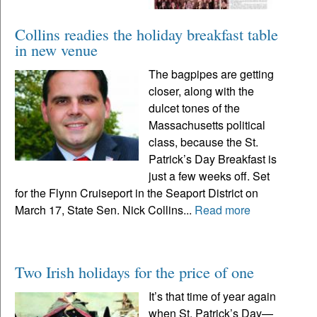
Collins readies the holiday breakfast table
in new venue
The bagpipes are getting
closer, along with the
dulcet tones of the
Massachusetts political
class, because the St.
Patrick’s Day Breakfast is
just a few weeks off. Set
for the Flynn Cruiseport in the Seaport District on
March 17, State Sen. Nick Collins...
Read more
Two Irish holidays for the price of one
It’s that time of year again
when St. Patrick’s Day—