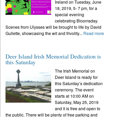
Ireland on Tuesday, June
18, 2019, 5- 7 pm, for a
special evening
celebrating Bloomsday.
Scenes from Ulysses will be brought to life by David
Gullette, showcasing the wit and frivolity...
Read more
Deer Island Irish Memorial Dedication is
this Saturday
The Irish Memorial on
Deer Island is ready for
this Saturday’s dedication
ceremony. The event
starts at 10:00 AM on
Saturday, May 25, 2019
and it is free and open to
the public. There will be plenty of free parking and