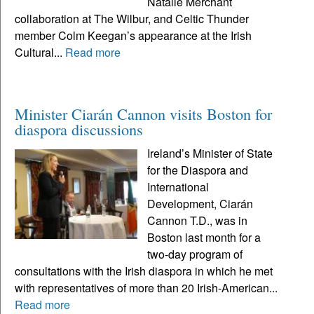
Natalie Merchant
collaboration at The Wilbur, and Celtic Thunder
member Colm Keegan’s appearance at the Irish
Cultural...
Read more
Minister Ciarán Cannon visits Boston for
diaspora discussions
Ireland’s Minister of State
for the Diaspora and
International
Development, Ciarán
Cannon T.D., was in
Boston last month for a
two-day program of
consultations with the Irish diaspora in which he met
with representatives of more than 20 Irish-American...
Read more