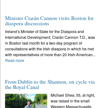
Minister Ciarán Cannon visits Boston for
diaspora discussions
Ireland’s Minister of State for the Diaspora and
International Development, Ciarán Cannon T.D., was
in Boston last month for a two-day program of
consultations with the Irish diaspora in which he met
with representatives of more than 20 Irish-American...
Read more
From Dublin to the Shannon, on cycle via
the Royal Canal
Michael Shea, 55, at right,
was raised in the small
Western Massachusetts