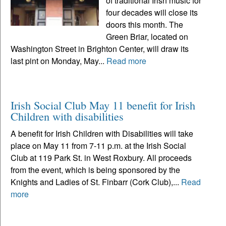
of traditional Irish music for
four decades will close its
doors this month. The
Green Briar, located on
Washington Street in Brighton Center, will draw its
last pint on Monday, May...
Read more
Irish Social Club May 11 benefit for Irish
Children with disabilities
A benefit for Irish Children with Disabilities will take
place on May 11 from 7-11 p.m. at the Irish Social
Club at 119 Park St. in West Roxbury. All proceeds
from the event, which is being sponsored by the
Knights and Ladies of St. Finbarr (Cork Club),...
Read
more