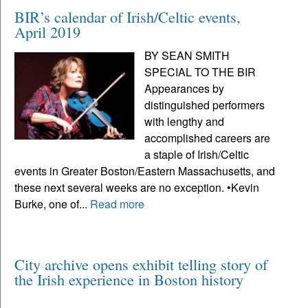
BIR’s calendar of Irish/Celtic events,
April 2019
BY SEAN SMITH
SPECIAL TO THE BIR
Appearances by
distinguished performers
with lengthy and
accomplished careers are
a staple of Irish/Celtic
events in Greater Boston/Eastern Massachusetts, and
these next several weeks are no exception. •Kevin
Burke, one of...
Read more
City archive opens exhibit telling story of
the Irish experience in Boston history