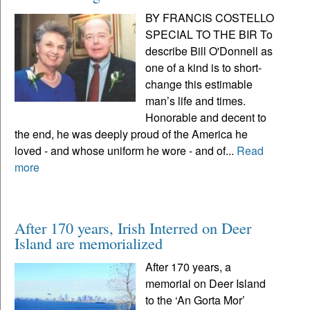
BY FRANCIS COSTELLO
SPECIAL TO THE BIR To
describe Bill O'Donnell as
one of a kind is to short-
change this estimable
man’s life and times.
Honorable and decent to
the end, he was deeply proud of the America he
loved - and whose uniform he wore - and of...
Read
more
After 170 years, Irish Interred on Deer
Island are memorialized
After 170 years, a
memorial on Deer Island
to the ‘An Gorta Mor’