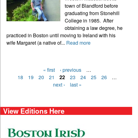
town of Blandford before
graduating from Stonehill
College in 1985. After
obtaining a law degree, he
practiced in Boston until moving to Ireland with his
wife Margaret (a native of...
Read more
« first
‹ previous
…
Pages
18
19
20
21
22
23
24
25
26
…
next ›
last »
View Editions Here