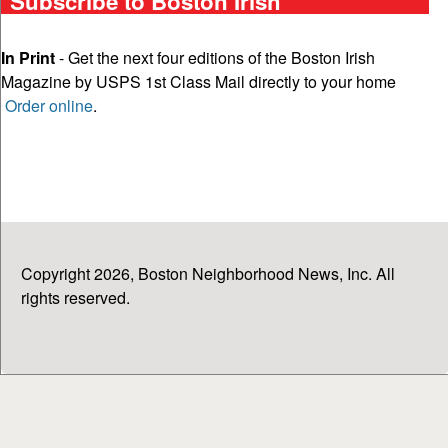
Subscribe to Boston Irish
In Print
- Get the next four editions of the Boston Irish
Magazine by USPS 1st Class Mail directly to your home
Order online
.
Copyright 2026, Boston Neighborhood News, Inc. All
rights reserved.