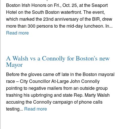
Boston Irish Honors on Fri., Oct. 25, at the Seaport
Hotel on the South Boston waterfront. The event,
which marked the 23nd anniversary of the BIR, drew
more than 300 persons to the mid-day luncheon. In...
Read more
A Walsh vs a Connolly for Boston's new
Mayor
Before the gloves came off late in the Boston mayoral
race – City Councillor At-Large John Connolly
pointing to negative mailers from an outside group
trashing his upbringing and state Rep. Marty Walsh
accusing the Connolly campaign of phone calls
testing...
Read more