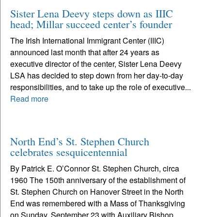
Sister Lena Deevy steps down as IIIC
head; Millar succeed center’s founder
The Irish International Immigrant Center (IIIC)
announced last month that after 24 years as
executive director of the center, Sister Lena Deevy
LSA has decided to step down from her day-to-day
responsibilities, and to take up the role of executive...
Read more
North End’s St. Stephen Church
celebrates sesquicentennial
By Patrick E. O’Connor St. Stephen Church, circa
1960 The 150th anniversary of the establishment of
St. Stephen Church on Hanover Street in the North
End was remembered with a Mass of Thanksgiving
on Sunday, September 23 with Auxiliary Bishop