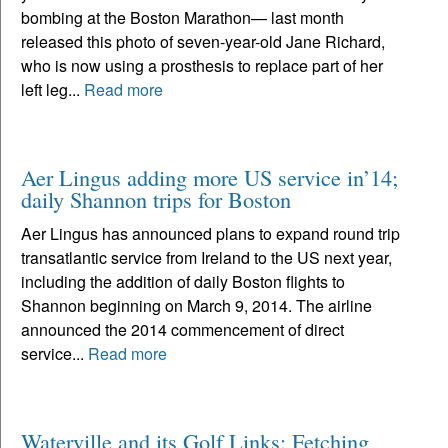
bombing at the Boston Marathon— last month
released this photo of seven-year-old Jane Richard,
who is now using a prosthesis to replace part of her
left leg...
Read more
Aer Lingus adding more US service in’14;
daily Shannon trips for Boston
Aer Lingus has announced plans to expand round trip
transatlantic service from Ireland to the US next year,
including the addition of daily Boston flights to
Shannon beginning on March 9, 2014. The airline
announced the 2014 commencement of direct
service...
Read more
Waterville and its Golf Links: Fetching