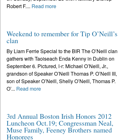
Robert F....
Read more
Weekend to remember for Tip O’Neill’s
clan
By Liam Ferrie Special to the BIR The O’Neill clan
gathers with Taoiseach Enda Kenny in Dublin on
September 6. Pictured, l-r: Michael O’Neill, Jr.,
grandson of Speaker O’Neill Thomas P. O’Neill III,
son of Speaker O’Neill, Shelly O’Neill, Thomas P.
O’...
Read more
3rd Annual Boston Irish Honors 2012
Luncheon Oct.19; Congressman Neal,
Muse Family, Feeney Brothers named
Honorees