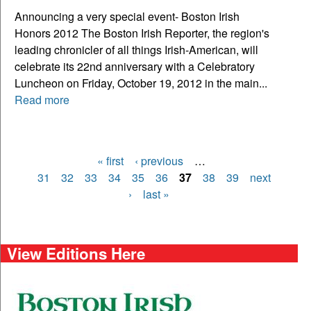
Announcing a very special event- Boston Irish
Honors 2012 The Boston Irish Reporter, the region's
leading chronicler of all things Irish-American, will
celebrate its 22nd anniversary with a Celebratory
Luncheon on Friday, October 19, 2012 in the main...
Read more
« first
‹ previous
…
Pages
31
32
33
34
35
36
37
38
39
next
›
last »
View Editions Here