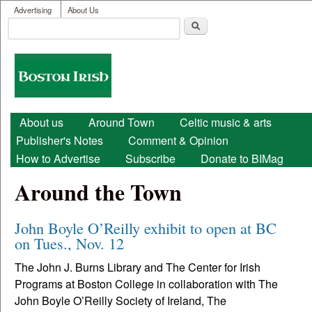
User menu
Skip to main content
Advertising
About Us
Search
Search form
Boston
Irish
Main menu
About us
Around Town
Celtic music & arts
Publisher's Notes
Comment & Opinion
How to Advertise
Subscribe
Donate to BIMag
Around the Town
John Boyle O’Reilly exhibit to open at BC
on Tues., Nov. 12
The John J. Burns Library and The Center for Irish
Programs at Boston College in collaboration with The
John Boyle O’Reilly Society of Ireland, The