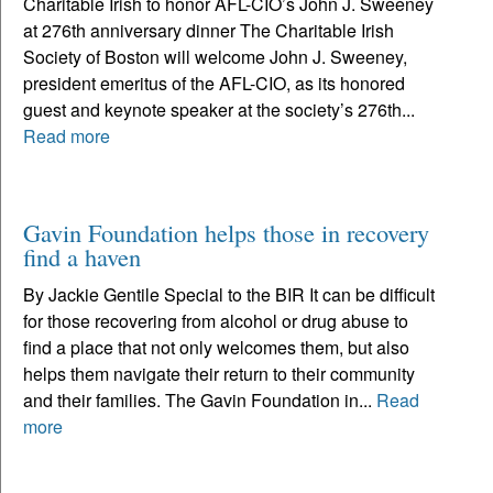
Charitable Irish to honor AFL-CIO’s John J. Sweeney
at 276th anniversary dinner The Charitable Irish
Society of Boston will welcome John J. Sweeney,
president emeritus of the AFL-CIO, as its honored
guest and keynote speaker at the society’s 276th...
Read more
Gavin Foundation helps those in recovery
find a haven
By Jackie Gentile Special to the BIR It can be difficult
for those recovering from alcohol or drug abuse to
find a place that not only welcomes them, but also
helps them navigate their return to their community
and their families. The Gavin Foundation in...
Read
more