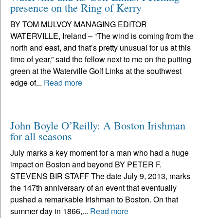
presence on the Ring of Kerry
BY TOM MULVOY MANAGING EDITOR
WATERVILLE, Ireland – “The wind is coming from the
north and east, and that’s pretty unusual for us at this
time of year,” said the fellow next to me on the putting
green at the Waterville Golf Links at the southwest
edge of...
Read more
John Boyle O’Reilly: A Boston Irishman
for all seasons
July marks a key moment for a man who had a huge
impact on Boston and beyond BY PETER F.
STEVENS BIR STAFF The date July 9, 2013, marks
the 147th anniversary of an event that eventually
pushed a remarkable Irishman to Boston. On that
summer day in 1866,...
Read more