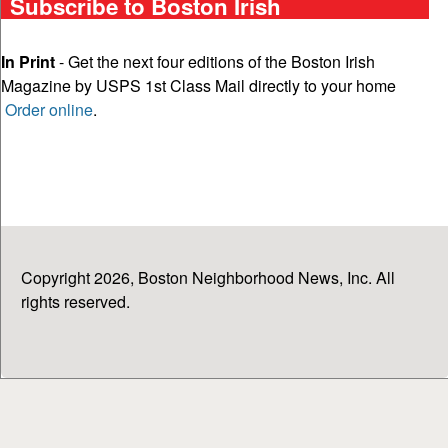
Subscribe to Boston Irish
In Print
- Get the next four editions of the Boston Irish
Magazine by USPS 1st Class Mail directly to your home
Order online
.
Copyright 2026, Boston Neighborhood News, Inc. All
rights reserved.