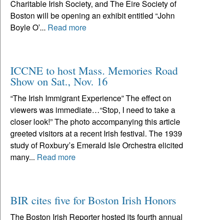
Charitable Irish Society, and The Eire Society of
Boston will be opening an exhibit entitled “John
Boyle O’...
Read more
ICCNE to host Mass. Memories Road
Show on Sat., Nov. 16
“The Irish Immigrant Experience” The effect on
viewers was immediate…“Stop, I need to take a
closer look!” The photo accompanying this article
greeted visitors at a recent Irish festival. The 1939
study of Roxbury’s Emerald Isle Orchestra elicited
many...
Read more
BIR cites five for Boston Irish Honors
The Boston Irish Reporter hosted its fourth annual