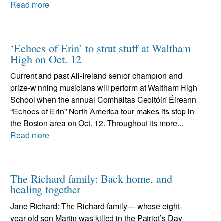
Read more
‘Echoes of Erin’ to strut stuff at Waltham
High on Oct. 12
Current and past All-Ireland senior champion and
prize-winning musicians will perform at Waltham High
School when the annual Comhaltas Ceoltóirí Éireann
“Echoes of Erin” North America tour makes its stop in
the Boston area on Oct. 12. Throughout its more...
Read more
The Richard family: Back home, and
healing together
Jane Richard: The Richard family— whose eight-
year-old son Martin was killed in the Patriot’s Day