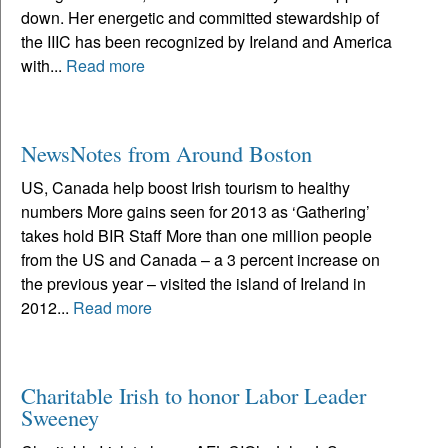
down. Her energetic and committed stewardship of
the IIIC has been recognized by Ireland and America
with...
Read more
NewsNotes from Around Boston
US, Canada help boost Irish tourism to healthy
numbers More gains seen for 2013 as ‘Gathering’
takes hold BIR Staff More than one million people
from the US and Canada – a 3 percent increase on
the previous year – visited the island of Ireland in
2012...
Read more
Charitable Irish to honor Labor Leader
Sweeney