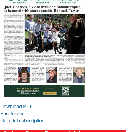
Download PDF
Past issues
Get print subscription