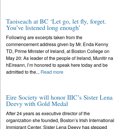
Taoiseach at BC ‘Let go, let fly, forget.
You’ve listened long enough’
Following are excerpts taken from the
commencement address given by Mr. Enda Kenny
TD, Prime Minister of Ireland, at Boston College on
May 20: As leader of the people of Ireland, Munitir na
hEireann, I’m honored to speak here today and be
admitted to the...
Read more
Eire Society will honor IIIC’s Sister Lena
Deevy with Gold Medal
After 24 years as executive director of the
organization she founded, Boston’s Irish International
Immigrant Center, Sister Lena Deevy has stepped