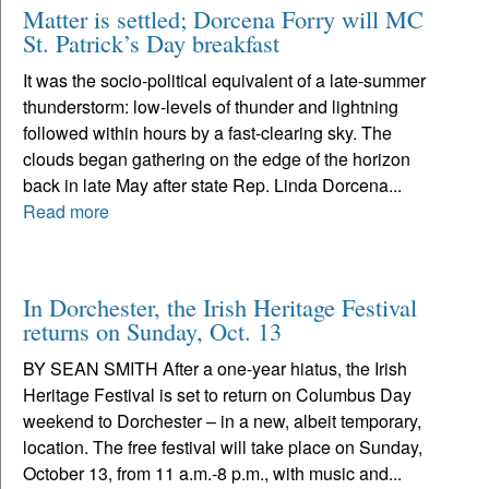
Matter is settled; Dorcena Forry will MC
St. Patrick’s Day breakfast
It was the socio-political equivalent of a late-summer
thunderstorm: low-levels of thunder and lightning
followed within hours by a fast-clearing sky. The
clouds began gathering on the edge of the horizon
back in late May after state Rep. Linda Dorcena...
Read more
In Dorchester, the Irish Heritage Festival
returns on Sunday, Oct. 13
BY SEAN SMITH After a one-year hiatus, the Irish
Heritage Festival is set to return on Columbus Day
weekend to Dorchester – in a new, albeit temporary,
location. The free festival will take place on Sunday,
October 13, from 11 a.m.-8 p.m., with music and...