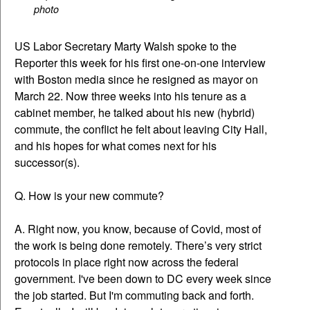
photo
US Labor Secretary Marty Walsh spoke to the
Reporter this week for his first one-on-one interview
with Boston media since he resigned as mayor on
March 22. Now three weeks into his tenure as a
cabinet member, he talked about his new (hybrid)
commute, the conflict he felt about leaving City Hall,
and his hopes for what comes next for his
successor(s).
Q. How is your new commute?
A. Right now, you know, because of Covid, most of
the work is being done remotely. There’s very strict
protocols in place right now across the federal
government. I've been down to DC every week since
the job started. But I'm commuting back and forth.