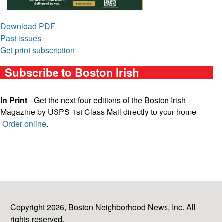
Download PDF
Past issues
Get print subscription
Subscribe to Boston Irish
In Print
- Get the next four editions of the Boston Irish
Magazine by USPS 1st Class Mail directly to your home
Order online
.
Copyright 2026, Boston Neighborhood News, Inc. All
rights reserved.