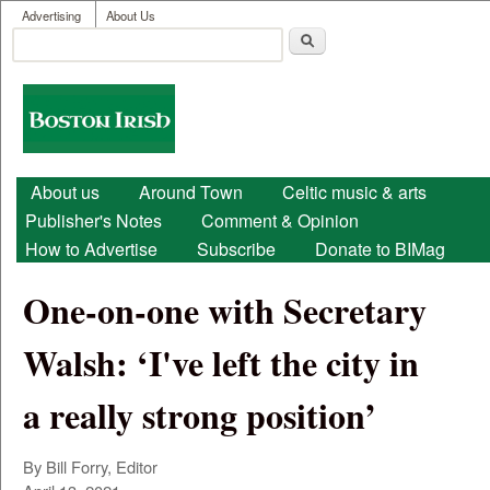
User menu
Skip to main content
Advertising
About Us
Search
Search form
Boston
Irish
Main menu
About us
Around Town
Celtic music & arts
Publisher's Notes
Comment & Opinion
How to Advertise
Subscribe
Donate to BIMag
One-on-one with Secretary
Walsh: ‘I've left the city in
a really strong position’
By Bill Forry, Editor