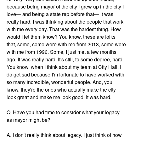
because being mayor of the city I grew up in the city I
love— and being a state rep before that— it was
really hard. I was thinking about the people that work
with me every day. That was the hardest thing. How
would I let them know? You know, these are folks
that, some, some were with me from 2013, some were
with me from 1996. Some, I just met a few months
ago. It was really hard. It's still, to some degree, hard.
You know, when I think about my team at City Hall, I
do get sad because I'm fortunate to have worked with
so many incredible, wonderful people. And, you
know, they're the ones who actually make the city
look great and make me look good. It was hard.
Q. Have you had time to consider what your legacy
as mayor might be?
A. I don't really think about legacy. I just think of how