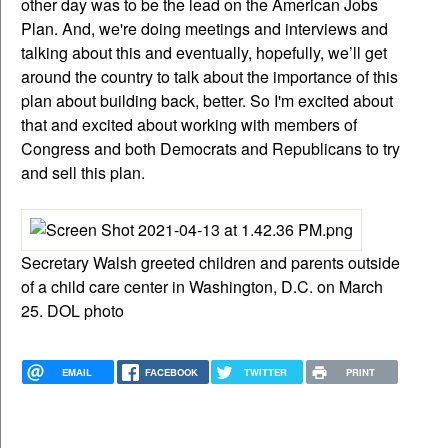
other day was to be the lead on the American Jobs
Plan. And, we're doing meetings and interviews and
talking about this and eventually, hopefully, we’ll get
around the country to talk about the importance of this
plan about building back, better. So I'm excited about
that and excited about working with members of
Congress and both Democrats and Republicans to try
and sell this plan.
Secretary Walsh greeted children and parents outside
of a child care center in Washington, D.C. on March
25. DOL photo
EMAIL
FACEBOOK
TWITTER
PRINT