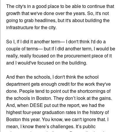
The city's in a good place to be able to continue that
growth that we've done over the years. So, it's not
going to grab headlines, but it's about building the
infrastructure for the city.
So I, if I did it another term— I don't think I'd do a
couple of terms— but if I did another term, I would be
really, really focused on the procurement piece of it
and I would've focused on the building.
And then the schools, I don't think the school
department gets enough credit for the work they've
done. People tend to point out the shortcomings of
the schools in Boston. They don’t look at the gains.
And, when DESE put out the report, we had the
highest four-year graduation rates in the history of
Boston this year. You know, we can't ignore that. I
mean, I know there’s challenges. It’s public