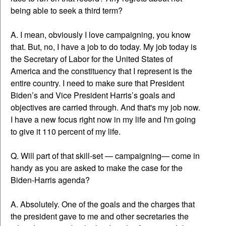
being able to seek a third term?
A. I mean, obviously I love campaigning, you know
that. But, no, I have a job to do today. My job today is
the Secretary of Labor for the United States of
America and the constituency that I represent is the
entire country. I need to make sure that President
Biden’s and Vice President Harris’s goals and
objectives are carried through. And that's my job now.
I have a new focus right now in my life and I'm going
to give it 110 percent of my life.
Q. Will part of that skill-set — campaigning— come in
handy as you are asked to make the case for the
Biden-Harris agenda?
A. Absolutely. One of the goals and the charges that
the president gave to me and other secretaries the