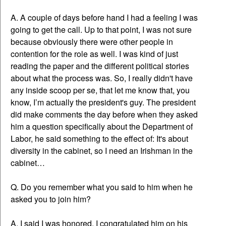
A. A couple of days before hand I had a feeling I was
going to get the call. Up to that point, I was not sure
because obviously there were other people in
contention for the role as well. I was kind of just
reading the paper and the different political stories
about what the process was. So, I really didn't have
any inside scoop per se, that let me know that, you
know, I’m actually the president's guy. The president
did make comments the day before when they asked
him a question specifically about the Department of
Labor, he said something to the effect of: It's about
diversity in the cabinet, so I need an Irishman in the
cabinet…
Q. Do you remember what you said to him when he
asked you to join him?
A. I said I was honored. I congratulated him on his