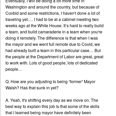
Eventually, I will be doing a lot more time in
Washington and around the country, but because of
Covbid and some restrictions, I haven't done a lot of
traveling yet…. I had to be at a cabinet meeting two
weeks ago at the White House. It’s hard to really build
a team, and build camaraderie in a team when you're
doing it remotely. The difference is that when I was
the mayor and we went full remote due to Covid, we
had already built a team in this particular case… But
the people at the Department of Labor are great, great
to work with. Lots of good people, lots of dedicated
people…
Q. How are you adjusting to being “former” Mayor
Walsh? Has that sunk in yet?
A. Yeah, it's shifting every day as we move on. The
best way to explain this job is that some of the skills
that I learned being mayor have definitely been