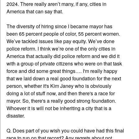
2024. There really aren’t many, if any, cities in
America that can say that.
The diversity of hiring since I became mayor has
been 65 percent people of color, 55 percent women.
We’ve tackled issues like pay equity. We’ve done
police reform. I think we’re one of the only cities in
America that actually did police reform and we did it
with a group of private citizens who were on that task
force and did some great things…. I'm really happy
that we laid down a real good foundation for the next
person, whether it's Kim Janey who is obviously
doing a lot of stuff now, and then there's a race for
mayor. So, there's a really good strong foundation.
Whoever it is will not be inheriting a city that is a
disaster.
Q. Does part of you wish you could have had this final
race to run on that record? Any regrets about not