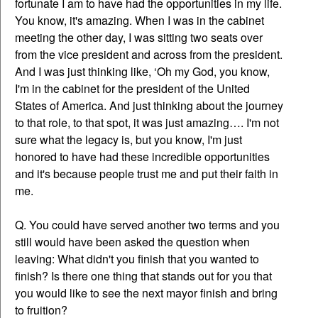
fortunate I am to have had the opportunities in my life.
You know, it's amazing. When I was in the cabinet
meeting the other day, I was sitting two seats over
from the vice president and across from the president.
And I was just thinking like, ‘Oh my God, you know,
I'm in the cabinet for the president of the United
States of America. And just thinking about the journey
to that role, to that spot, it was just amazing…. I'm not
sure what the legacy is, but you know, I'm just
honored to have had these incredible opportunities
and it's because people trust me and put their faith in
me.
Q. You could have served another two terms and you
still would have been asked the question when
leaving: What didn't you finish that you wanted to
finish? Is there one thing that stands out for you that
you would like to see the next mayor finish and bring
to fruition?