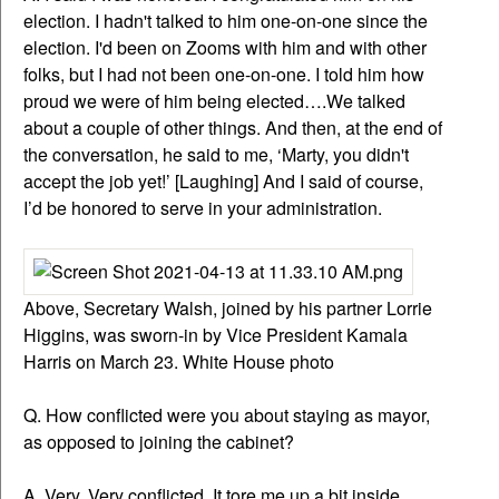
election. I hadn't talked to him one-on-one since the
election. I'd been on Zooms with him and with other
folks, but I had not been one-on-one. I told him how
proud we were of him being elected….We talked
about a couple of other things. And then, at the end of
the conversation, he said to me, ‘Marty, you didn't
accept the job yet!’ [Laughing] And I said of course,
I’d be honored to serve in your administration.
Above, Secretary Walsh, joined by his partner Lorrie
Higgins, was sworn-in by Vice President Kamala
Harris on March 23. White House photo
Q. How conflicted were you about staying as mayor,
as opposed to joining the cabinet?
A. Very. Very conflicted. It tore me up a bit inside,