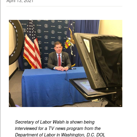
April 13, 2021
Secretary of Labor Walsh is shown being
interviewed for a TV news program from the
Department of Labor in Washington, D.C. DOL