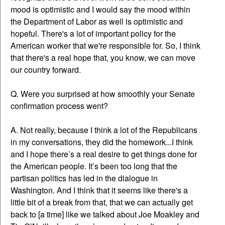
mood is optimistic and I would say the mood within
the Department of Labor as well is optimistic and
hopeful. There's a lot of important policy for the
American worker that we're responsible for. So, I think
that there's a real hope that, you know, we can move
our country forward.
Q. Were you surprised at how smoothly your Senate
confirmation process went?
A. Not really, because I think a lot of the Republicans
in my conversations, they did the homework...I think
and I hope there’s a real desire to get things done for
the American people. It’s been too long that the
partisan politics has led in the dialogue in
Washington. And I think that it seems like there's a
little bit of a break from that, that we can actually get
back to [a time] like we talked about Joe Moakley and