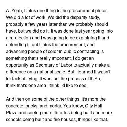
A. Yeah, I think one thing is the procurement piece.
We did a lot of work. We did the disparity study,
probably a few years later than we probably should
have, but we did do it. It was done last year going into
a re-election and I was going to be explaining it and
defending it, but I think the procurement, and
advancing people of color in public contracting is
something that's really important. I do get an
opportunity as Secretary of Labor to actually make a
difference on a national scale. But I learned it wasn't
for lack of trying, it was just the process of it. So, I
think that's one area I think I'd like to see.
And then on some of the other things, it's more the
concrete, bricks, and mortar. You know, City Hall
Plaza and seeing more libraries being built and more
schools being built and fire houses, things like that.