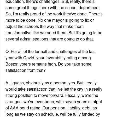
education, there's challenges. But, really, there’s
some great things there with the school department.
So, I'm really proud of the work they've done. There's
more to be done. No one mayor is going to fix or
adjust the schools the way that make them
transformative like we need them. But it's going to be
several administrations that are going to do that.
Q. For all of the turmoil and challenges of the last
year with Covid, your favorability rating among
Boston voters remains high. Do you take some
satisfaction from that?
A. I guess, obviously as a person, yes. But I really
would take satisfaction that I've left the city in a really
strong position to move forward. Fiscally, we're the
strongest we’ve ever been, with seven years straight
of AAA bond rating. Our pension, liability, debt, as
long as we stay on schedule, will be fully funded by