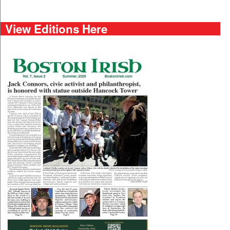
View Editions Here