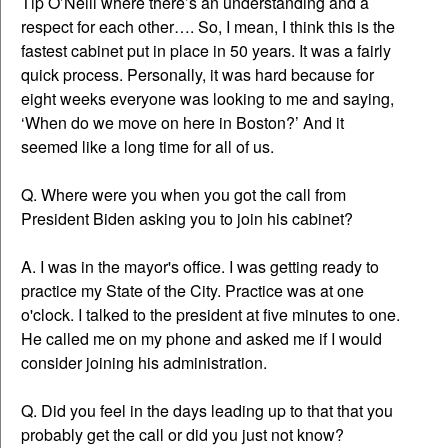
Tip O’Neill where there’s an understanding and a
respect for each other…. So, I mean, I think this is the
fastest cabinet put in place in 50 years. It was a fairly
quick process. Personally, it was hard because for
eight weeks everyone was looking to me and saying,
‘When do we move on here in Boston?’ And it
seemed like a long time for all of us.
Q. Where were you when you got the call from
President Biden asking you to join his cabinet?
A. I was in the mayor's office. I was getting ready to
practice my State of the City. Practice was at one
o'clock. I talked to the president at five minutes to one.
He called me on my phone and asked me if I would
consider joining his administration.
Q. Did you feel in the days leading up to that that you
probably get the call or did you just not know?