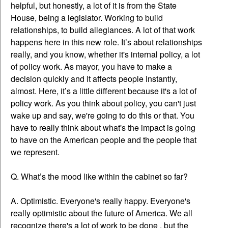
helpful, but honestly, a lot of it is from the State
House, being a legislator. Working to build
relationships, to build allegiances. A lot of that work
happens here in this new role. It’s about relationships
really, and you know, whether it's internal policy, a lot
of policy work. As mayor, you have to make a
decision quickly and it affects people instantly,
almost. Here, it’s a little different because it's a lot of
policy work. As you think about policy, you can't just
wake up and say, we're going to do this or that. You
have to really think about what's the impact is going
to have on the American people and the people that
we represent.
Q. What’s the mood like within the cabinet so far?
A. Optimistic. Everyone's really happy. Everyone's
really optimistic about the future of America. We all
recognize there's a lot of work to be done , but the