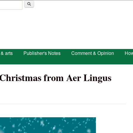
Skip to main content
 & arts
Publisher's Notes
Comment & Opinion
How
nd Christmas from Aer Lingus