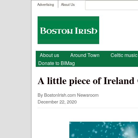
User menu
Search
Advertising
About Us
Search form
Boston
Irish
Main menu
About us
Around Town
Celtic music
Donate to BIMag
A little piece of Irela
By BostonIrish.com Newsroom
December 22, 2020