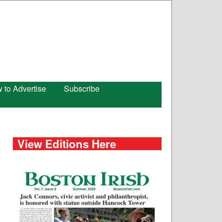
 to Advertise
Subscribe
View Editions Here