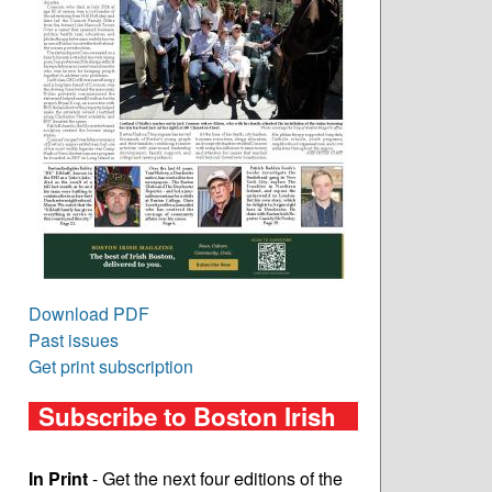
Download PDF
Past issues
Get print subscription
Subscribe to Boston Irish
In Print
- Get the next four editions of the