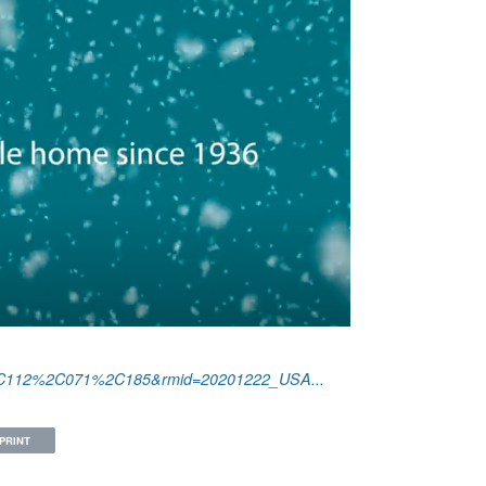
6%2C112%2C071%2C185&rmid=20201222_USA...
PRINT