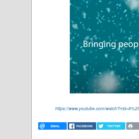
https://www.youtube.com/watch?rrid=
EMAIL
FACEBOOK
TWITTER