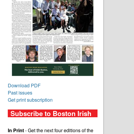
Download PDF
Past issues
Get print subscription
Subscribe to Boston Irish
In Print
- Get the next four editions of the