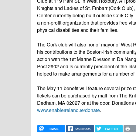
Club at 119 Park St. in West Roxbury. All pro
Knights and Ladies of St. Finbarr (Cork Club),
Center currently being built outside Cork City. 
a non-profit organization that provides free vit
physical disabilities and their families.
The Cork club will also honor mayor of West 
his contributions to the Boston-Irish communi
action with the 1st Marine Division in Da Na
Post 2902 and is currently president of the Ir
helped to make arrangements for a number of I
The May 11 benefit will feature several prize
tickets can be purchased by mail from The Knig
Dedham, MA 02027 or at the door. Donations c
www.enableireland.ie/donate
.
EMAIL
FACEBOOK
TWITTER