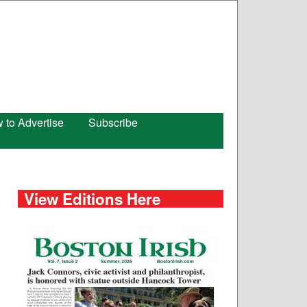
 to Advertise
Subscribe
View Editions Here