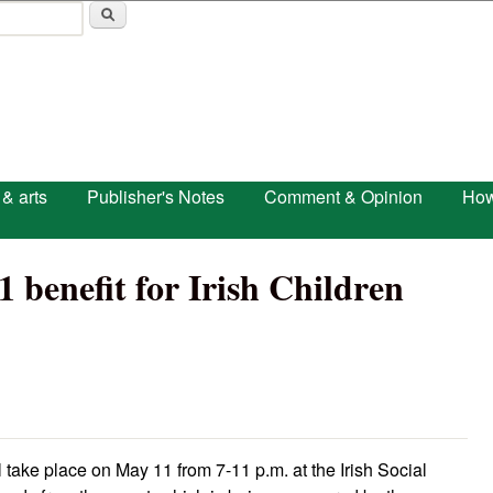
Skip to main content
 & arts
Publisher's Notes
Comment & Opinion
How
1 benefit for Irish Children
ill take place on May 11 from 7-11 p.m. at the Irish Social