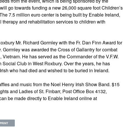
ceeds from the event, which is being sponsored by the
 will go towards funding a new 26,000 square foot Children’s
The 7.5 million euro center is being built by Enable Ireland,
al therapy and rehabilitation services to children with
Roxbury Mr. Richard Gormley with the Fr. Dan Finn Award for
ty. Gormley was awarded the Cross of Gallantry for combat
ng, Vietnam. He has served as the Commander of the V.F.W.
ish Social Club in West Roxbury. Over the years, he has
rish who had died and wished to be buried in Ireland.
 raffles and music from the Noel Henry Irish Show Band. $15
hts and Ladies of St. Finbarr, Post Office Box 4132,
an be made directly to Enable Ireland online at
PRINT