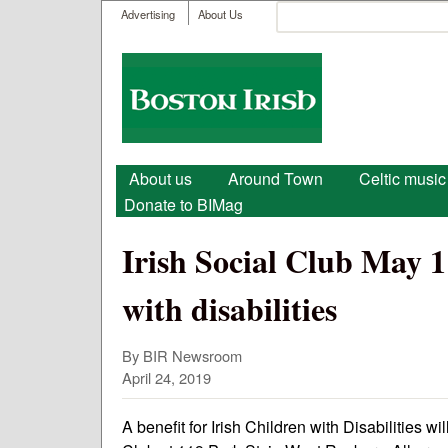
User menu
Search
Advertising
About Us
Search form
Boston
Irish
Main menu
About us
Around Town
Celtic music
Donate to BIMag
Irish Social Club May 1
with disabilities
By BIR Newsroom
April 24, 2019
A benefit for Irish Children with Disabilities w