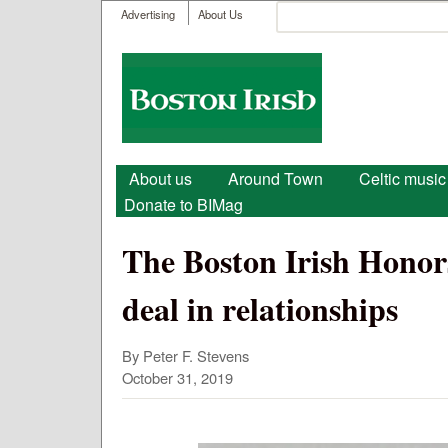
User menu
Search
Advertising
About Us
Search form
Boston
Irish
Main menu
About us
Around Town
Celtic music
Donate to BIMag
The Boston Irish Hono
deal in relationships
By Peter F. Stevens
October 31, 2019