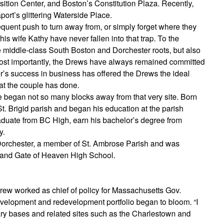
osition Center, and Boston’s Constitution Plaza. Recently,
ort’s glittering Waterside Place.
uent push to turn away from, or simply forget where they
s wife Kathy have never fallen into that trap. To the
ive middle-class South Boston and Dorchester roots, but also
. Most importantly, the Drews have always remained committed
r’s success in business has offered the Drews the ideal
hat the couple has done.
 began not so many blocks away from that very site. Born
t. Brigid parish and began his education at the parish
aduate from BC High, earn his bachelor’s degree from
y.
Dorchester, a member of St. Ambrose Parish and was
 and Gate of Heaven High School.
rew worked as chief of policy for Massachusetts Gov.
development and redevelopment portfolio began to bloom. “I
tary bases and related sites such as the Charlestown and