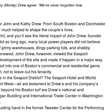
 (Morley) Drew agree: “We’ve never forgotten how
for John and Kathy Drew. From South Boston and Dorchester
y much helped to shape the couple’s lives.
ict, and you’ll see the literal impact of John Drew, founder
so long ago, many local power players did not believe
of grimy warehouses, dingy parking lots, and shabby
 renewed. John Drew, however, viewed the Seaport
redevelopment of the site and made it happen in a major way.
ort into one of Boston’s commercial and residential gems
 not to leave out his tenacity.
in the Seaport District? The Seaport Hotel and World
rt West—all are testament to Drew’s and his company’s
r beyond his Boston turf are Drew’s national and
gan Building and International Trade Center in Washington
.
ding hand in the former Tweeter Center for the Performing