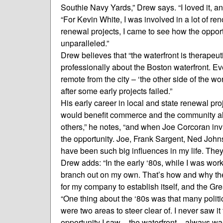
Southie Navy Yards,” Drew says. “I loved it, an
“For Kevin White, I was involved in a lot of ren
renewal projects, I came to see how the oppor
unparalleled.”
Drew believes that “the waterfront is therapeutic
professionally about the Boston waterfront. 
remote from the city – ‘the other side of the wor
after some early projects failed.”
His early career in local and state renewal pr
would benefit commerce and the community alik
others,” he notes, “and when Joe Corcoran invi
the opportunity. Joe, Frank Sargent, Ned Joh
have been such big influences in my life. They
Drew adds: “In the early ‘80s, while I was wor
branch out on my own. That’s how and why th
for my company to establish itself, and the G
“One thing about the ‘80s was that many polit
were two areas to steer clear of. I never saw it
opportunity I saw – the waterfront – always was