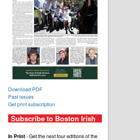
Download PDF
Past issues
Get print subscription
Subscribe to Boston Irish
In Print
- Get the next four editions of the