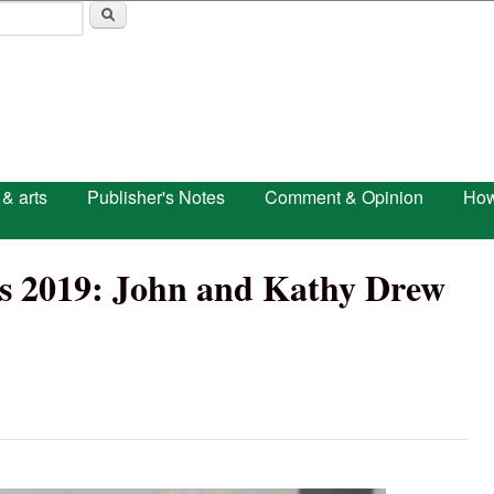
Skip to main content
 & arts
Publisher's Notes
Comment & Opinion
How
rs 2019: John and Kathy Drew