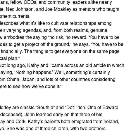
icians, fellow CEOs, and community leaders alike nearly
hite, Ned Johnson, and Joe Moakley as mentors who taught
pment currents.
ribes what it’s like to cultivate relationships among
heir varying agendas, and, from both realms, genuine
ew embodies the saying “no risk, no reward. You have to be
ides to get a project off the ground,” he says. “You have to be
st financially. The thing is to get everyone on the same page
cial plan.”
Not long ago, Kathy and I came across an old article in which
aying, ‘Nothing happens.’ Well, something’s certainly
m China, Japan, and lots of other countries considering
re to see how we’ve done it.”
orley are classic “Southie” and “Dot” Irish. One of Edward
deceased), John learned early on that three of his
way and Cork. Kathy’s parents both emigrated from Ireland,
o. She was one of three children, with two brothers.