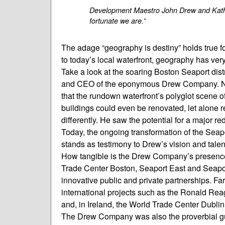
Development Maestro John Drew and Kathy
fortunate we are.”
The adage “geography is destiny” holds true 
to today’s local waterfront, geography has ver
Take a look at the soaring Boston Seaport distr
and CEO of the eponymous Drew Company. Not 
that the rundown waterfront’s polyglot scene 
buildings could even be renovated, let alone
differently. He saw the potential for a major 
Today, the ongoing transformation of the Seap
stands as testimony to Drew’s vision and talent,
How tangible is the Drew Company’s presence 
Trade Center Boston, Seaport East and Seapo
innovative public and private partnerships. Fa
international projects such as the Ronald Rea
and, in Ireland, the World Trade Center Dublin
The Drew Company was also the proverbial gui