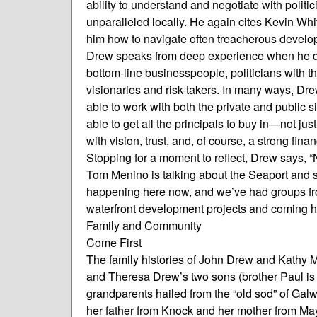
ability to understand and negotiate with polit
unparalleled locally. He again cites Kevin W
him how to navigate often treacherous develo
Drew speaks from deep experience when he desc
bottom-line businesspeople, politicians with t
visionaries and risk-takers. In many ways, Dr
able to work with both the private and public s
able to get all the principals to buy in—not ju
with vision, trust, and, of course, a strong finan
Stopping for a moment to reflect, Drew says, “
Tom Menino is talking about the Seaport and s
happening here now, and we’ve had groups fro
waterfront development projects and coming he
Family and Community
Come First
The family histories of John Drew and Kathy M
and Theresa Drew’s two sons (brother Paul is 
grandparents hailed from the “old sod” of Gal
her father from Knock and her mother from May