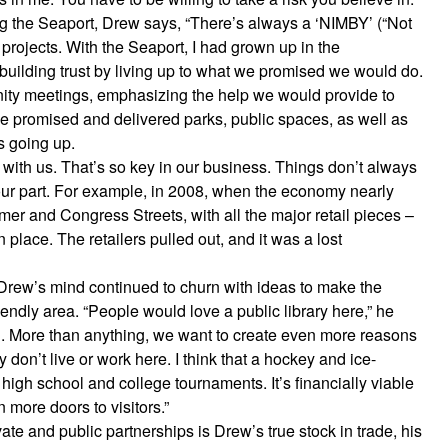
g the Seaport, Drew says, “There’s always a ‘NIMBY’ (“Not
 projects. With the Seaport, I had grown up in the
building trust by living up to what we promised we would do.
ty meetings, emphasizing the help we would provide to
e promised and delivered parks, public spaces, as well as
s going up.
k with us. That’s so key in our business. Things don’t always
our part. For example, in 2008, when the economy nearly
r and Congress Streets, with all the major retail pieces –
place. The retailers pulled out, and it was a lost
 Drew’s mind continued to churn with ideas to make the
iendly area. “People would love a public library here,” he
ool. More than anything, we want to create even more reasons
y don’t live or work here. I think that a hockey and ice-
high school and college tournaments. It’s financially viable
ore doors to visitors.”
te and public partnerships is Drew’s true stock in trade, his