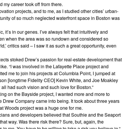
d my career took off from there.
ovation projects, and to me, as I studied other cities’ urban-
tunity of so much neglected waterfront space in Boston was
, it’s in our genes. I’ve always felt that intuitively and
Even when the area was so rundown and considered so
ld,’ critics said – I saw it as such a great opportunity, even
ojects stoked Drew’s passion for real-estate development that
e. “I was involved in the Lafayette Place project and
ted me to join his projects at Columbia Point, I jumped at
nson [longtime Fidelity CEO] Kevin White, and Joe Moakley
 all had such vision and such love for Boston.”
king on the Bayside project, I wanted more and more to
e Drew Company came into being. It took about three years
reat Woods project was a huge one for me.
icians and developers believed that Southie and the Seaport
 that way. Was there risk there? Sure, but, again, the
 in me. You have to be willing to take a risk you believe in.”