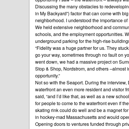
Discussing the many obstacles to redevelopin
in My Backyard”) factor that can come with big
neighborhood. I understood the importance of 
We held extensive neighborhood and communi
schools, and the employment opportunities. W
underground parking for the high-rise building
“Fidelity was a huge partner for us. They stuc
go your way, sometimes through no fault on y
went down, we had a massive project on Summe
Stop & Shop, Nordstrom, and others –almost in 
opportunity.”
Not so with the Seaport. During the interview,
waterfront an even more resident and visitor fr
said, “and I’d like that, as well as a new sch
for people to come to the waterfront even if the
skating rink could do well and be a magnet for 
in hockey-mad Massachusetts and would open m
Opening doors to ventures funded through priva