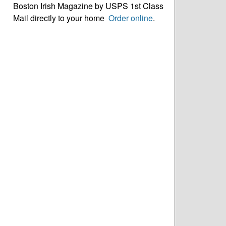
Boston Irish Magazine by USPS 1st Class
Mail directly to your home
Order online
.