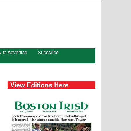
 to Advertise
Subscribe
View Editions Here