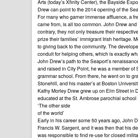
Arts (today’s Xfinity Center), the Bayside Exp
Drew can point to the 2014 opening of the Seap
For many who garner immense affluence, a freq
came from, is all too common. John Drew and hi
contrary, they not only treasure their respect
prize their families’ immigrant Irish heritage
to giving back to the community. The develope
conduit for helping others, which is exactly w
John Drew’s path to the Seaport’s renaissance
and raised in City Point, he was a member of S
grammar school. From there, he went on to gr
Stonehill, and his master’s at Boston Universit
Kathy Morley Drew grew up on Elm Street in 
educated at the St. Ambrose parochial school
‘The other side
of the world’
Early in his career some 50 years ago, John D
Francis W. Sargent, and it was then that his 
was responsible to find re-use for closed mili